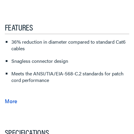
FEATURES
36% reduction in diameter compared to standard Cat6
cables
Snagless connector design
Meets the ANSI/TIA/EIA-568-C.2 standards for patch
cord performance
SPECIFICATIONS