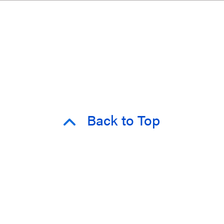
Back to Top