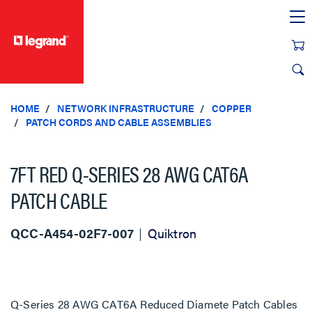
text.skipToContent
text.skipToNavigation
HOME
NETWORK INFRASTRUCTURE
COPPER
PATCH CORDS AND CABLE ASSEMBLIES
7FT RED Q-SERIES 28 AWG CAT6A
PATCH CABLE
QCC-A454-02F7-007
Quiktron
Q-Series 28 AWG CAT6A Reduced Diamete Patch Cables