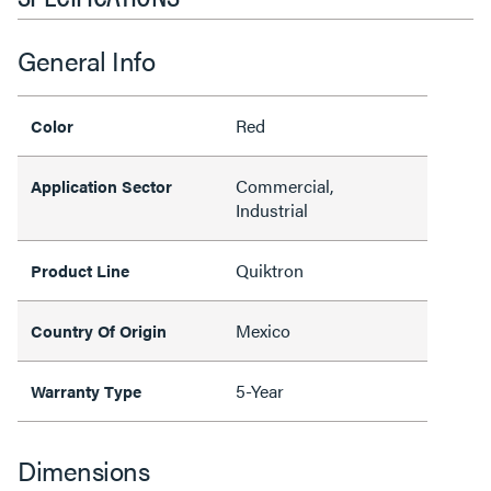
General Info
Red
Color
Commercial,
Application Sector
Industrial
Quiktron
Product Line
Mexico
Country Of Origin
5-Year
Warranty Type
Dimensions