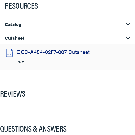
RESOURCES
Catalog
Cutsheet
QCC-A454-02F7-007 Cutsheet
PDF
REVIEWS
QUESTIONS & ANSWERS