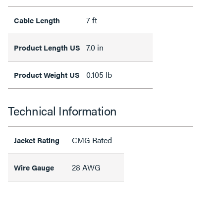
7 ft
Cable Length
7.0 in
Product Length US
0.105 lb
Product Weight US
Technical Information
CMG Rated
Jacket Rating
28 AWG
Wire Gauge