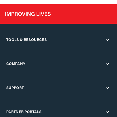
TOOLS & RESOURCES
COMPANY
SUPPORT
PARTNER PORTALS