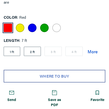
are
COLOR
Red
LENGTH
7 ft
1 ft
2 ft
3 ft
4 ft
WHERE TO BUY
Send
Save as
Favorite
PDF