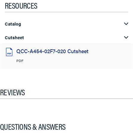
RESOURCES
Catalog
Cutsheet
QCC-A454-02F7-020 Cutsheet
PDF
REVIEWS
QUESTIONS & ANSWERS