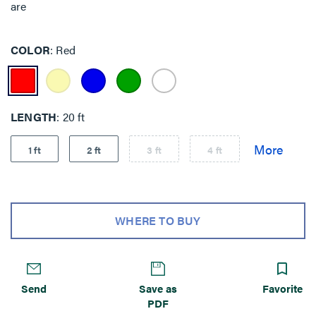
are
COLOR
Red
LENGTH
20 ft
1 ft
2 ft
3 ft
4 ft
WHERE TO BUY
Send
Save as
Favorite
PDF