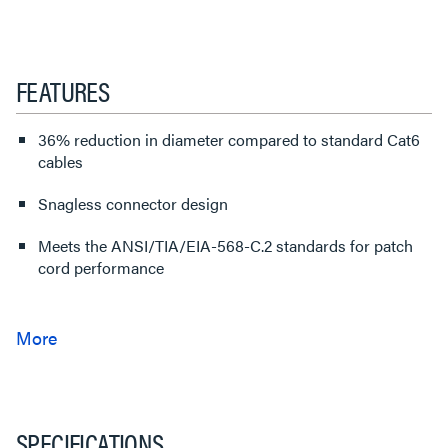
FEATURES
36% reduction in diameter compared to standard Cat6
cables
Snagless connector design
Meets the ANSI/TIA/EIA-568-C.2 standards for patch
cord performance
SPECIFICATIONS