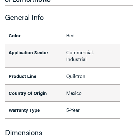
General Info
Red
Color
Commercial,
Application Sector
Industrial
Quiktron
Product Line
Mexico
Country Of Origin
5-Year
Warranty Type
Dimensions