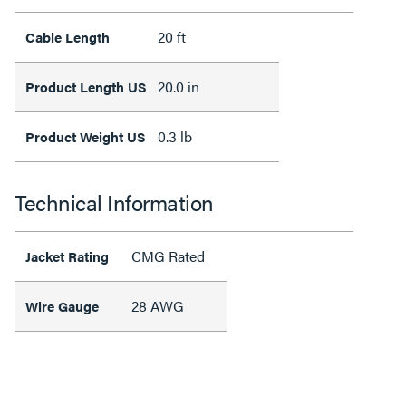
20 ft
Cable Length
20.0 in
Product Length US
0.3 lb
Product Weight US
Technical Information
CMG Rated
Jacket Rating
28 AWG
Wire Gauge