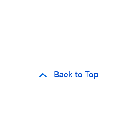
Back to Top