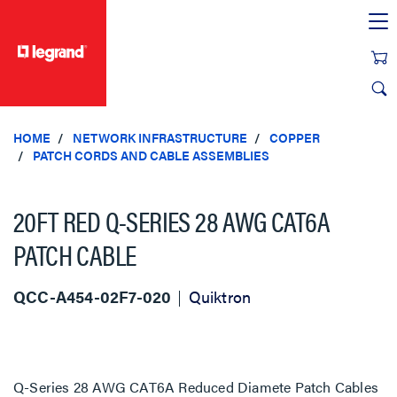
text.skipToContent
text.skipToNavigation
HOME
NETWORK INFRASTRUCTURE
COPPER
PATCH CORDS AND CABLE ASSEMBLIES
20FT RED Q-SERIES 28 AWG CAT6A
PATCH CABLE
QCC-A454-02F7-020
Quiktron
Q-Series 28 AWG CAT6A Reduced Diamete Patch Cables