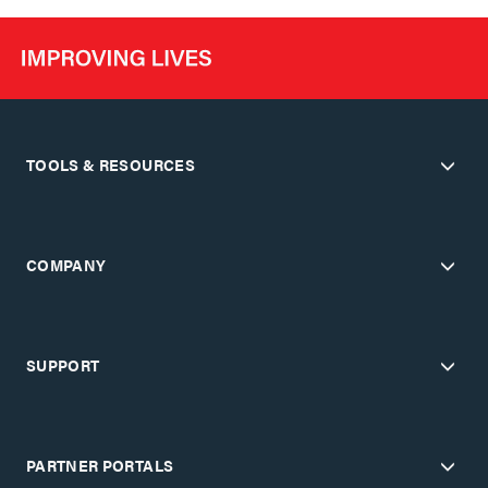
TOOLS & RESOURCES
COMPANY
SUPPORT
PARTNER PORTALS