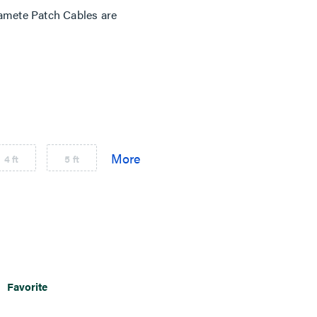
mete Patch Cables are
4 ft
5 ft
Favorite