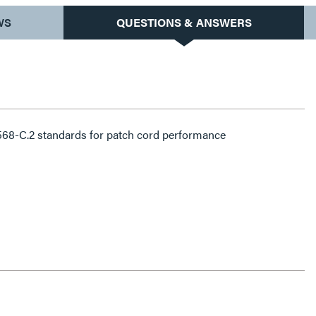
WS
QUESTIONS & ANSWERS
68-C.2 standards for patch cord performance