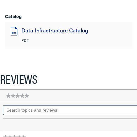
Catalog
Data Infrastructure Catalog
PDF
REVIEWS
★★★★★
★★★★★
No
Search
rating
topics
value
for
and
Q-
reviews
Series
28
AWG