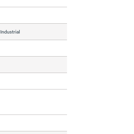
Industrial