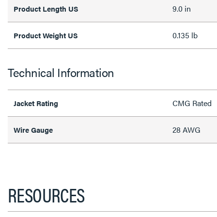
9.0 in
Product Length US
0.135 lb
Product Weight US
Technical Information
CMG Rated
Jacket Rating
28 AWG
Wire Gauge
RESOURCES