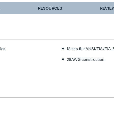
S
RESOURCES
REVIE
les
Meets the ANSI/TIA/EIA-5
28AWG construction