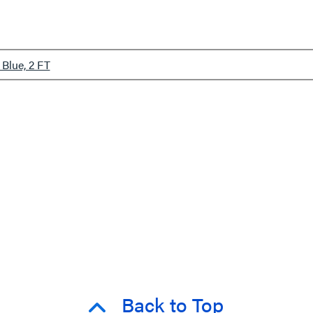
Blue, 2 FT
Back to Top