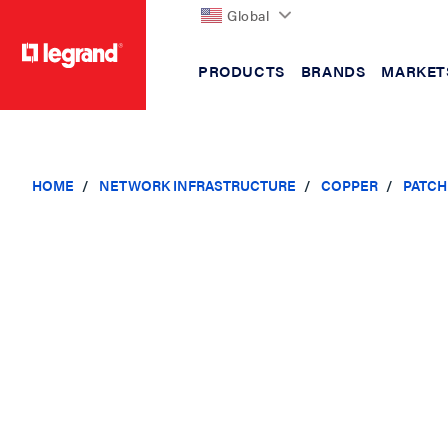
Global
PRODUCTS
BRANDS
MARKET
text.skipToContent
text.skipToNavigation
HOME
NETWORK INFRASTRUCTURE
COPPER
PATCH