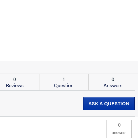
0
1
0
Reviews
Question
Answers
ASK A QUESTION
0
answers