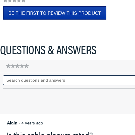
★★★★★
CAT6A
No
Patch
BE THE FIRST TO REVIEW THIS PRODUCT
rating
Cable,
value
Blue,
.
2
This
FT
action
will
QUESTIONS & ANSWERS
open
a
modal
★★★★★
★★★★★
dialog.
No
Search
rating
questions
value
for
and
Q-
answers
Series
28
AWG
CAT6A
Patch
Cable,
Alain
·
4 years ago
Blue,
2
Is this cable plenum rated?
FT