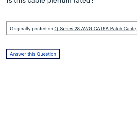
Originally posted on
Q-Series 28 AWG CAT6A Patch Cable, 
Answer this Question