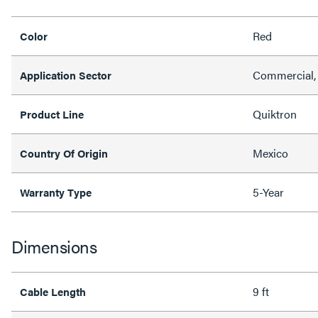
Red
Color
Commercial, 
Application Sector
Quiktron
Product Line
Mexico
Country Of Origin
5-Year
Warranty Type
Dimensions
9 ft
Cable Length