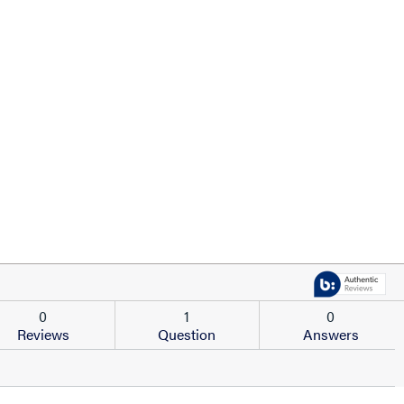
0
1
0
Reviews
Question
Answers