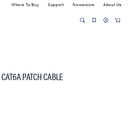
Where To Buy
Support
Newsroom
About Us
G CAT6A PATCH CABLE