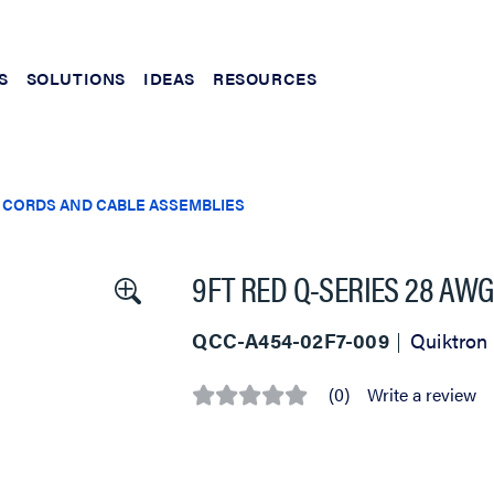
S
SOLUTIONS
IDEAS
RESOURCES
 CORDS AND CABLE ASSEMBLIES
9FT RED Q-SERIES 28 AW
QCC-A454-02F7-009
Quiktron
(0)
Write a review
No
rating
value
Same
page
link.