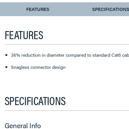
CURRENT
FEATURES
SPECIFICATION
TAB:
FEATURES
36% reduction in diameter compared to standard Cat6 cab
Snagless connector design
SPECIFICATIONS
General Info