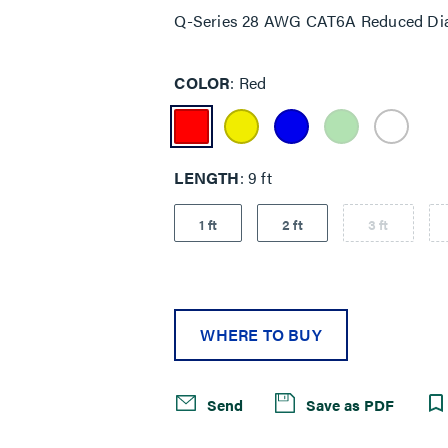
Q-Series 28 AWG CAT6A Reduced Dia
COLOR
Red
LENGTH
9 ft
1 ft
2 ft
3 ft
WHERE TO BUY
Send
Save as PDF