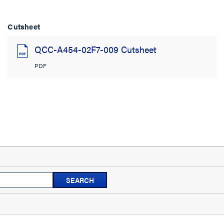
Cutsheet
QCC-A454-02F7-009 Cutsheet
PDF
Search
SEARCH
topics
and
reviews