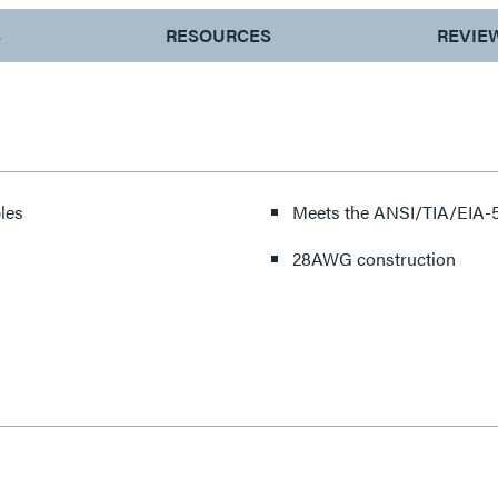
S
RESOURCES
REVIE
les
Meets the ANSI/TIA/EIA-5
28AWG construction