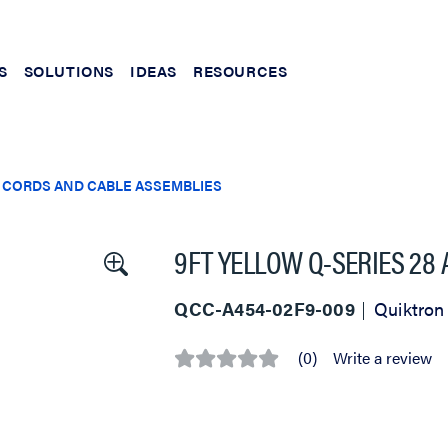
S
SOLUTIONS
IDEAS
RESOURCES
 CORDS AND CABLE ASSEMBLIES
9FT YELLOW Q-SERIES 28
QCC-A454-02F9-009
Quiktron
(0)
Write a review
No
rating
value
Same
page
link.