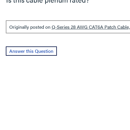
Originally posted on
Q-Series 28 AWG CAT6A Patch Cable, 
Answer this Question