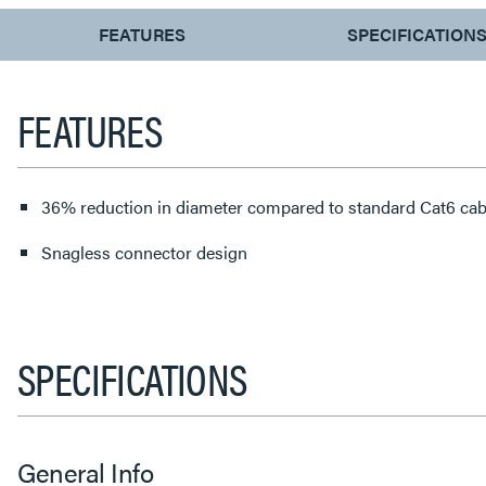
CURRENT
FEATURES
SPECIFICATION
TAB:
FEATURES
36% reduction in diameter compared to standard Cat6 cab
Snagless connector design
SPECIFICATIONS
General Info