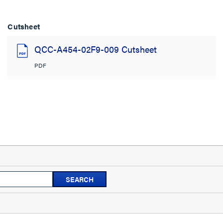
Cutsheet
QCC-A454-02F9-009 Cutsheet
PDF
Search
SEARCH
topics
and
reviews