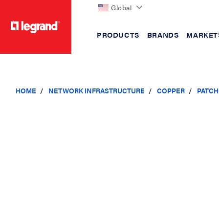
Global
PRODUCTS
BRANDS
MARKET
text.skipToContent
text.skipToNavigation
HOME
NETWORK INFRASTRUCTURE
COPPER
PATCH