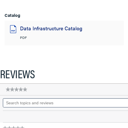
Catalog
Data Infrastructure Catalog
PDF
REVIEWS
★★★★★
★★★★★
No
Search
rating
topics
value
for
and
Q-
reviews
Series
28
AWG