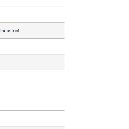
Industrial
s