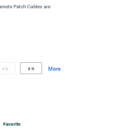
mete Patch Cables are
4 ft
5 ft
Favorite