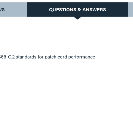
WS
QUESTIONS & ANSWERS
68-C.2 standards for patch cord performance