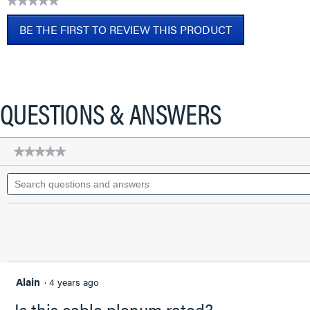
★★★★★
CAT6A
No
Patch
BE THE FIRST TO REVIEW THIS PRODUCT
rating
Cable,
value
Blue,
.
2
This
FT
action
will
QUESTIONS & ANSWERS
open
a
modal
★★★★★
★★★★★
dialog.
No
Search
rating
questions
value
for
and
Q-
answers
Series
28
AWG
CAT6A
Patch
Cable,
Alain
·
4 years ago
Blue,
2
Is this cable plenum rated?
FT