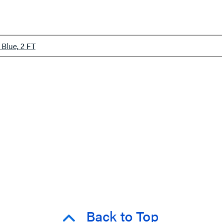
Blue, 2 FT
Back to Top