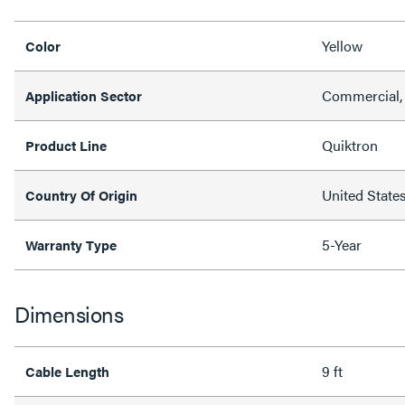
Yellow
Color
Commercial, 
Application Sector
Quiktron
Product Line
United State
Country Of Origin
5-Year
Warranty Type
Dimensions
9 ft
Cable Length