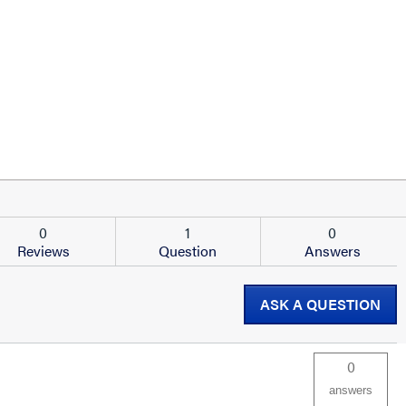
0
1
0
Reviews
Question
Answers
ASK A QUESTION
0
answers