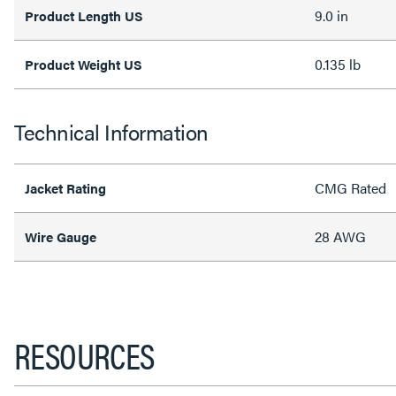
9.0 in
Product Length US
0.135 lb
Product Weight US
Technical Information
CMG Rated
Jacket Rating
28 AWG
Wire Gauge
RESOURCES