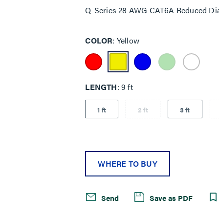
Q-Series 28 AWG CAT6A Reduced Dia
COLOR
Yellow
LENGTH
9 ft
1 ft
2 ft
3 ft
WHERE TO BUY
Send
Save as PDF