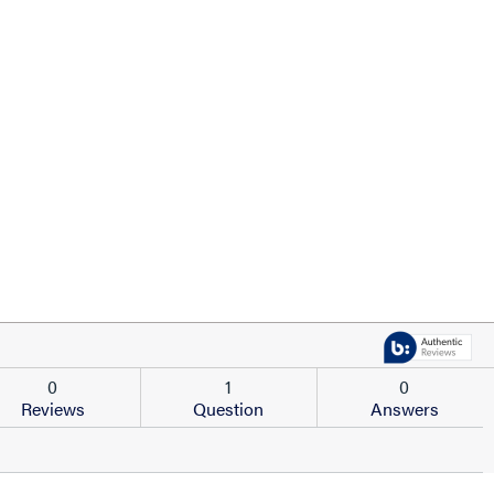
0
1
0
Reviews
Question
Answers