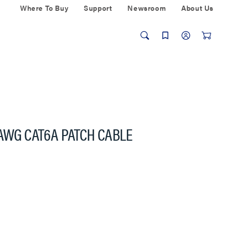
Where To Buy
Support
Newsroom
About Us
 AWG CAT6A PATCH CABLE