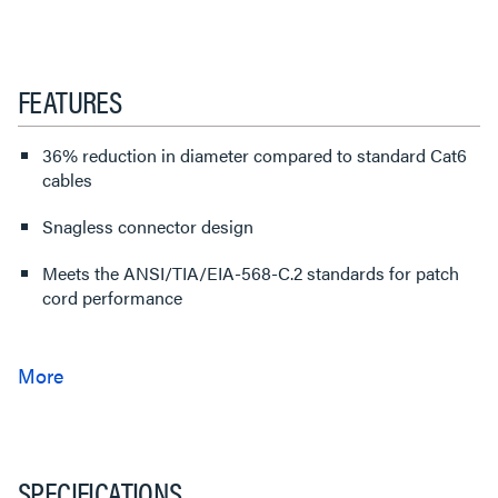
FEATURES
36% reduction in diameter compared to standard Cat6
cables
Snagless connector design
Meets the ANSI/TIA/EIA-568-C.2 standards for patch
cord performance
SPECIFICATIONS