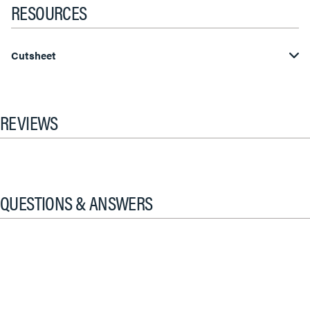
RESOURCES
Cutsheet
REVIEWS
QUESTIONS & ANSWERS