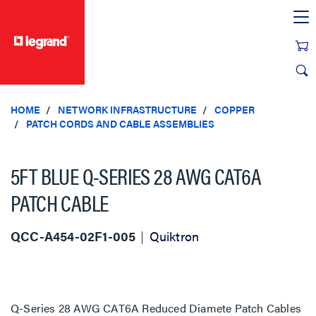
text.skipToContent
text.skipToNavigation
HOME
NETWORK INFRASTRUCTURE
COPPER
PATCH CORDS AND CABLE ASSEMBLIES
5FT BLUE Q-SERIES 28 AWG CAT6A
PATCH CABLE
QCC-A454-02F1-005
Quiktron
Q-Series 28 AWG CAT6A Reduced Diamete Patch Cables