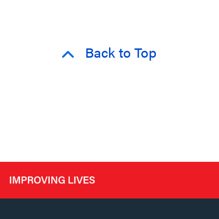
Back to Top