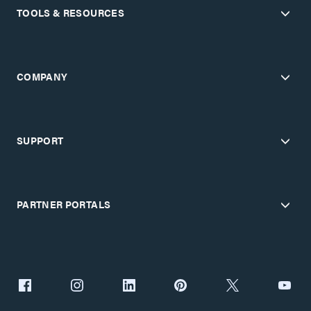
TOOLS & RESOURCES
COMPANY
SUPPORT
PARTNER PORTALS