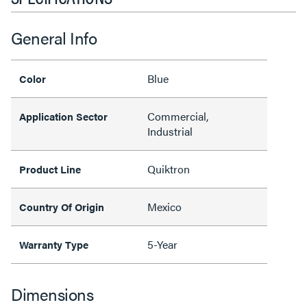
General Info
Blue
Color
Commercial,
Application Sector
Industrial
Quiktron
Product Line
Mexico
Country Of Origin
5-Year
Warranty Type
Dimensions