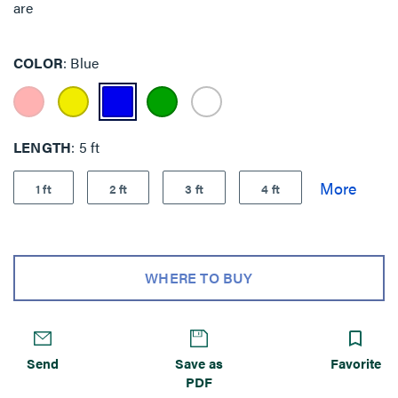
are
COLOR
Blue
LENGTH
5 ft
1 ft
2 ft
3 ft
4 ft
WHERE TO BUY
Send
Save as
Favorite
PDF