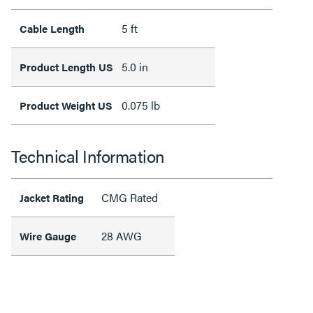
5 ft
Cable Length
5.0 in
Product Length US
0.075 lb
Product Weight US
Technical Information
CMG Rated
Jacket Rating
28 AWG
Wire Gauge