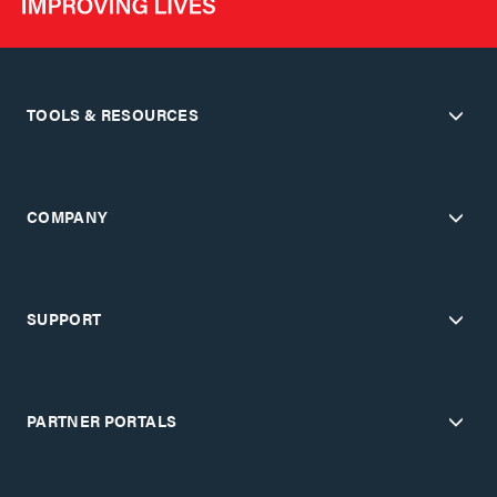
TOOLS & RESOURCES
COMPANY
SUPPORT
PARTNER PORTALS