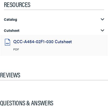
RESOURCES
Catalog
Cutsheet
QCC-A454-02F1-030 Cutsheet
PDF
REVIEWS
QUESTIONS & ANSWERS