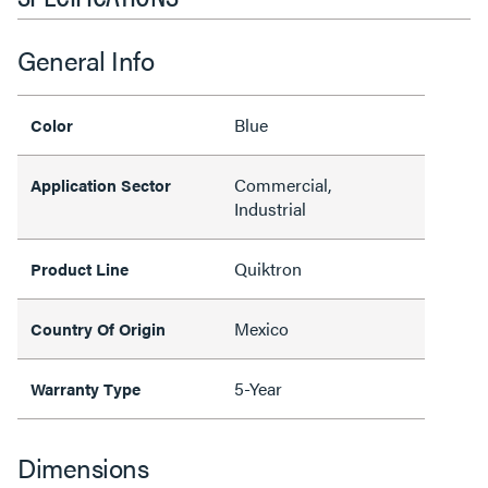
General Info
Blue
Color
Commercial,
Application Sector
Industrial
Quiktron
Product Line
Mexico
Country Of Origin
5-Year
Warranty Type
Dimensions