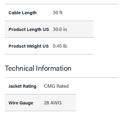
30 ft
Cable Length
30.0 in
Product Length US
0.45 lb
Product Weight US
Technical Information
CMG Rated
Jacket Rating
28 AWG
Wire Gauge