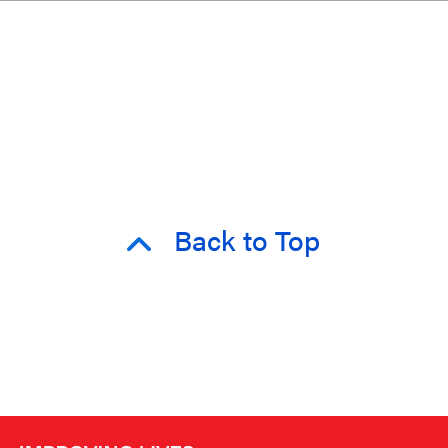
Back to Top