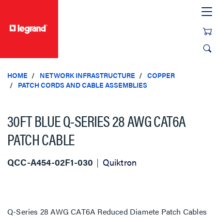
text.skipToContent
text.skipToNavigation
HOME
NETWORK INFRASTRUCTURE
COPPER
PATCH CORDS AND CABLE ASSEMBLIES
30FT BLUE Q-SERIES 28 AWG CAT6A
PATCH CABLE
QCC-A454-02F1-030
Quiktron
Q-Series 28 AWG CAT6A Reduced Diamete Patch Cables