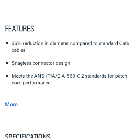
FEATURES
36% reduction in diameter compared to standard Cat6
cables
Snagless connector design
Meets the ANSI/TIA/EIA-568-C.2 standards for patch
cord performance
SPECIFICATIONS