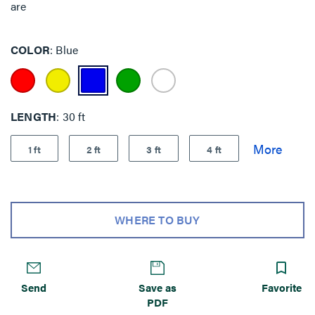
are
COLOR
Blue
LENGTH
30 ft
1 ft
2 ft
3 ft
4 ft
WHERE TO BUY
Send
Save as
Favorite
PDF