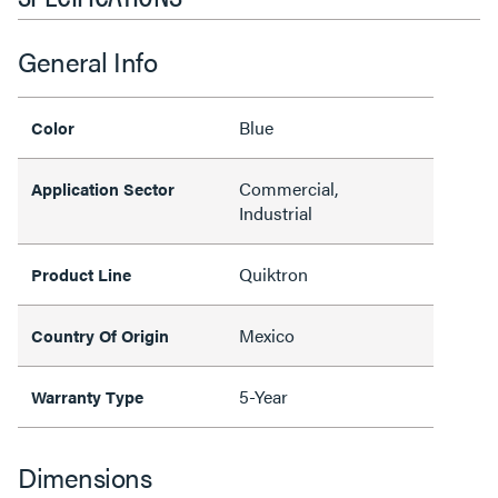
General Info
Blue
Color
Commercial,
Application Sector
Industrial
Quiktron
Product Line
Mexico
Country Of Origin
5-Year
Warranty Type
Dimensions