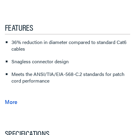
FEATURES
36% reduction in diameter compared to standard Cat6
cables
Snagless connector design
Meets the ANSI/TIA/EIA-568-C.2 standards for patch
cord performance
SPECIFICATIONS