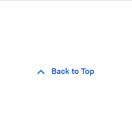
Back to Top