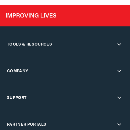
TOOLS & RESOURCES
COMPANY
SUPPORT
PARTNER PORTALS