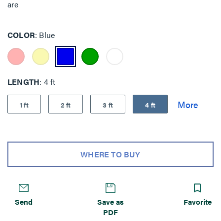
are
COLOR
Blue
LENGTH
4 ft
1 ft
2 ft
3 ft
4 ft
WHERE TO BUY
Send
Save as
Favorite
PDF