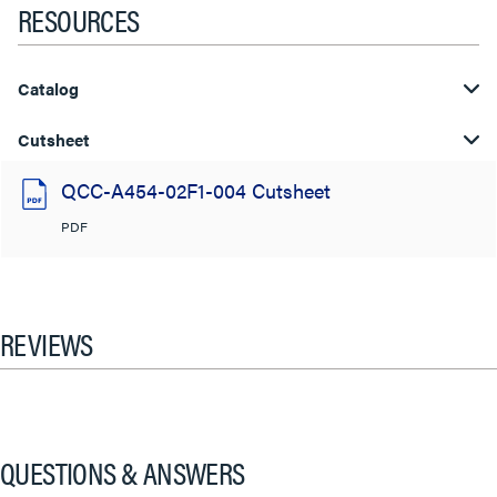
RESOURCES
Catalog
Cutsheet
QCC-A454-02F1-004 Cutsheet
PDF
REVIEWS
QUESTIONS & ANSWERS