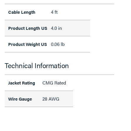
4 ft
Cable Length
4.0 in
Product Length US
0.06 lb
Product Weight US
Technical Information
CMG Rated
Jacket Rating
28 AWG
Wire Gauge