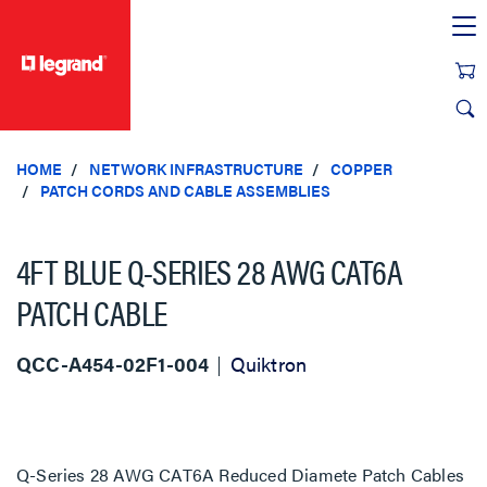
text.skipToContent
text.skipToNavigation
HOME
NETWORK INFRASTRUCTURE
COPPER
PATCH CORDS AND CABLE ASSEMBLIES
4FT BLUE Q-SERIES 28 AWG CAT6A
PATCH CABLE
QCC-A454-02F1-004
Quiktron
Q-Series 28 AWG CAT6A Reduced Diamete Patch Cables