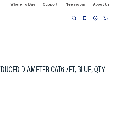
Where To Buy
Support
Newsroom
About Us
DUCED DIAMETER CAT6 7FT, BLUE, QTY