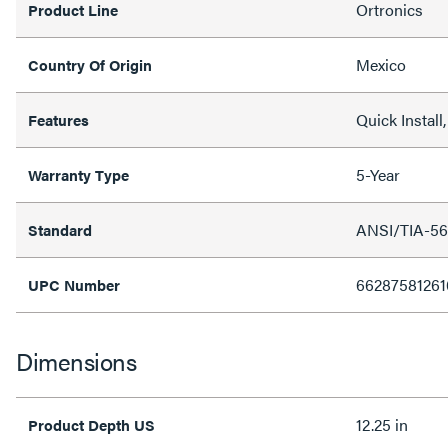
Ortronics
Product Line
Mexico
Country Of Origin
Quick Instal
Features
5-Year
Warranty Type
ANSI/TIA-56
Standard
66287581261
UPC Number
Dimensions
12.25 in
Product Depth US