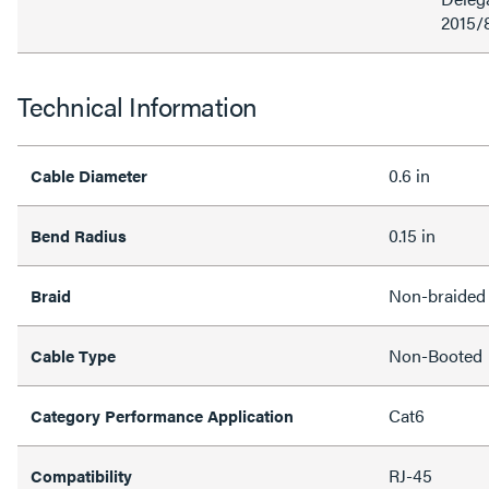
2015/
Technical Information
0.6 in
Cable Diameter
0.15 in
Bend Radius
Non-braided
Braid
Non-Booted
Cable Type
Cat6
Category Performance Application
RJ-45
Compatibility