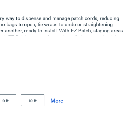
nary way to dispense and manage patch cords, reducing
 no bags to open, tie wraps to undo or straightening
r another, ready to install. With EZ Patch, staging areas
zed. EZ Patch uses an innovative clip to connect patch
istributed over an internal cardboard reel and fed through
 cardboard box and internal dispensing reel are made
he clip is made from 25% regrind plastic. Each of these
use, making the EZ Patch solution a contributor towards
9 ft
10 ft