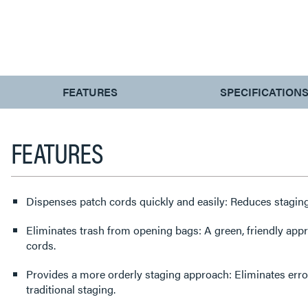
CURRENT
FEATURES
SPECIFICATION
TAB:
FEATURES
Dispenses patch cords quickly and easily: Reduces staging
Eliminates trash from opening bags: A green, friendly app
cords.
Provides a more orderly staging approach: Eliminates err
traditional staging.