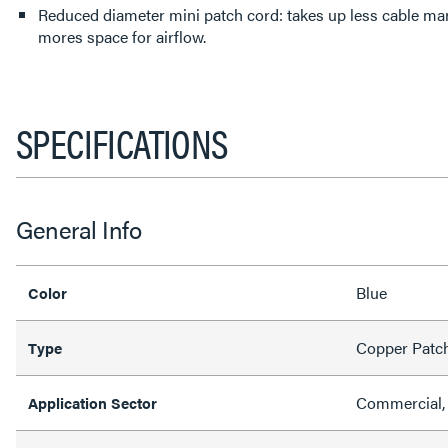
Reduced diameter mini patch cord: takes up less cable m
mores space for airflow.
SPECIFICATIONS
General Info
Blue
Color
Copper Patc
Type
Commercial, 
Application Sector