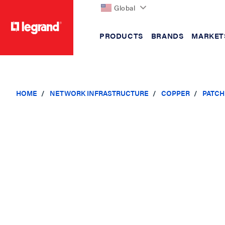
Global
PRODUCTS
BRANDS
MARKET
text.skipToContent
text.skipToNavigation
HOME
NETWORK INFRASTRUCTURE
COPPER
PATCH