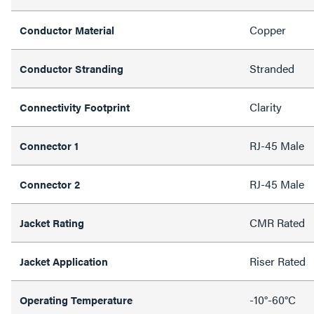
Copper
Conductor Material
Stranded
Conductor Stranding
Clarity
Connectivity Footprint
RJ-45 Male
Connector 1
RJ-45 Male
Connector 2
CMR Rated
Jacket Rating
Riser Rated
Jacket Application
-10°-60°C
Operating Temperature