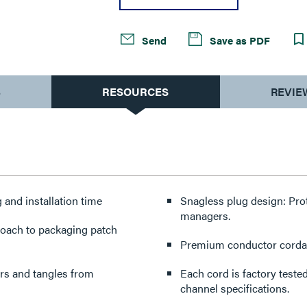
Send
Save as PDF
S
RESOURCES
REVIE
 and installation time
Snagless plug design: Pro
managers.
roach to packaging patch
Premium conductor cordage
ors and tangles from
Each cord is factory test
channel specifications.