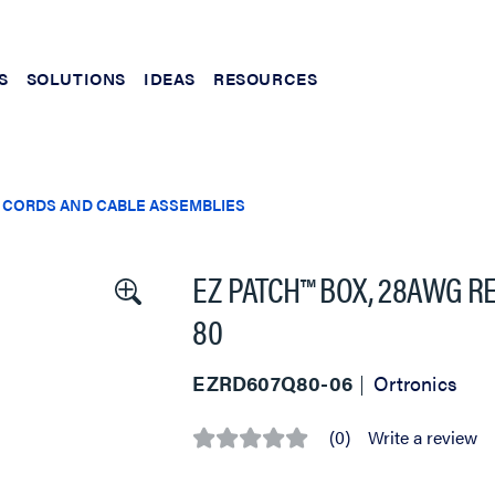
S
SOLUTIONS
IDEAS
RESOURCES
 CORDS AND CABLE ASSEMBLIES
EZ PATCH™ BOX, 28AWG RE
80
EZRD607Q80-06
Ortronics
(0)
Write a review
No
rating
value