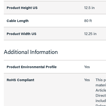
12.5 in
Product Height US
80 ft
Cable Length
12.25 in
Product Width US
Additional Information
Yes
Product Environmental Profile
Yes
This 
RoHS Compliant
materi
Articl
Direct
inclu
Delega