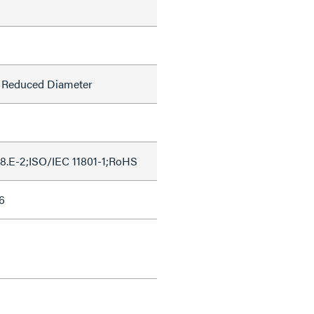
l, Reduced Diameter
8.E-2;ISO/IEC 11801-1;RoHS
6