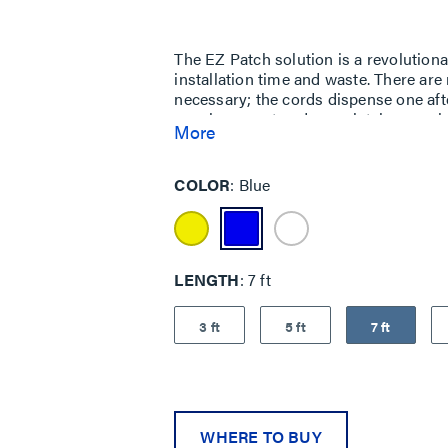
Same
page
link.
The EZ Patch solution is a revolutio
installation time and waste. There are
necessary; the cords dispense one afte
are clean, neat and completely organi
More
cords together, allowing cords to be d
the front box opening. The corrugated
from 100% recyclable materials, and t
COLOR
Blue
components is fully recyclable after 
LEED certification.
LENGTH
7 ft
3 ft
5 ft
7 ft
WHERE TO BUY