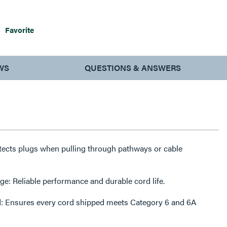
Favorite
WS
QUESTIONS & ANSWERS
tects plugs when pulling through pathways or cable
: Reliable performance and durable cord life.
ed: Ensures every cord shipped meets Category 6 and 6A