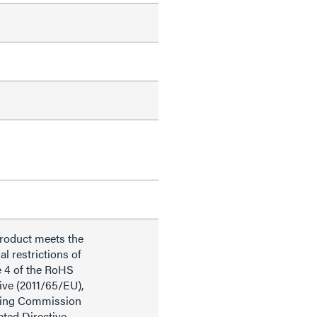
product meets the
al restrictions of
e 4 of the RoHS
ive (2011/65/EU),
ding Commission
ted Directive