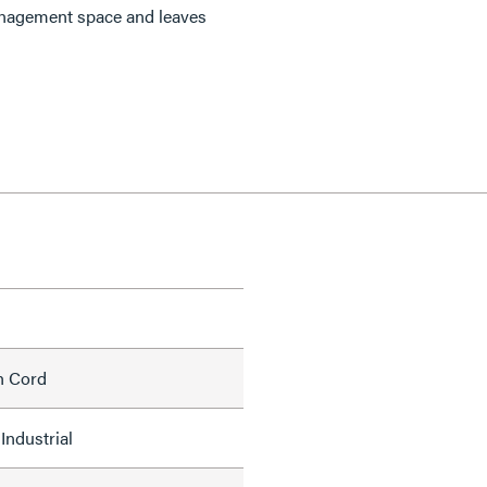
anagement space and leaves
h Cord
Industrial