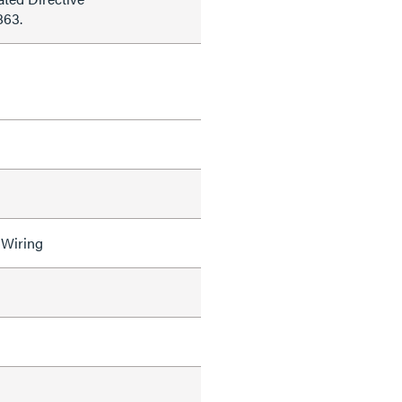
863.
 Wiring