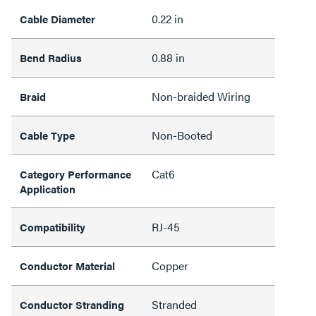
0.22 in
Cable Diameter
0.88 in
Bend Radius
Non-braided Wiring
Braid
Non-Booted
Cable Type
Cat6
Category Performance
Application
RJ-45
Compatibility
Copper
Conductor Material
Stranded
Conductor Stranding