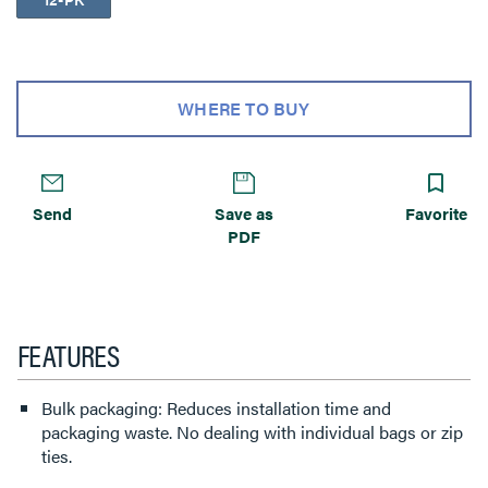
WHERE TO BUY
Send
Save as
Favorite
PDF
FEATURES
Bulk packaging: Reduces installation time and
packaging waste. No dealing with individual bags or zip
ties.