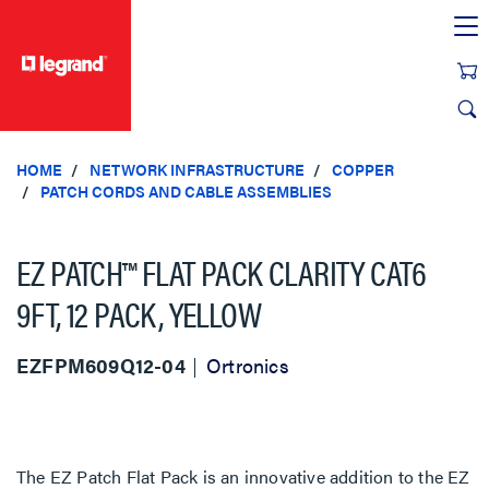
text.skipToContent
text.skipToNavigation
HOME
NETWORK INFRASTRUCTURE
COPPER
PATCH CORDS AND CABLE ASSEMBLIES
EZ PATCH™ FLAT PACK CLARITY CAT6
9FT, 12 PACK, YELLOW
EZFPM609Q12-04
Ortronics
The EZ Patch Flat Pack is an innovative addition to the EZ