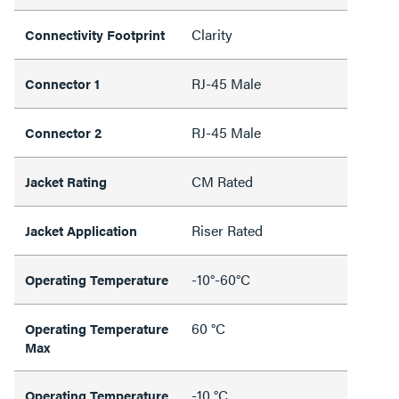
Clarity
Connectivity Footprint
RJ-45 Male
Connector 1
RJ-45 Male
Connector 2
CM Rated
Jacket Rating
Riser Rated
Jacket Application
-10°-60°C
Operating Temperature
60 °C
Operating Temperature
Max
-10 °C
Operating Temperature