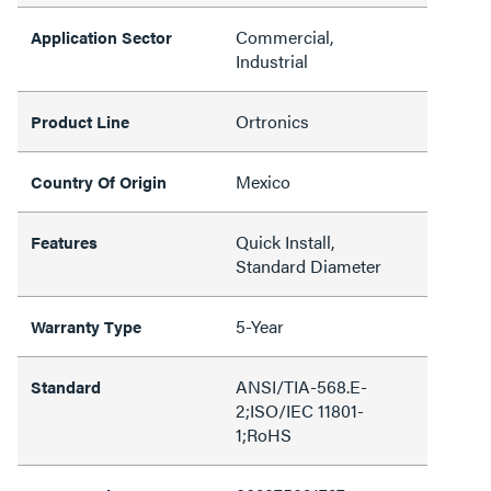
Commercial,
Application Sector
Industrial
Ortronics
Product Line
Mexico
Country Of Origin
Quick Install,
Features
Standard Diameter
5-Year
Warranty Type
ANSI/TIA-568.E-
Standard
2;ISO/IEC 11801-
1;RoHS