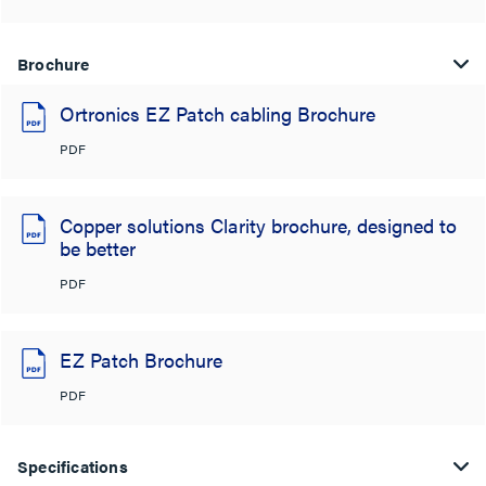
Brochure
Ortronics EZ Patch cabling Brochure
PDF
Copper solutions Clarity brochure, designed to
be better
PDF
EZ Patch Brochure
PDF
Specifications