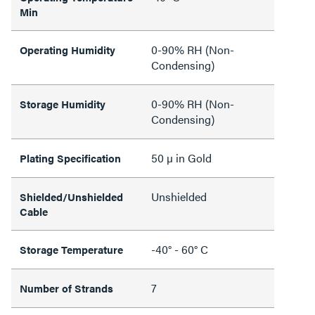
Min
0-90% RH (Non-
Operating Humidity
Condensing)
0-90% RH (Non-
Storage Humidity
Condensing)
50 µ in Gold
Plating Specification
Unshielded
Shielded/Unshielded
Cable
-40° - 60° C
Storage Temperature
7
Number of Strands