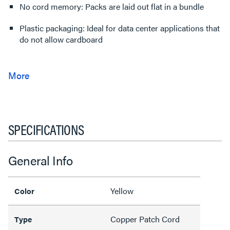
No cord memory: Packs are laid out flat in a bundle
Plastic packaging: Ideal for data center applications that
do not allow cardboard
SPECIFICATIONS
General Info
Yellow
Color
Copper Patch Cord
Type