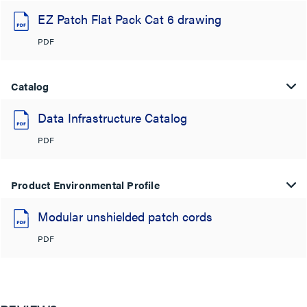
EZ Patch Flat Pack Cat 6 drawing
PDF
Catalog
Data Infrastructure Catalog
PDF
Product Environmental Profile
Modular unshielded patch cords
PDF