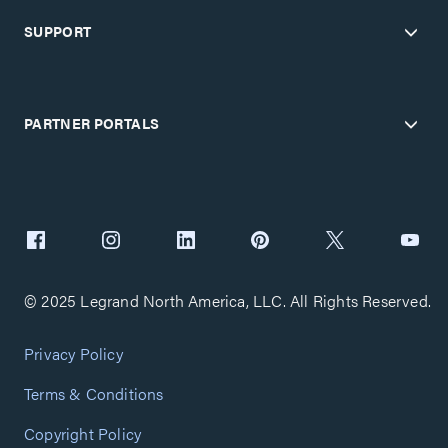
SUPPORT
PARTNER PORTALS
© 2025 Legrand North America, LLC. All Rights Reserved.
Privacy Policy
Terms & Conditions
Copyright Policy