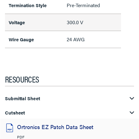
Pre-Terminated
Termination Style
300.0 V
Voltage
24 AWG
Wire Gauge
RESOURCES
Submittal Sheet
Cutsheet
Ortronics EZ Patch Data Sheet
PDF