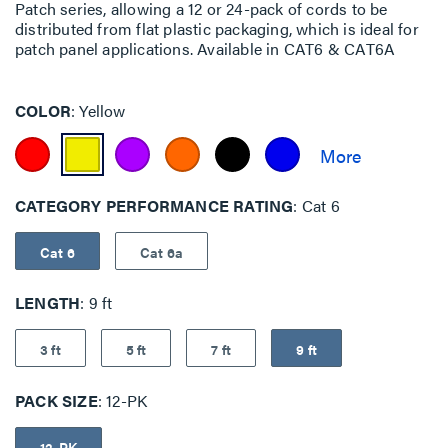
Patch series, allowing a 12 or 24-pack of cords to be
distributed from flat plastic packaging, which is ideal for
patch panel applications. Available in CAT6 & CAT6A
COLOR
Yellow
CATEGORY PERFORMANCE RATING
Cat 6
Cat 6
Cat 6a
LENGTH
9 ft
3 ft
5 ft
7 ft
9 ft
PACK SIZE
12-PK
12-PK