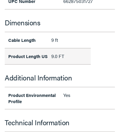
662875031727
UPC Number
Dimensions
9 ft
Cable Length
9.0 FT
Product Length US
Additional Information
Yes
Product Environmental
Profile
Technical Information