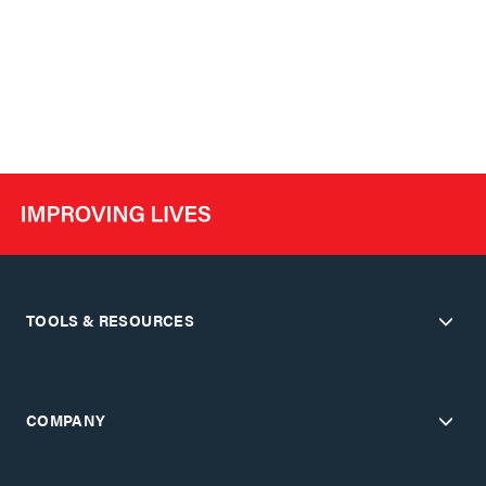
TOOLS & RESOURCES
COMPANY