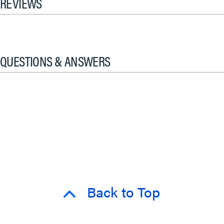
REVIEWS
QUESTIONS & ANSWERS
Back to Top