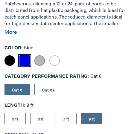
Patch series, allowing a 12 or 24-pack of cords to be
distributed from flat plastic packaging, which is ideal for
patch panel applications. The reduced diameter is ideal
for high density data center applications. The smaller
cable surface area allows for increased airflow and a
More
smaller bend radius, which makes it easy to route through
cable management panels.The EZ Patch Flat Pack is an
COLOR
Blue
innovative addition to the EZ Patch series, allowing a 12 or
24-pack of cords to be distributed from flat plastic
packaging, which is ideal for patch panel applications. The
reduced diameter is ideal for high density data center
CATEGORY PERFORMANCE RATING
Cat 6
applications. The smaller cable surface area allows for
increased airflow and a smaller bend radius, which makes
it easy to route through cable management panels.
Cat 6
Cat 6a
LENGTH
9 ft
3 ft
5 ft
7 ft
9 ft