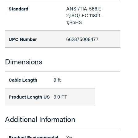
ANSI/TIA-568.E-
Standard
2;ISO/IEC 11801-
1;RoHS
662875008477
UPC Number
Dimensions
9 ft
Cable Length
9.0 FT
Product Length US
Additional Information
Yes
Product Environmental