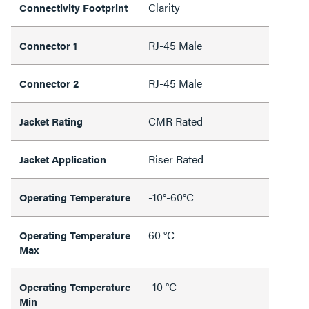
Clarity
Connectivity Footprint
RJ-45 Male
Connector 1
RJ-45 Male
Connector 2
CMR Rated
Jacket Rating
Riser Rated
Jacket Application
-10°-60°C
Operating Temperature
60 °C
Operating Temperature
Max
-10 °C
Operating Temperature
Min