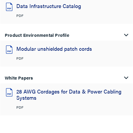
Data Infrastructure Catalog
PDF
Product Environmental Profile
Modular unshielded patch cords
PDF
White Papers
28 AWG Cordages for Data & Power Cabling
Systems
PDF