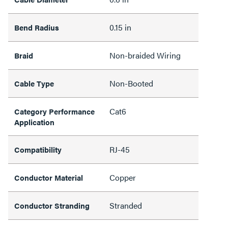
0.15 in
Bend Radius
Non-braided Wiring
Braid
Non-Booted
Cable Type
Cat6
Category Performance
Application
RJ-45
Compatibility
Copper
Conductor Material
Stranded
Conductor Stranding