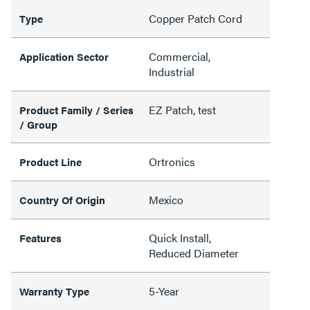
Copper Patch Cord
Type
Commercial,
Application Sector
Industrial
EZ Patch, test
Product Family / Series
/ Group
Ortronics
Product Line
Mexico
Country Of Origin
Quick Install,
Features
Reduced Diameter
5-Year
Warranty Type