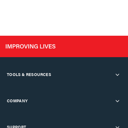
TOOLS & RESOURCES
COMPANY
SUPPORT