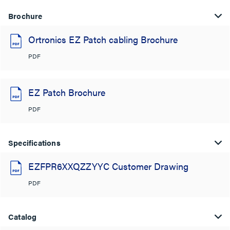
Brochure
Ortronics EZ Patch cabling Brochure
PDF
EZ Patch Brochure
PDF
Specifications
EZFPR6XXQZZYYC Customer Drawing
PDF
Catalog