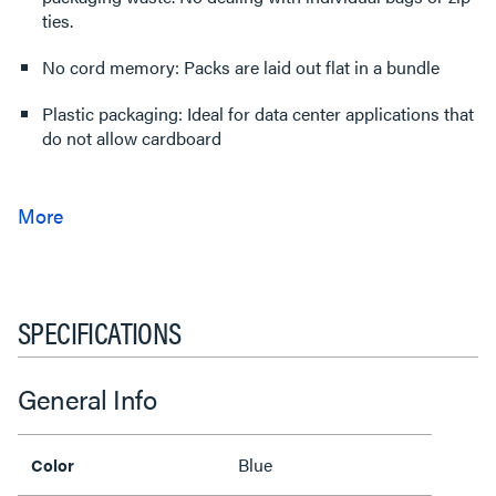
ties.
No cord memory: Packs are laid out flat in a bundle
Plastic packaging: Ideal for data center applications that
do not allow cardboard
SPECIFICATIONS
General Info
Blue
Color