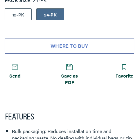
PACK SIZE
24-PK
12-PK
24-PK
WHERE TO BUY
Send
Save as
Favorite
PDF
FEATURES
Bulk packaging: Reduces installation time and
packaging waste. No dealing with individual bags or zip