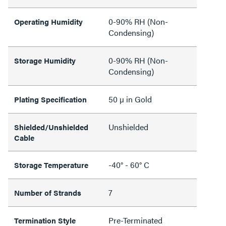
0-90% RH (Non-
Operating Humidity
Condensing)
0-90% RH (Non-
Storage Humidity
Condensing)
50 µ in Gold
Plating Specification
Unshielded
Shielded/Unshielded
Cable
-40° - 60° C
Storage Temperature
7
Number of Strands
Pre-Terminated
Termination Style