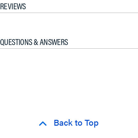
REVIEWS
QUESTIONS & ANSWERS
Back to Top