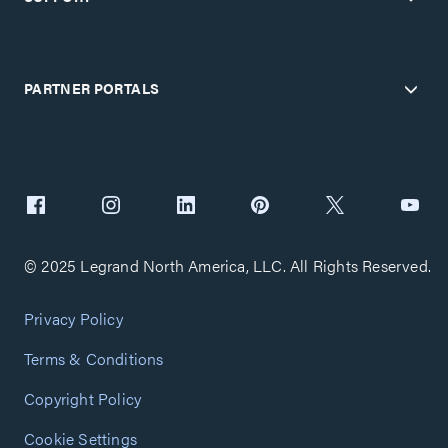
PARTNER PORTALS
© 2025 Legrand North America, LLC. All Rights Reserved.
Privacy Policy
Terms & Conditions
Copyright Policy
Cookie Settings