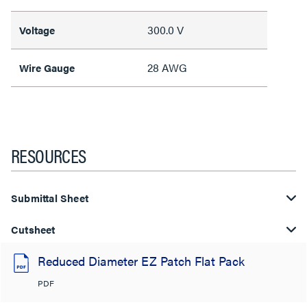
300.0 V
Voltage
28 AWG
Wire Gauge
RESOURCES
Submittal Sheet
Cutsheet
Reduced Diameter EZ Patch Flat Pack
PDF