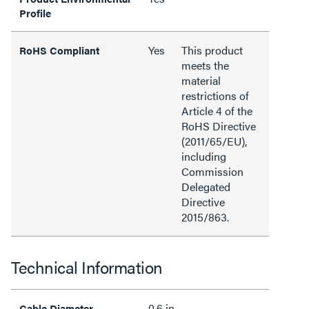
Profile
Yes
This product
RoHS Compliant
meets the
material
restrictions of
Article 4 of the
RoHS Directive
(2011/65/EU),
including
Commission
Delegated
Directive
2015/863.
Technical Information
0.6 in
Cable Diameter