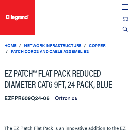
text.skipToContent
text.skipToNavigation
HOME
NETWORK INFRASTRUCTURE
COPPER
PATCH CORDS AND CABLE ASSEMBLIES
EZ PATCH™ FLAT PACK REDUCED
DIAMETER CAT6 9FT, 24 PACK, BLUE
EZFPR609Q24-06
Ortronics
The EZ Patch Flat Pack is an innovative addition to the EZ