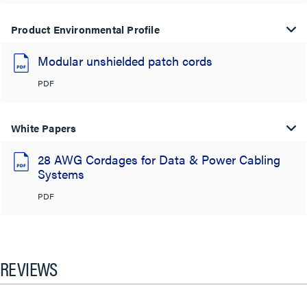
Product Environmental Profile
Modular unshielded patch cords
PDF
White Papers
28 AWG Cordages for Data & Power Cabling
Systems
PDF
REVIEWS