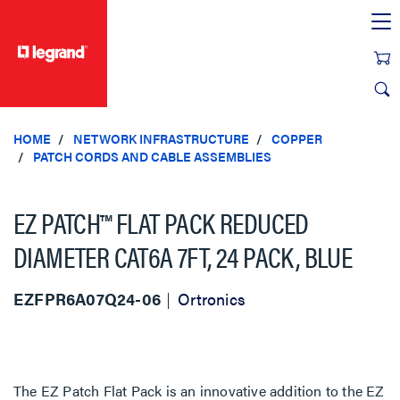
text.skipToContent
text.skipToNavigation
HOME
NETWORK INFRASTRUCTURE
COPPER
PATCH CORDS AND CABLE ASSEMBLIES
EZ PATCH™ FLAT PACK REDUCED
DIAMETER CAT6A 7FT, 24 PACK, BLUE
EZFPR6A07Q24-06
Ortronics
The EZ Patch Flat Pack is an innovative addition to the EZ