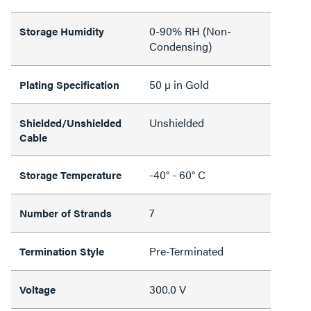
0-90% RH (Non-
Storage Humidity
Condensing)
50 µ in Gold
Plating Specification
Unshielded
Shielded/Unshielded
Cable
-40° - 60° C
Storage Temperature
7
Number of Strands
Pre-Terminated
Termination Style
300.0 V
Voltage