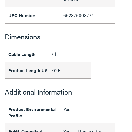
662875008774
UPC Number
Dimensions
7 ft
Cable Length
7.0 FT
Product Length US
Additional Information
Yes
Product Environmental
Profile
Yes
This product
RoHS Compliant