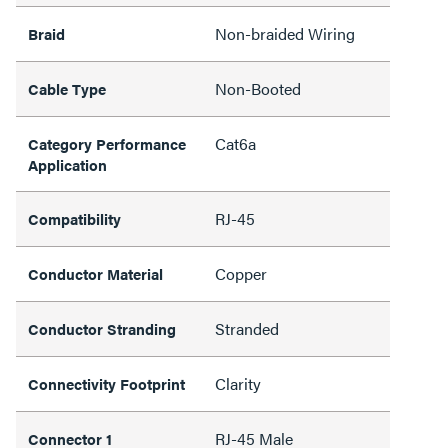
Non-braided Wiring
Braid
Non-Booted
Cable Type
Cat6a
Category Performance
Application
RJ-45
Compatibility
Copper
Conductor Material
Stranded
Conductor Stranding
Clarity
Connectivity Footprint
RJ-45 Male
Connector 1