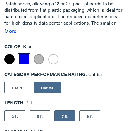
Patch series, allowing a 12 or 24-pack of cords to be
distributed from flat plastic packaging, which is ideal for
patch panel applications. The reduced diameter is ideal
for high density data center applications. The smaller
cable surface area allows for increased airflow and a
More
smaller bend radius, which makes it easy to route through
cable management panels.The EZ Patch Flat Pack is an
COLOR
Blue
innovative addition to the EZ Patch series, allowing a 12 or
24-pack of cords to be distributed from flat plastic
packaging, which is ideal for patch panel applications. The
reduced diameter is ideal for high density data center
CATEGORY PERFORMANCE RATING
Cat 6a
applications. The smaller cable surface area allows for
increased airflow and a smaller bend radius, which makes
it easy to route through cable management panels.
Cat 6
Cat 6a
LENGTH
7 ft
3 ft
5 ft
7 ft
9 ft