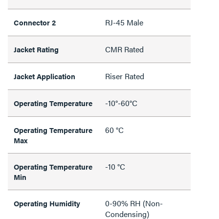
RJ-45 Male
Connector 2
CMR Rated
Jacket Rating
Riser Rated
Jacket Application
-10°-60°C
Operating Temperature
60 °C
Operating Temperature
Max
-10 °C
Operating Temperature
Min
0-90% RH (Non-
Operating Humidity
Condensing)