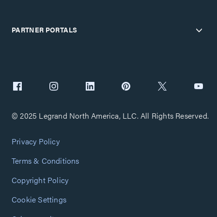
PARTNER PORTALS
© 2025 Legrand North America, LLC. All Rights Reserved.
Privacy Policy
Terms & Conditions
Copyright Policy
Cookie Settings