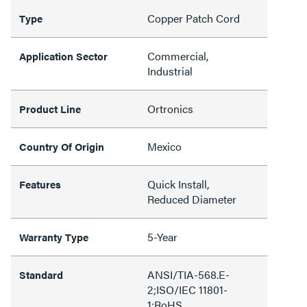
Copper Patch Cord
Type
Commercial,
Application Sector
Industrial
Ortronics
Product Line
Mexico
Country Of Origin
Quick Install,
Features
Reduced Diameter
5-Year
Warranty Type
ANSI/TIA-568.E-
Standard
2;ISO/IEC 11801-
1;RoHS