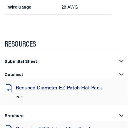
28 AWG
Wire Gauge
RESOURCES
Submittal Sheet
Cutsheet
Reduced Diameter EZ Patch Flat Pack
PDF
Brochure