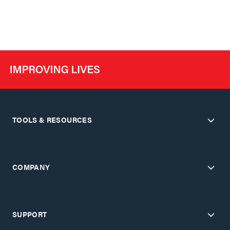
TOOLS & RESOURCES
COMPANY
SUPPORT