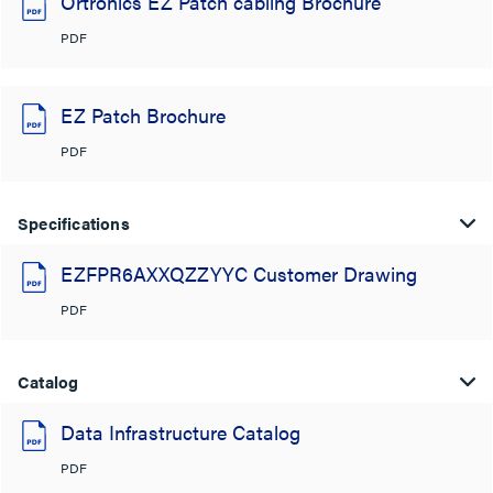
Ortronics EZ Patch cabling Brochure
PDF
EZ Patch Brochure
PDF
Specifications
EZFPR6AXXQZZYYC Customer Drawing
PDF
Catalog
Data Infrastructure Catalog
PDF