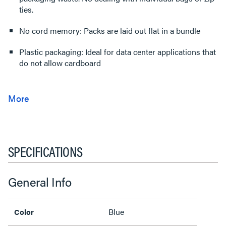
ties.
No cord memory: Packs are laid out flat in a bundle
Plastic packaging: Ideal for data center applications that
do not allow cardboard
SPECIFICATIONS
General Info
Blue
Color