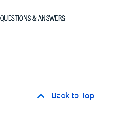
QUESTIONS & ANSWERS
Back to Top