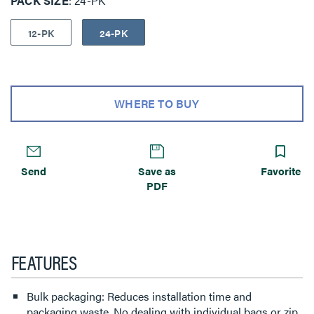
PACK SIZE
24-PK
12-PK
24-PK
WHERE TO BUY
Send
Save as
Favorite
PDF
FEATURES
Bulk packaging: Reduces installation time and
packaging waste. No dealing with individual bags or zip