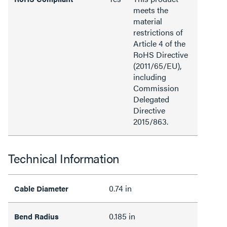
meets the
material
restrictions of
Article 4 of the
RoHS Directive
(2011/65/EU),
including
Commission
Delegated
Directive
2015/863.
Technical Information
0.74 in
Cable Diameter
0.185 in
Bend Radius