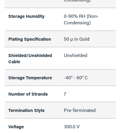
0-90% RH (Non-
Storage Humidity
Condensing)
50 µ in Gold
Plating Specification
Unshielded
Shielded/Unshielded
Cable
-40° - 60° C
Storage Temperature
7
Number of Strands
Pre-Terminated
Termination Style
300.0 V
Voltage