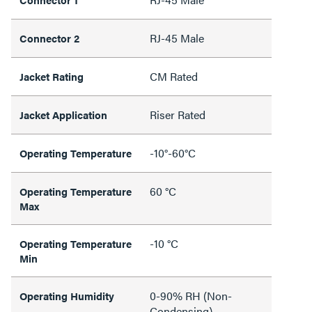
RJ-45 Male
Connector 2
CM Rated
Jacket Rating
Riser Rated
Jacket Application
-10°-60°C
Operating Temperature
60 °C
Operating Temperature
Max
-10 °C
Operating Temperature
Min
0-90% RH (Non-
Operating Humidity
Condensing)