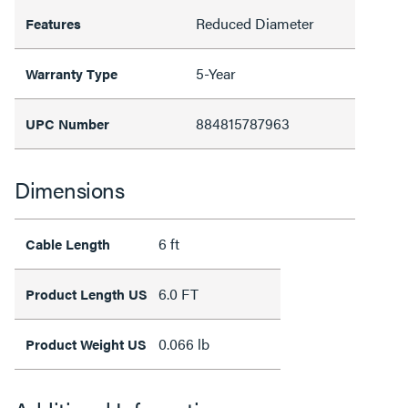
Reduced Diameter
Features
5-Year
Warranty Type
884815787963
UPC Number
Dimensions
6 ft
Cable Length
6.0 FT
Product Length US
0.066 lb
Product Weight US