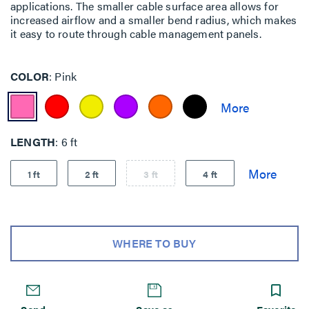
applications. The smaller cable surface area allows for
increased airflow and a smaller bend radius, which makes
it easy to route through cable management panels.
COLOR
Pink
LENGTH
6 ft
1 ft
2 ft
3 ft
4 ft
WHERE TO BUY