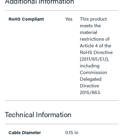
Additional Information
Yes
This product
RoHS Compliant
meets the
material
restrictions of
Article 4 of the
RoHS Directive
(2011/65/EU),
including
Commission
Delegated
Directive
2015/863.
Technical Information
0.15 in
Cable Diameter