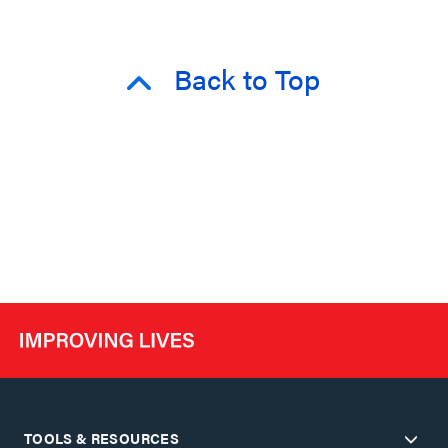
Back to Top
TOOLS & RESOURCES