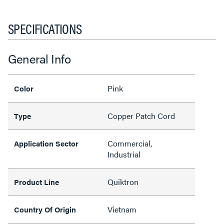
SPECIFICATIONS
General Info
Pink
Color
Copper Patch Cord
Type
Commercial,
Application Sector
Industrial
Quiktron
Product Line
Vietnam
Country Of Origin