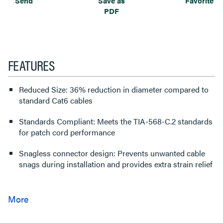
Send
Save as
Favorite
PDF
FEATURES
Reduced Size: 36% reduction in diameter compared to
standard Cat6 cables
Standards Compliant: Meets the TIA-568-C.2 standards
for patch cord performance
Snagless connector design: Prevents unwanted cable
snags during installation and provides extra strain relief