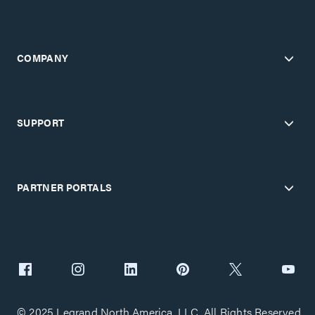
COMPANY
SUPPORT
PARTNER PORTALS
© 2025 Legrand North America, LLC. All Rights Reserved.