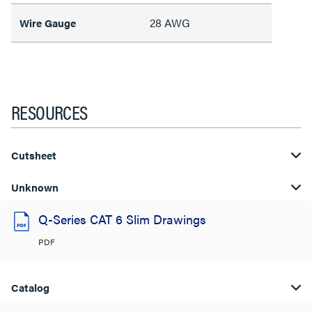
28 AWG
Wire Gauge
RESOURCES
Cutsheet
Unknown
Q-Series CAT 6 Slim Drawings
PDF
Catalog