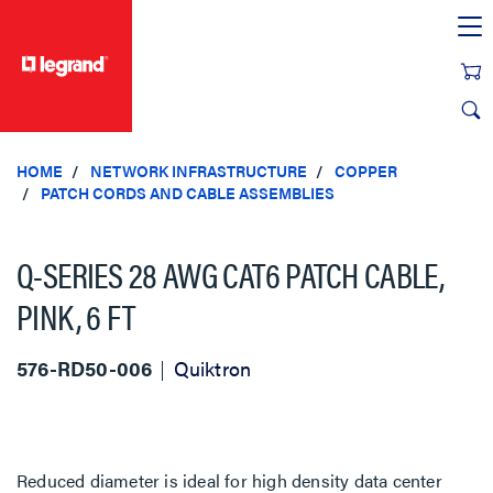
text.skipToContent
text.skipToNavigation
HOME
NETWORK INFRASTRUCTURE
COPPER
PATCH CORDS AND CABLE ASSEMBLIES
Q-SERIES 28 AWG CAT6 PATCH CABLE,
PINK, 6 FT
576-RD50-006
Quiktron
Reduced diameter is ideal for high density data center