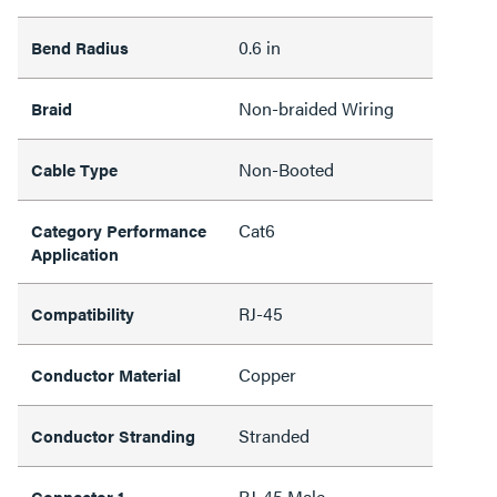
0.6 in
Bend Radius
Non-braided Wiring
Braid
Non-Booted
Cable Type
Cat6
Category Performance
Application
RJ-45
Compatibility
Copper
Conductor Material
Stranded
Conductor Stranding
RJ-45 Male
Connector 1