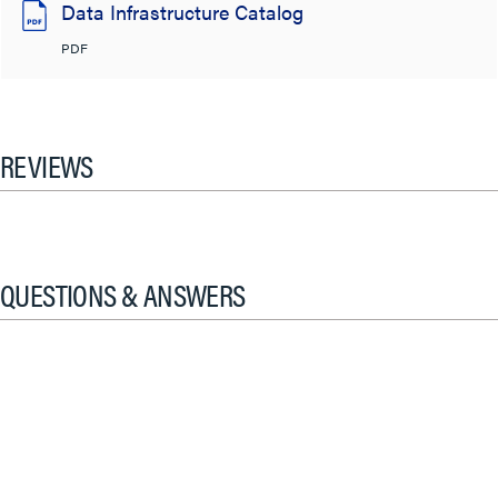
Data Infrastructure Catalog
PDF
REVIEWS
QUESTIONS & ANSWERS