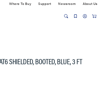
Where To Buy
Support
Newsroom
About Us
T6 SHIELDED, BOOTED, BLUE, 3 FT