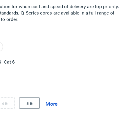
ution for when cost and speed of delivery are top priority.
ndards, Q-Series cords are available in a full range of
to order.
G
Cat 6
4 ft
5 ft