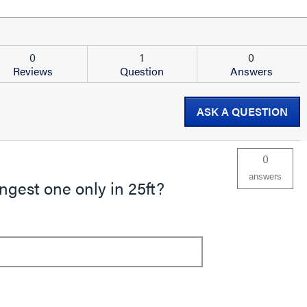
0
1
0
Reviews
Question
Answers
ASK A QUESTION
0
answers
ngest one only in 25ft?