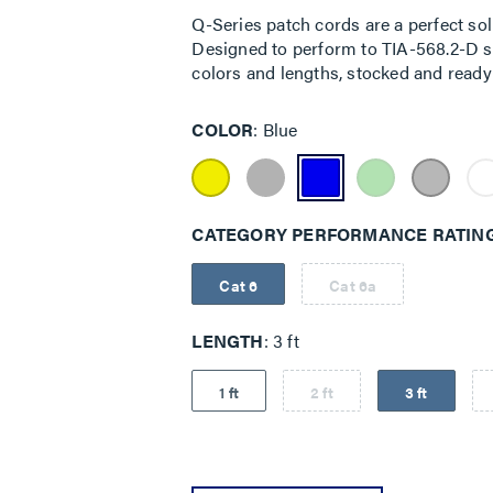
Q-Series patch cords are a perfect sol
Designed to perform to TIA-568.2-D sta
colors and lengths, stocked and ready 
COLOR
Blue
CATEGORY PERFORMANCE RATIN
Cat 6
Cat 6a
LENGTH
3 ft
1 ft
2 ft
3 ft