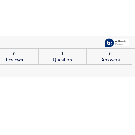
0
1
0
Reviews
Question
Answers