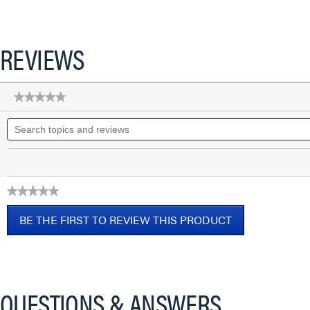
REVIEWS
★★★★★
★★★★★
No
Search
rating
topics
value
for
and
Q-
reviews
Series
Patch
Cords,
★★★★★
CAT6A
No
Shielded,
BE THE FIRST TO REVIEW THIS PRODUCT
rating
booted,
value
Black,
.
7
This
FT
action
will
QUESTIONS & ANSWERS
open