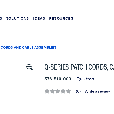
S
SOLUTIONS
IDEAS
RESOURCES
 CORDS AND CABLE ASSEMBLIES
Q-SERIES PATCH CORDS, CA
576-S10-003
Quiktron
(0)
Write a review
No
rating
value
Same
page
link.