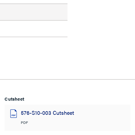
Cutsheet
576-S10-003 Cutsheet
PDF