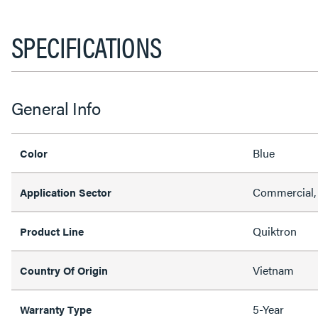
SPECIFICATIONS
General Info
Blue
Color
Commercial, 
Application Sector
Quiktron
Product Line
Vietnam
Country Of Origin
5-Year
Warranty Type