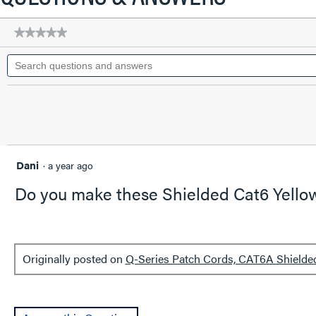
a
modal
★★★★★
★★★★★
dialog.
No
Search
rating
questions
value
for
and
Q-
answers
Series
Patch
Cords,
CAT6A
Shielded,
booted,
Dani
·
a year ago
Black,
7
Do you make these Shielded Cat6 Yellow 
FT
Originally posted on
Q-Series Patch Cords, CAT6A Shielded,