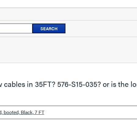
Search
SEARCH
questions
and
answers
cables in 35FT? 576-S15-035? or is the lo
 booted, Black, 7 FT