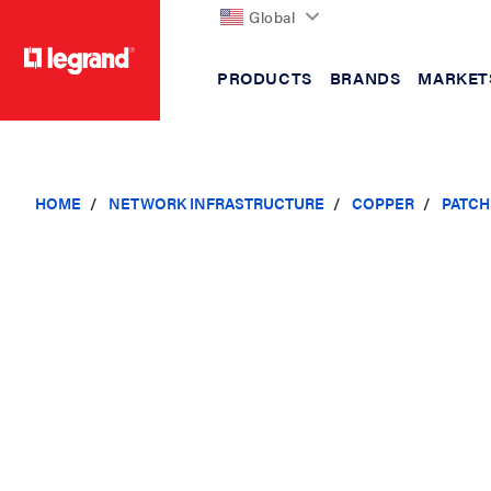
Global
PRODUCTS
BRANDS
MARKET
text.skipToContent
text.skipToNavigation
HOME
NETWORK INFRASTRUCTURE
COPPER
PATCH