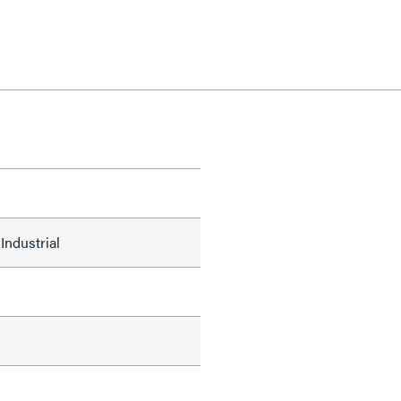
Industrial