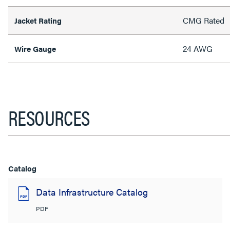
CMG Rated
Jacket Rating
24 AWG
Wire Gauge
RESOURCES
Catalog
Data Infrastructure Catalog
PDF