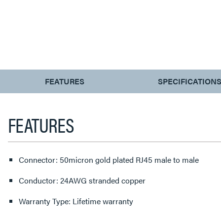
CURRENT
FEATURES
SPECIFICATION
TAB:
FEATURES
Connector: 50micron gold plated RJ45 male to male
Conductor: 24AWG stranded copper
Warranty Type: Lifetime warranty