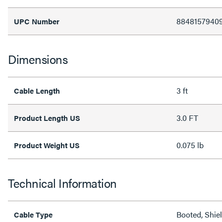
8848157940
UPC Number
Dimensions
3 ft
Cable Length
3.0 FT
Product Length US
0.075 lb
Product Weight US
Technical Information
Booted, Shie
Cable Type