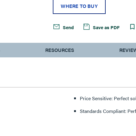
WHERE TO BUY
Send
Save as PDF
S
RESOURCES
REVIE
Price Sensitive: Perfect so
Standards Compliant: Per