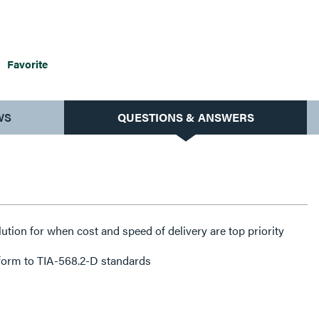
Favorite
WS
QUESTIONS & ANSWERS
lution for when cost and speed of delivery are top priority
form to TIA-568.2-D standards