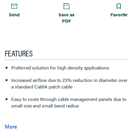
Send
Save as
Favorite
PDF
FEATURES
Preferred solution for high density applications
Increased airflow due to 23% reduction in diameter over
a standard Cat6A patch cable
Easy to route through cable management panels due to
small size and small bend radius