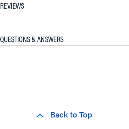
REVIEWS
QUESTIONS & ANSWERS
Back to Top