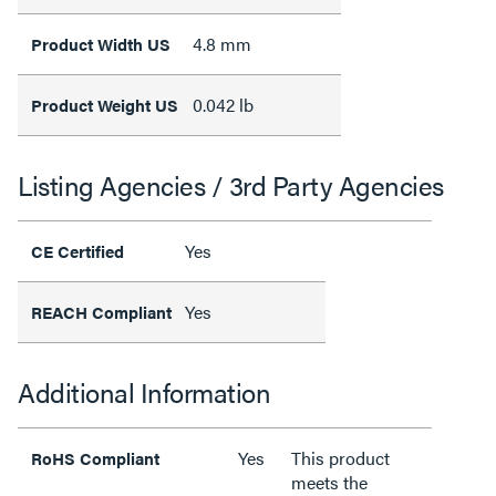
4.8 mm
Product Width US
0.042 lb
Product Weight US
Listing Agencies / 3rd Party Agencies
Yes
CE Certified
Yes
REACH Compliant
Additional Information
Yes
This product
RoHS Compliant
meets the