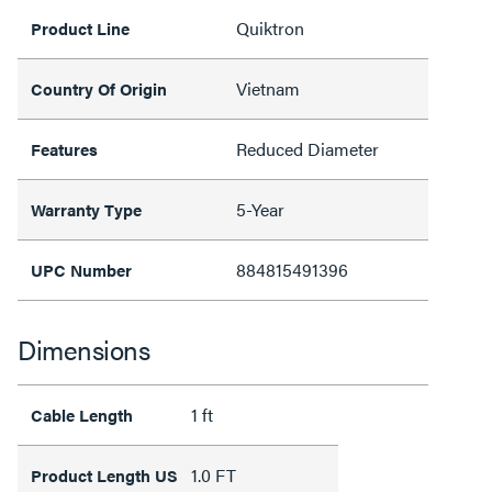
Quiktron
Product Line
Vietnam
Country Of Origin
Reduced Diameter
Features
5-Year
Warranty Type
884815491396
UPC Number
Dimensions
1 ft
Cable Length
1.0 FT
Product Length US