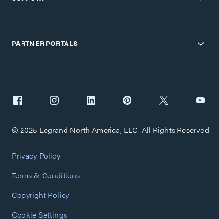
PARTNER PORTALS
© 2025 Legrand North America, LLC. All Rights Reserved.
Privacy Policy
Terms & Conditions
Copyright Policy
Cookie Settings