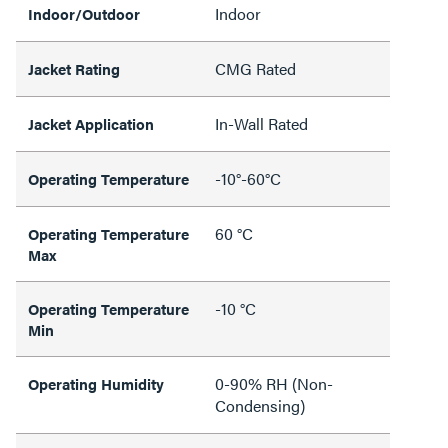
Indoor
Indoor/Outdoor
CMG Rated
Jacket Rating
In-Wall Rated
Jacket Application
-10°-60°C
Operating Temperature
60 °C
Operating Temperature
Max
-10 °C
Operating Temperature
Min
0-90% RH (Non-
Operating Humidity
Condensing)