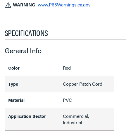
WARNING
:
www.P65Warnings.ca.gov
SPECIFICATIONS
General Info
Red
Color
Copper Patch Cord
Type
PVC
Material
Commercial,
Application Sector
Industrial