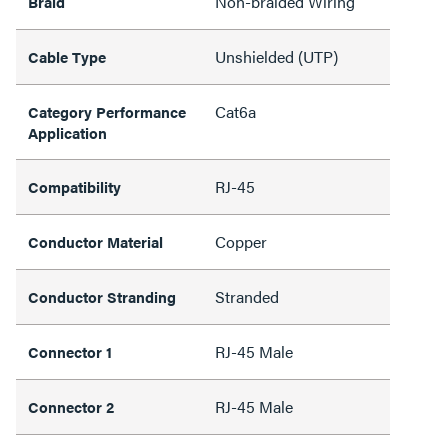
Non-braided Wiring
Braid
Unshielded (UTP)
Cable Type
Cat6a
Category Performance
Application
RJ-45
Compatibility
Copper
Conductor Material
Stranded
Conductor Stranding
RJ-45 Male
Connector 1
RJ-45 Male
Connector 2