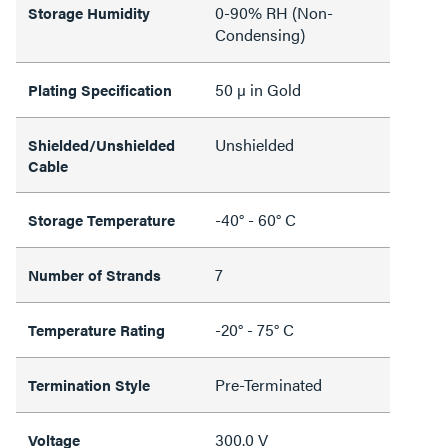
0-90% RH (Non-
Storage Humidity
Condensing)
50 µ in Gold
Plating Specification
Unshielded
Shielded/Unshielded
Cable
-40° - 60° C
Storage Temperature
7
Number of Strands
-20° - 75° C
Temperature Rating
Pre-Terminated
Termination Style
300.0 V
Voltage