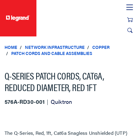
text.skipToContent
text.skipToNavigation
HOME
NETWORK INFRASTRUCTURE
COPPER
PATCH CORDS AND CABLE ASSEMBLIES
Q-SERIES PATCH CORDS, CAT6A,
REDUCED DIAMETER, RED 1FT
576A-RD30-001
Quiktron
The Q-Series, Red, 1ft, Cat6a Snagless Unshielded (UTP)