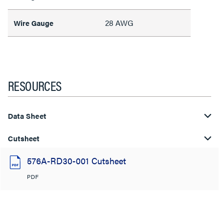
28 AWG
Wire Gauge
RESOURCES
Data Sheet
Cutsheet
576A-RD30-001 Cutsheet
PDF