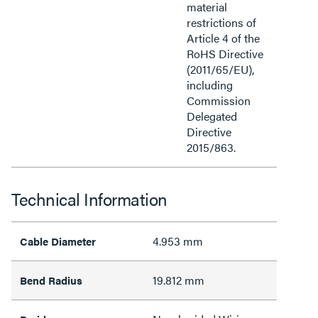
material
restrictions of
Article 4 of the
RoHS Directive
(2011/65/EU),
including
Commission
Delegated
Directive
2015/863.
Technical Information
4.953 mm
Cable Diameter
19.812 mm
Bend Radius