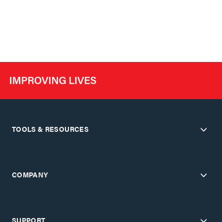
TOOLS & RESOURCES
COMPANY
SUPPORT