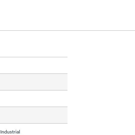
Industrial