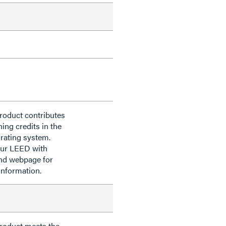
roduct contributes
ning credits in the
rating system.
our LEED with
nd webpage for
information.
product meets the