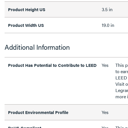
3.5 in
Product Height US
19.0 in
Product Width US
Additional Information
Yes
This p
Product Has Potential to Contribute to LEED
to ear
LEED 
Visit 
Legra
more 
Yes
Product Environmental Profile
Yes
This 
RoHS Compliant