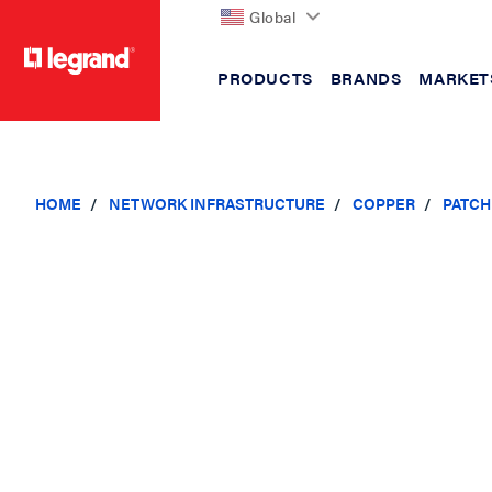
Global
PRODUCTS
BRANDS
MARKET
text.skipToContent
text.skipToNavigation
HOME
NETWORK INFRASTRUCTURE
COPPER
PATCH