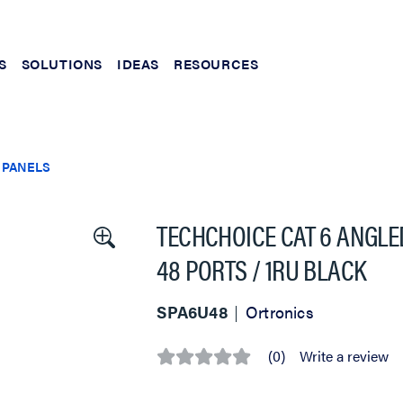
S
SOLUTIONS
IDEAS
RESOURCES
 PANELS
TECHCHOICE CAT 6 ANGLE
48 PORTS / 1RU BLACK
SPA6U48
Ortronics
(0)
Write a review
No
rating
value