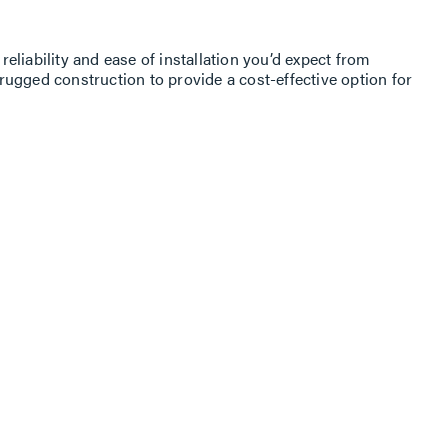
liability and ease of installation you’d expect from
ugged construc­tion to provide a cost-effective option for