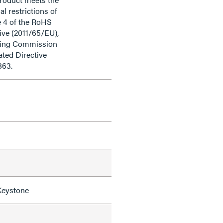
al restrictions of
e 4 of the RoHS
ive (2011/65/EU),
ding Commission
ted Directive
863.
Keystone