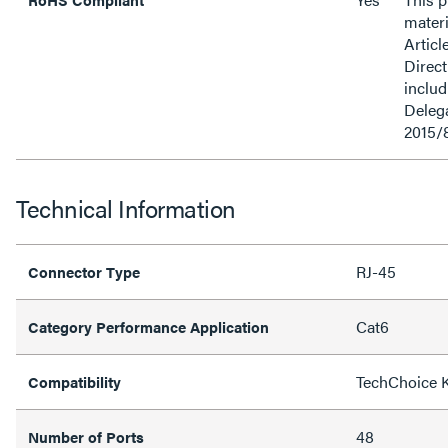
materi
Articl
Direct
inclu
Delega
2015/
Technical Information
RJ-45
Connector Type
Cat6
Category Performance Application
TechChoice 
Compatibility
48
Number of Ports