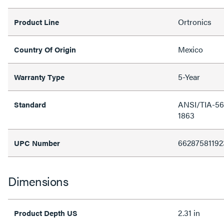
Ortronics
Product Line
Mexico
Country Of Origin
5-Year
Warranty Type
ANSI/TIA-568
Standard
1863
66287581192
UPC Number
Dimensions
2.31 in
Product Depth US