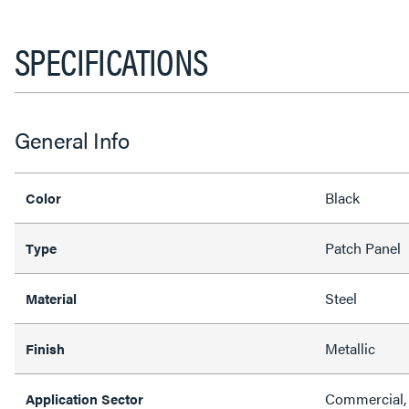
SPECIFICATIONS
General Info
Black
Color
Patch Panel
Type
Steel
Material
Metallic
Finish
Commercial, 
Application Sector