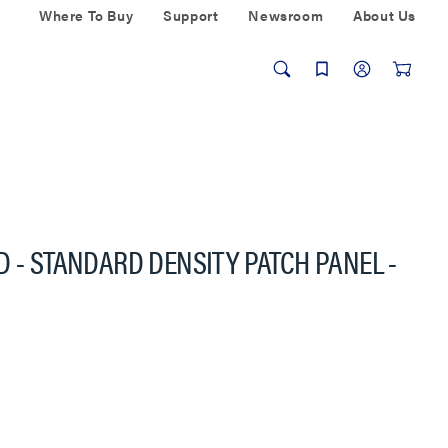
Where To Buy
Support
Newsroom
About Us
D - STANDARD DENSITY PATCH PANEL -