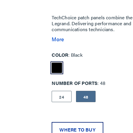
Same
page
link.
TechChoice patch panels combine the re
Legrand. Delivering performance and r
communications technicians.
More
COLOR
Black
NUMBER OF PORTS
48
24
48
WHERE TO BUY