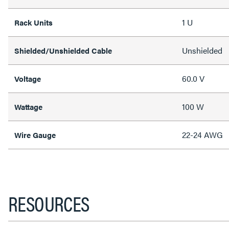
1 U
Rack Units
Unshielded
Shielded/Unshielded Cable
60.0 V
Voltage
100 W
Wattage
22-24 AWG
Wire Gauge
RESOURCES