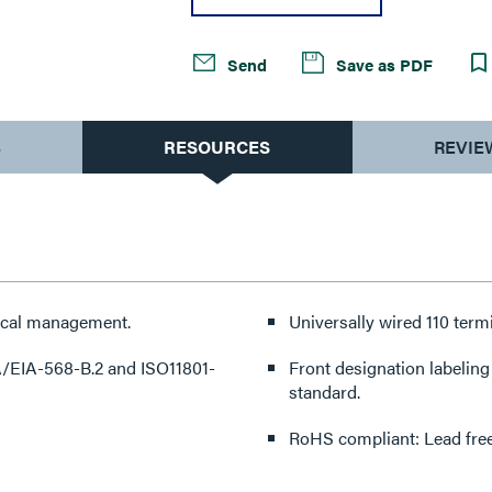
Send
Save as PDF
S
RESOURCES
REVIE
tical management.
Universally wired 110 term
IA/EIA-568-B.2 and ISO11801-
Front designation labeling
standard.
RoHS compliant: Lead free