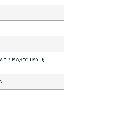
.E-2;ISO/IEC 11801-1;UL
3