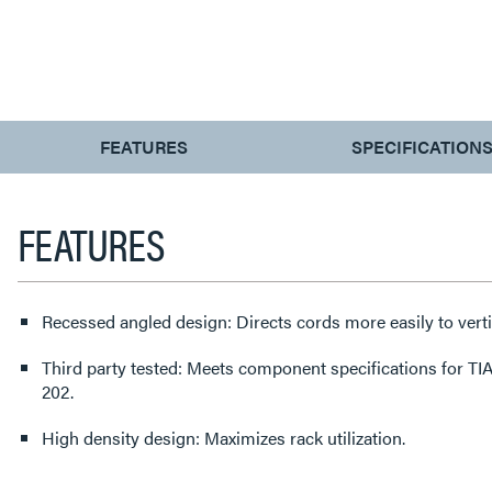
CURRENT
FEATURES
SPECIFICATION
TAB:
FEATURES
Recessed angled design: Directs cords more easily to ver
Third party tested: Meets component specifications for T
202.
High density design: Maximizes rack utilization.