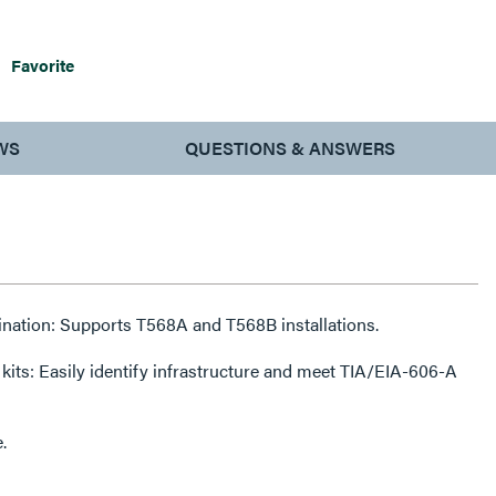
Favorite
WS
QUESTIONS & ANSWERS
ination: Supports T568A and T568B installations.
 kits: Easily identify infrastructure and meet TIA/EIA-606-A
.