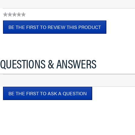
★★★★★
No
BE THE FIRST TO REVIEW THIS PRODUCT
rating
value
.
This
action
will
QUESTIONS & ANSWERS
open
a
modal
dialog.
BE THE FIRST TO ASK A QUESTION