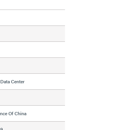
 Data Center
ince Of China
69