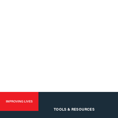
TOOLS & RESOURCES