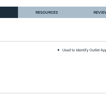
S
RESOURCES
REVIE
Used to Identify Outlet Ap