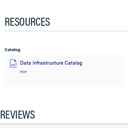
RESOURCES
Catalog
Data Infrastructure Catalog
PDF
REVIEWS