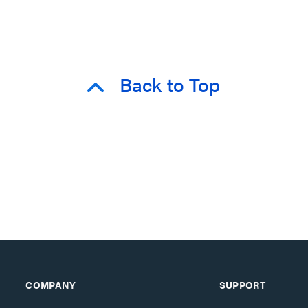
Back to Top
COMPANY
SUPPORT