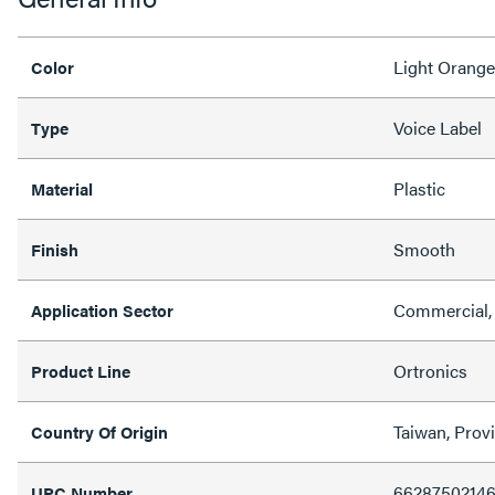
Light Orange
Color
Voice Label
Type
Plastic
Material
Smooth
Finish
Commercial,
Application Sector
Ortronics
Product Line
Taiwan, Prov
Country Of Origin
6628750214
UPC Number