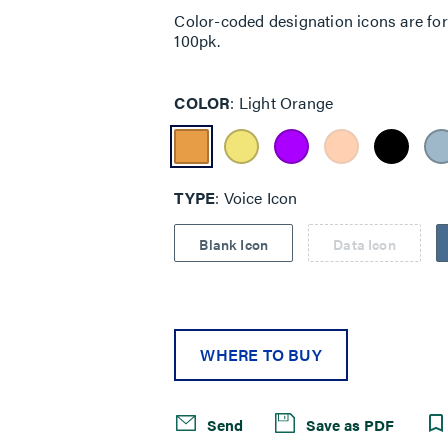
Color-coded designation icons are for p
100pk.
COLOR
Light Orange
TYPE
Voice Icon
Blank Icon
Data Icon
WHERE TO BUY
Send
Save as PDF