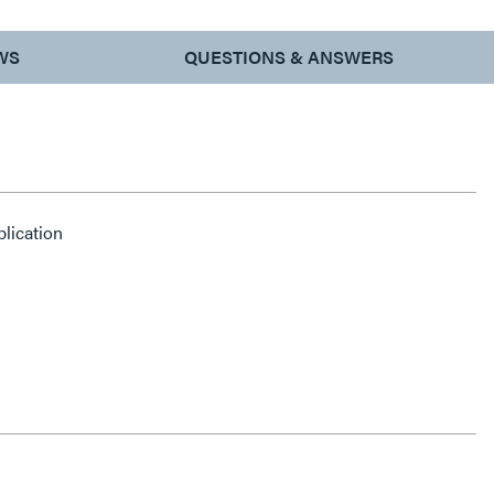
WS
QUESTIONS & ANSWERS
plication