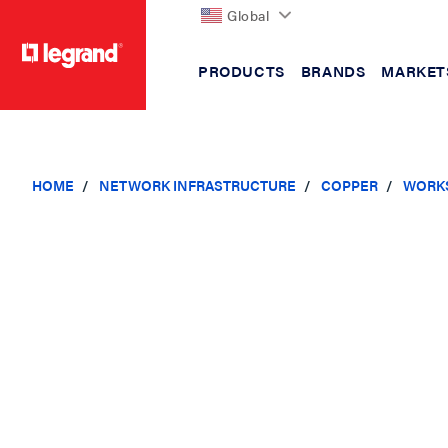
Global
PRODUCTS
BRANDS
MARKET
text.skipToContent
text.skipToNavigation
HOME
NETWORK INFRASTRUCTURE
COPPER
WORKS