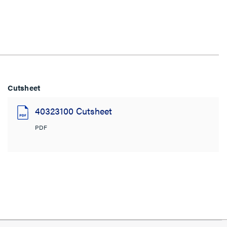
Cutsheet
40323100 Cutsheet
PDF