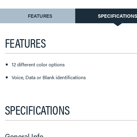
CURRENT
FEATURES
SPECIFICATION
TAB:
FEATURES
12 different color options
Voice, Data or Blank identifications
SPECIFICATIONS
General Info