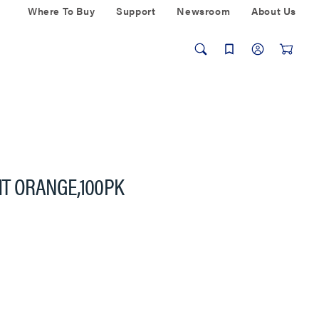
Where To Buy
Support
Newsroom
About Us
HT ORANGE,100PK