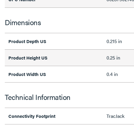
Dimensions
0.215 in
Product Depth US
0.25 in
Product Height US
0.4 in
Product Width US
Technical Information
TracJack
Connectivity Footprint