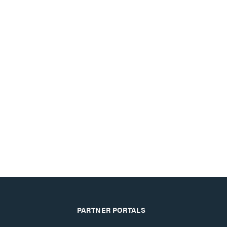
PARTNER PORTALS