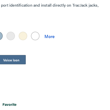
ort identification and install directly on TracJack jacks,
Voice Icon
Favorite