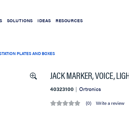
S
SOLUTIONS
IDEAS
RESOURCES
TATION PLATES AND BOXES
JACK MARKER, VOICE, LIG
40323100
Ortronics
(0)
Write a review
No
rating
value
Same
page
link.