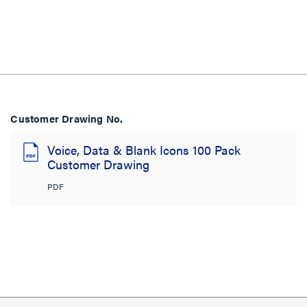
Customer Drawing No.
Voice, Data & Blank Icons 100 Pack
Customer Drawing
PDF