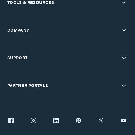
TOOLS & RESOURCES
COMPANY
SUPPORT
PARTNER PORTALS