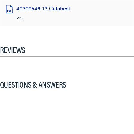
40300546-13 Cutsheet
PDF
REVIEWS
QUESTIONS & ANSWERS