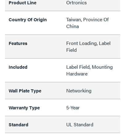
Ortronics
Product Line
Taiwan, Province Of
Country Of Origin
China
Front Loading, Label
Features
Field
Label Field, Mounting
Included
Hardware
Networking
Wall Plate Type
5-Year
Warranty Type
UL Standard
Standard