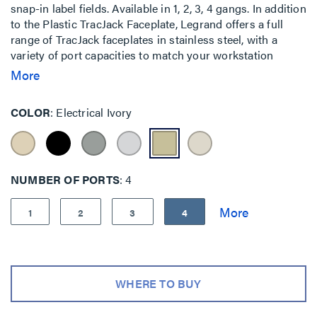
snap-in label fields. Available in 1, 2, 3, 4 gangs. In addition
to the Plastic TracJack Faceplate, Legrand offers a full
range of TracJack faceplates in stainless steel, with a
variety of port capacities to match your workstation
applications. All TracJack plates offer recessed label
More
fields.
COLOR
Electrical Ivory
NUMBER OF PORTS
4
1
2
3
4
WHERE TO BUY