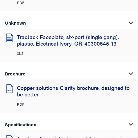
PDF
Unknown
TracJack Faceplate, six-port (single gang),
plastic, Electrical Ivory, OR-40300545-13
XLS
Brochure
Copper solutions Clarity brochure, designed to
be better
PDF
Specifications