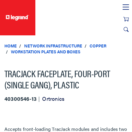
text.skipToContent
text.skipToNavigation
HOME
NETWORK INFRASTRUCTURE
COPPER
WORKSTATION PLATES AND BOXES
TRACJACK FACEPLATE, FOUR-PORT
(SINGLE GANG), PLASTIC
40300546-13
Ortronics
Accepts front-loading TracJack modules and includes two