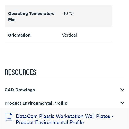
-10 °C
Operating Temperature
Min
Vertical
Orientation
RESOURCES
CAD Drawings
Product Environmental Profile
DataCom Plastic Workstation Wall Plates -
Product Environmental Profile