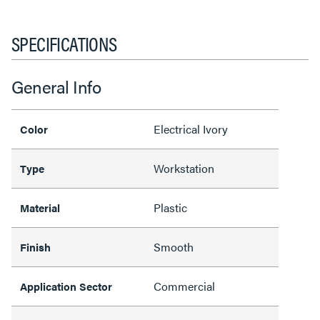
SPECIFICATIONS
General Info
Electrical Ivory
Color
Workstation
Type
Plastic
Material
Smooth
Finish
Commercial
Application Sector