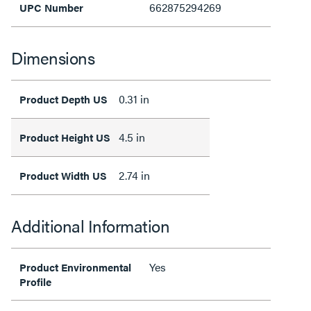
662875294269
UPC Number
Dimensions
0.31 in
Product Depth US
4.5 in
Product Height US
2.74 in
Product Width US
Additional Information
Yes
Product Environmental
Profile