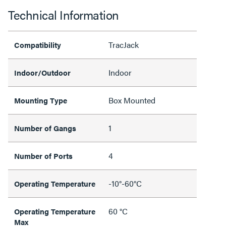
Technical Information
TracJack
Compatibility
Indoor
Indoor/Outdoor
Box Mounted
Mounting Type
1
Number of Gangs
4
Number of Ports
-10°-60°C
Operating Temperature
60 °C
Operating Temperature
Max