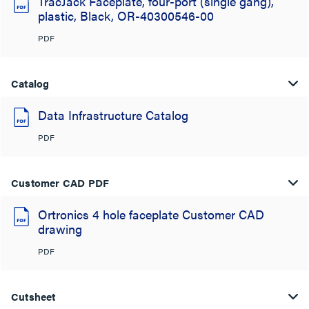
TracJack Faceplate, four-port (single gang),
plastic, Black, OR-40300546-00
PDF
Catalog
Data Infrastructure Catalog
PDF
Customer CAD PDF
Ortronics 4 hole faceplate Customer CAD
drawing
PDF
Cutsheet