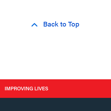
Back to Top