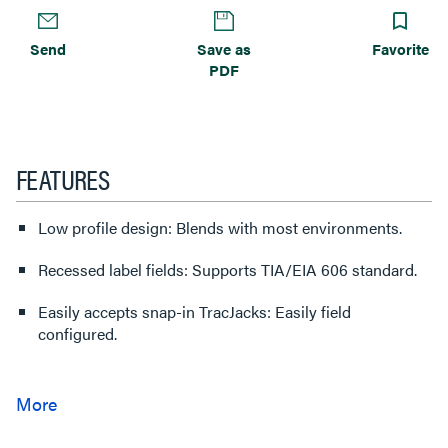
Send
Save as
Favorite
PDF
FEATURES
Low profile design: Blends with most environments.
Recessed label fields: Supports TIA/EIA 606 standard.
Easily accepts snap-in TracJacks: Easily field
configured.