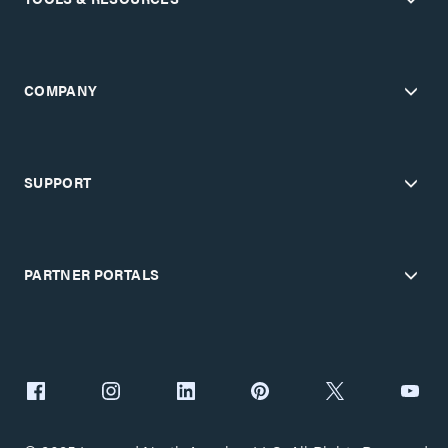
COMPANY
SUPPORT
PARTNER PORTALS