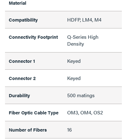
Material
HDFP, LM4, M4
Compatibility
Q-Series High
Connectivity Footprint
Density
Keyed
Connector 1
Keyed
Connector 2
500 matings
Durability
OM3, OM4, OS2
Fiber Optic Cable Type
16
Number of Fibers