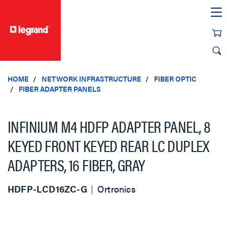
text.skipToContent
text.skipToNavigation
HOME
NETWORK INFRASTRUCTURE
FIBER OPTIC
FIBER ADAPTER PANELS
INFINIUM M4 HDFP ADAPTER PANEL, 8
KEYED FRONT KEYED REAR LC DUPLEX
ADAPTERS, 16 FIBER, GRAY
HDFP-LCD16ZC-G
Ortronics