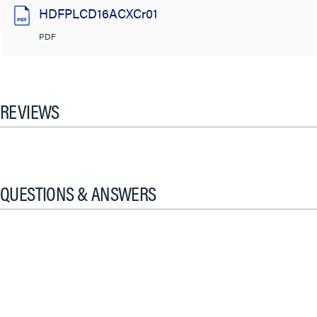
HDFPLCD16ACXCr01
PDF
REVIEWS
QUESTIONS & ANSWERS