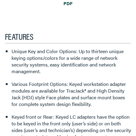
PDF
FEATURES
Unique Key and Color Options: Up to thirteen unique
keying options/colors for a wide range of network
security systems, easy identification and network
management.
Various Footprint Options: Keyed workstation adapter
modules are available for TracJack® and High Density
Jack (HDJ) style Face plates and surface mount boxes
for complete system design flexibility.
Keyed front or Rear: Keyed LC adapters have the option
to be keyed in the front only (user’s side) or on both
sides (user’s and technician’s) depending on the security