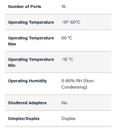
16
Number of Ports
-10°-60°C
Operating Temperature
60 °C
Operating Temperature
Max
-10 °C
Operating Temperature
Min
0-80% RH (Non-
Operating Humidity
Condensing)
No
Shuttered Adapters
Duplex
Simplex/Duplex