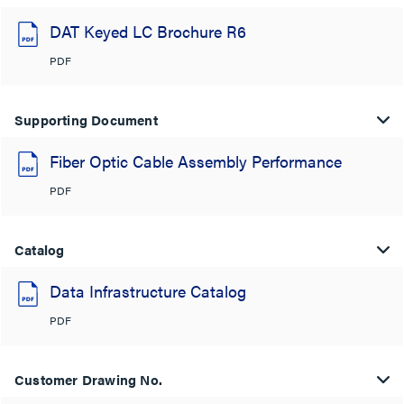
DAT Keyed LC Brochure R6
PDF
Supporting Document
Fiber Optic Cable Assembly Performance
PDF
Catalog
Data Infrastructure Catalog
PDF
Customer Drawing No.