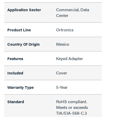
Commercial, Data
Application Sector
Center
Ortronics
Product Line
Mexico
Country Of Origin
Keyed Adapter
Features
Cover
Included
5-Year
Warranty Type
RoHS compliant.
Standard
Meets or exceeds
TIA/EIA-568-C.3