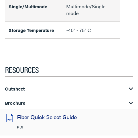
Multimode/Single-
Single/Multimode
mode
-40° - 75° C
Storage Temperature
RESOURCES
Cutsheet
Brochure
Fiber Quick Select Guide
PDF