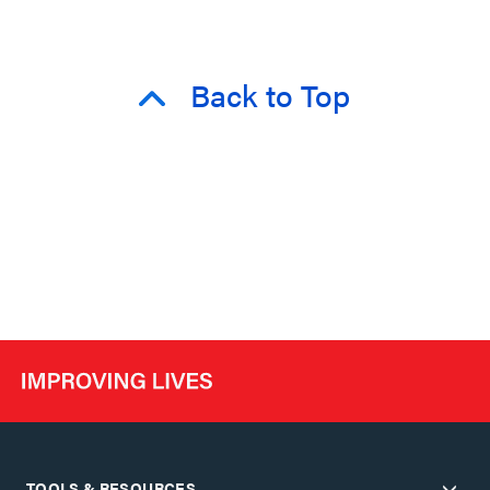
Back to Top
TOOLS & RESOURCES