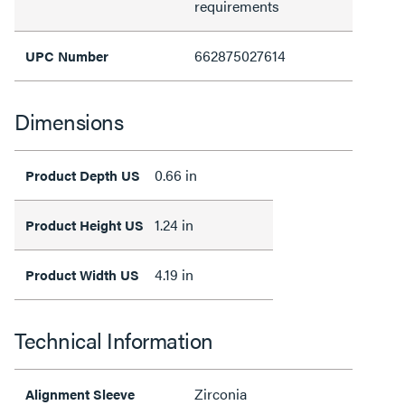
requirements
662875027614
UPC Number
Dimensions
0.66 in
Product Depth US
1.24 in
Product Height US
4.19 in
Product Width US
Technical Information
Zirconia
Alignment Sleeve