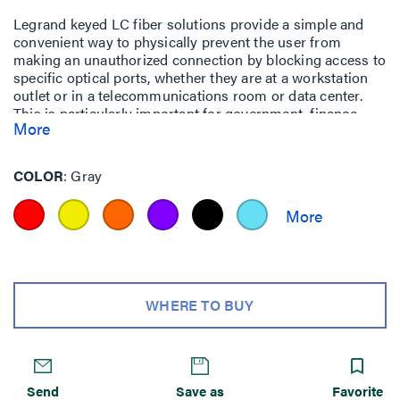
Legrand keyed LC fiber solutions provide a simple and
convenient way to physically prevent the user from
making an unauthorized connection by blocking access to
specific optical ports, whether they are at a workstation
outlet or in a telecommunications room or data center.
This is particularly important for government, finance,
More
military and other facilities where multiple networks
having different security level access requirements may
be co-located.
COLOR
Gray
WHERE TO BUY
Send
Save as
Favorite