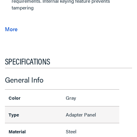
requirements. Internal keying feature prevents
tampering
SPECIFICATIONS
General Info
Gray
Color
Adapter Panel
Type
Steel
Material