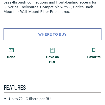
pass-through connections and front-loading access for
Q-Series Enclosures. Compatible with Q-Series Rack
Mount or Wall Mount Fiber Enclosures.
WHERE TO BUY
Send
Save as
Favorite
PDF
FEATURES
Up to 72 LC fibers per RU