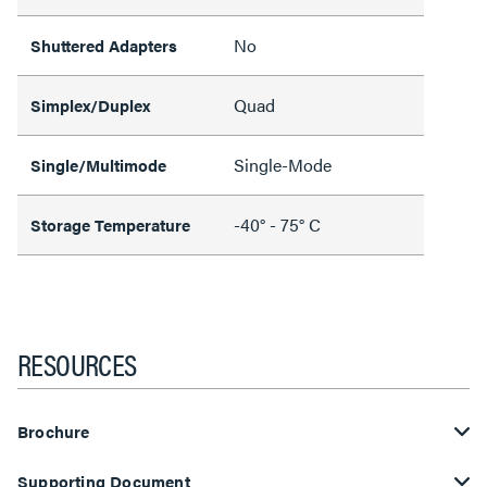
No
Shuttered Adapters
Quad
Simplex/Duplex
Single-Mode
Single/Multimode
-40° - 75° C
Storage Temperature
RESOURCES
Brochure
Supporting Document