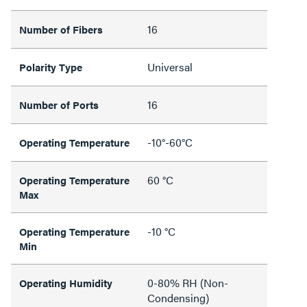
16
Number of Fibers
Universal
Polarity Type
16
Number of Ports
-10°-60°C
Operating Temperature
60 °C
Operating Temperature
Max
-10 °C
Operating Temperature
Min
0-80% RH (Non-
Operating Humidity
Condensing)