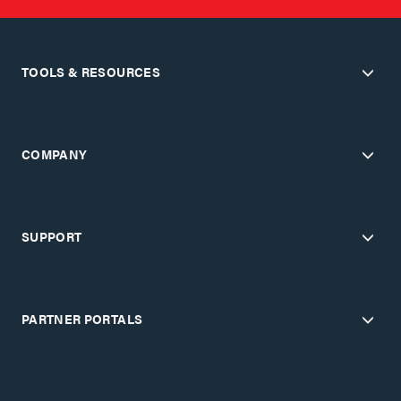
TOOLS & RESOURCES
COMPANY
SUPPORT
PARTNER PORTALS