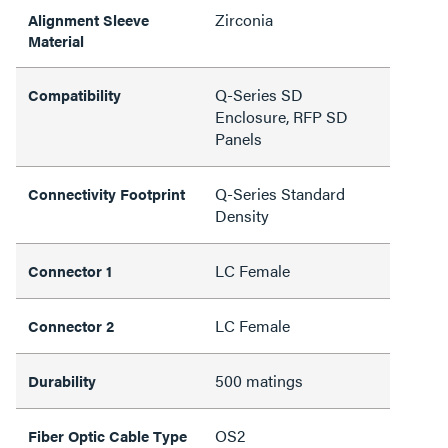
Zirconia
Alignment Sleeve
Material
Q-Series SD
Compatibility
Enclosure, RFP SD
Panels
Q-Series Standard
Connectivity Footprint
Density
LC Female
Connector 1
LC Female
Connector 2
500 matings
Durability
OS2
Fiber Optic Cable Type