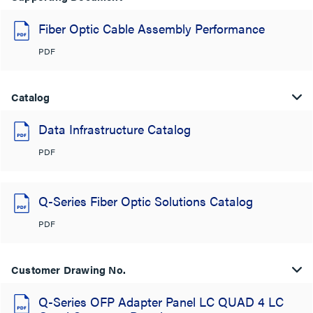
Fiber Optic Cable Assembly Performance
PDF
Catalog
Data Infrastructure Catalog
PDF
Q-Series Fiber Optic Solutions Catalog
PDF
Customer Drawing No.
Q-Series OFP Adapter Panel LC QUAD 4 LC