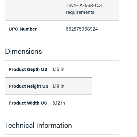
TIA/EIA-568-C.3
requirements.
662875968924
UPC Number
Dimensions
1.15 in
Product Depth US
1.19 in
Product Height US
5.12 in
Product Width US
Technical Information