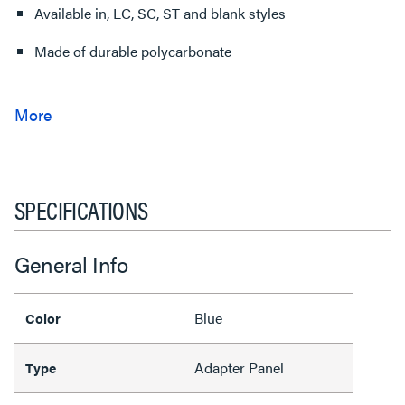
Available in, LC, SC, ST and blank styles
Made of durable polycarbonate
SPECIFICATIONS
General Info
Blue
Color
Adapter Panel
Type