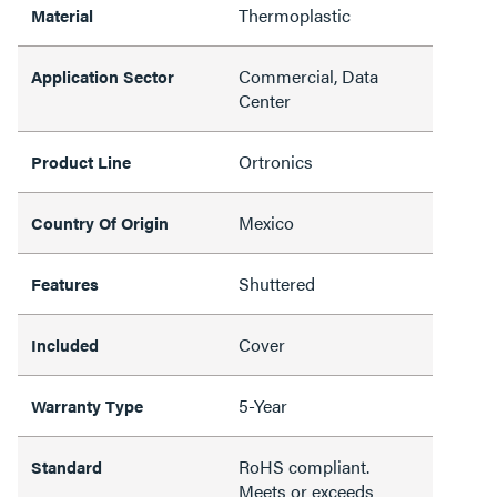
Thermoplastic
Material
Commercial, Data
Application Sector
Center
Ortronics
Product Line
Mexico
Country Of Origin
Shuttered
Features
Cover
Included
5-Year
Warranty Type
RoHS compliant.
Standard
Meets or exceeds