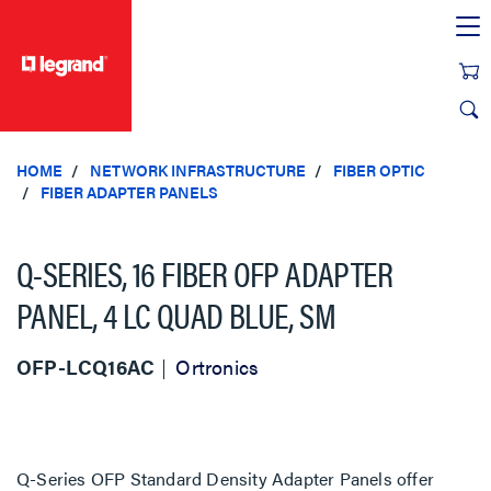
text.skipToContent
text.skipToNavigation
HOME
NETWORK INFRASTRUCTURE
FIBER OPTIC
FIBER ADAPTER PANELS
Q-SERIES, 16 FIBER OFP ADAPTER
PANEL, 4 LC QUAD BLUE, SM
OFP-LCQ16AC
Ortronics
Q-Series OFP Standard Density Adapter Panels offer