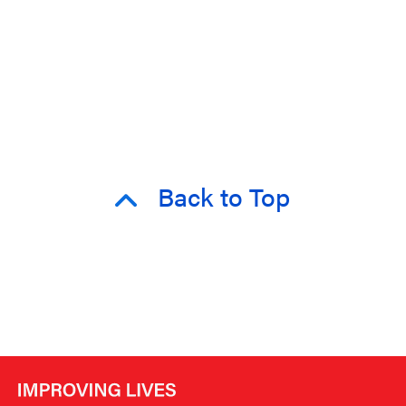
Back to Top