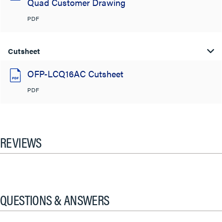
Quad Customer Drawing
PDF
Cutsheet
OFP-LCQ16AC Cutsheet
PDF
REVIEWS
QUESTIONS & ANSWERS