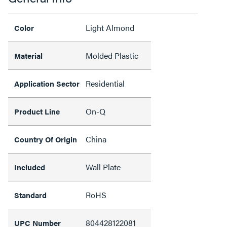
Light Almond
Color
Molded Plastic
Material
Residential
Application Sector
On-Q
Product Line
China
Country Of Origin
Wall Plate
Included
RoHS
Standard
804428122081
UPC Number