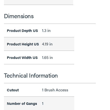
Dimensions
1.3 in
Product Depth US
4.19 in
Product Height US
1.65 in
Product Width US
Technical Information
1 Brush Access
Cutout
1
Number of Gangs