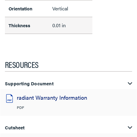
Vertical
Orientation
0.01 in
Thickness
RESOURCES
Supporting Document
radiant Warranty Information
PDF
Cutsheet