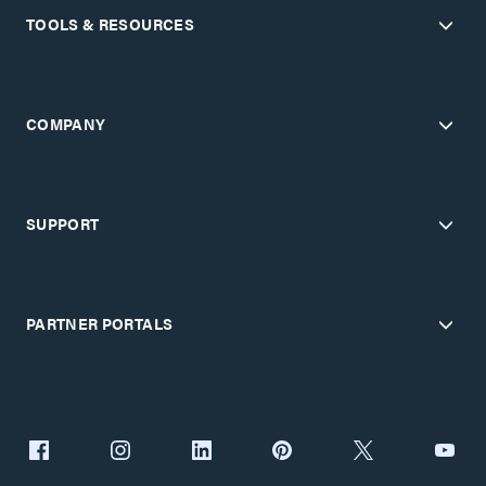
TOOLS & RESOURCES
COMPANY
SUPPORT
PARTNER PORTALS