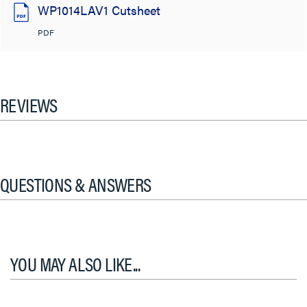
WP1014LAV1 Cutsheet
PDF
REVIEWS
QUESTIONS & ANSWERS
YOU MAY ALSO LIKE...