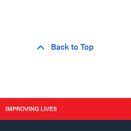
Back to Top