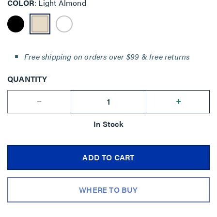
COLOR
Light Almond
Free shipping on orders over $99 & free returns
QUANTITY
--
+
In Stock
ADD TO CART
WHERE TO BUY