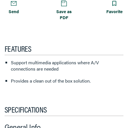
Send
Save as
Favorite
PDF
FEATURES
Support multimedia applications where A/V
connections are needed
Provides a clean out of the box solution.
SPECIFICATIONS
General Info