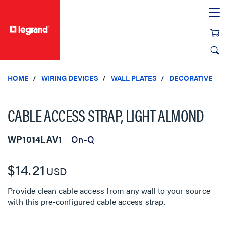
text.skipToContent
text.skipToNavigation
HOME
WIRING DEVICES
WALL PLATES
DECORATIVE
CABLE ACCESS STRAP, LIGHT ALMOND
WP1014LAV1
On-Q
$14.21
USD
Provide clean cable access from any wall to your source
with this pre-configured cable access strap.