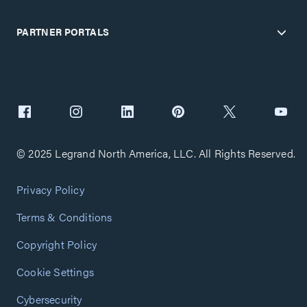
PARTNER PORTALS
© 2025 Legrand North America, LLC. All Rights Reserved.
Privacy Policy
Terms & Conditions
Copyright Policy
Cookie Settings
Cybersecurity