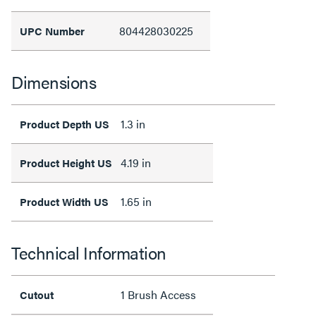
804428030225
UPC Number
Dimensions
1.3 in
Product Depth US
4.19 in
Product Height US
1.65 in
Product Width US
Technical Information
1 Brush Access
Cutout