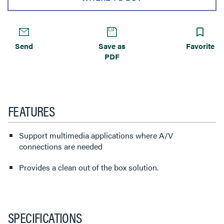
Send
Save as
Favorite
PDF
FEATURES
Support multimedia applications where A/V
connections are needed
Provides a clean out of the box solution.
SPECIFICATIONS