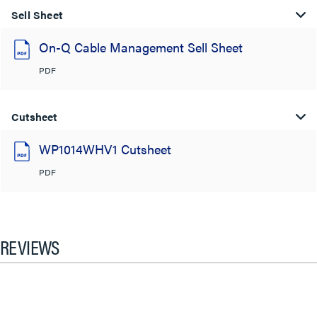
Sell Sheet
On-Q Cable Management Sell Sheet
PDF
Cutsheet
WP1014WHV1 Cutsheet
PDF
REVIEWS