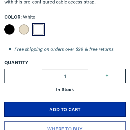
with this pre-configured cable access strap.
COLOR
White
Free shipping on orders over $99 & free returns
QUANTITY
--
+
In Stock
ADD TO CART
WHERE TO BUY