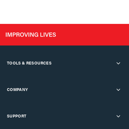
TOOLS & RESOURCES
COMPANY
SUPPORT