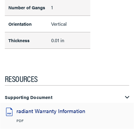
1
Number of Gangs
Vertical
Orientation
0.01 in
Thickness
RESOURCES
Supporting Document
radiant Warranty Information
PDF