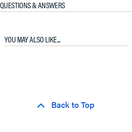
QUESTIONS & ANSWERS
YOU MAY ALSO LIKE...
Back to Top