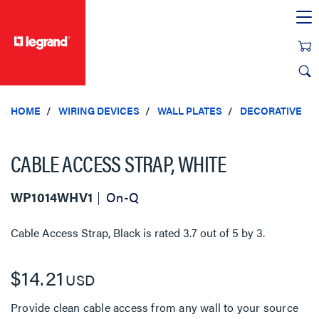
text.skipToContent
text.skipToNavigation
HOME
WIRING DEVICES
WALL PLATES
DECORATIVE
CABLE ACCESS STRAP, WHITE
WP1014WHV1
On-Q
Cable Access Strap, Black
is rated
3.7
out of
5
by
3
.
$14.21
USD
Provide clean cable access from any wall to your source