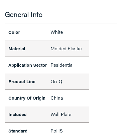
General Info
White
Color
Molded Plastic
Material
Residential
Application Sector
On-Q
Product Line
China
Country Of Origin
Wall Plate
Included
RoHS
Standard