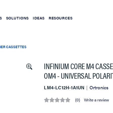
S
SOLUTIONS
IDEAS
RESOURCES
BER CASSETTES
INFINIUM CORE M4 CASSET
OM4 - UNIVERSAL POLARI
LM4-LC12H-1A1UN
Ortronics
(0)
Write a review
No
rating
value