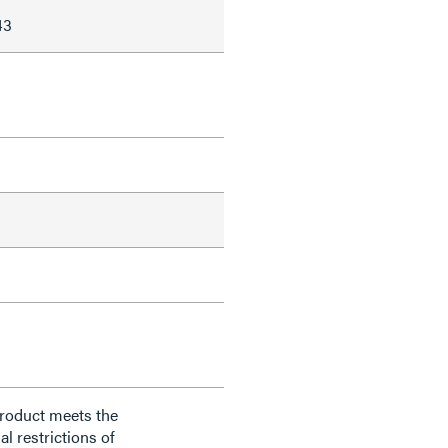
43
product meets the
al restrictions of