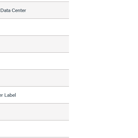
 Data Center
r Label