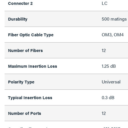
LC
Connector 2
500 matings
Durability
OM3, OM4
Fiber Optic Cable Type
12
Number of Fibers
1.25 dB
Maximum Insertion Loss
Universal
Polarity Type
0.3 dB
Typical Insertion Loss
12
Number of Ports