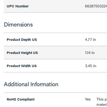
6628750322
UPC Number
Dimensions
4.77 in
Product Depth US
1.14 in
Product Height US
3.45 in
Product Width US
Additional Information
Yes
This 
RoHS Compliant
materi