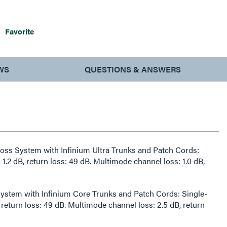
Favorite
WS
QUESTIONS & ANSWERS
 Loss System with Infinium Ultra Trunks and Patch Cords:
1.2 dB, return loss: 49 dB. Multimode channel loss: 1.0 dB,
ystem with Infinium Core Trunks and Patch Cords: Single-
 return loss: 49 dB. Multimode channel loss: 2.5 dB, return