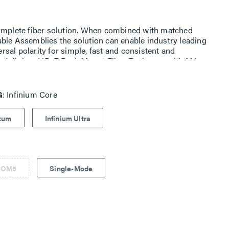
complete fiber solution. When combined with matched
ble Assemblies the solution can enable industry leading
sal polarity for simple, fast and consistent and
with Infinium HD-E Rack Mount Fiber Enclosure with M4
G
Infinium Core
ntum
Infinium Ultra
 OM5
Single-Mode