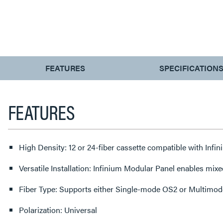
CURRENT
FEATURES
SPECIFICATION
TAB:
FEATURES
High Density: 12 or 24-fiber cassette compatible with In
Versatile Installation: Infinium Modular Panel enables mixe
Fiber Type: Supports either Single-mode OS2 or Multimode 
Polarization: Universal