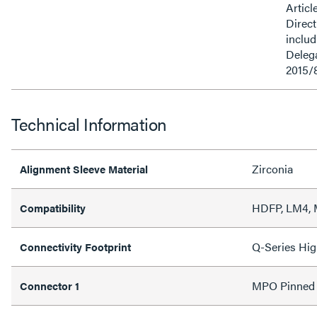
Articl
Direct
inclu
Delega
2015/
Technical Information
Zirconia
Alignment Sleeve Material
HDFP, LM4,
Compatibility
Q-Series Hig
Connectivity Footprint
MPO Pinned
Connector 1