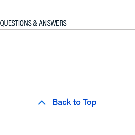
QUESTIONS & ANSWERS
Back to Top