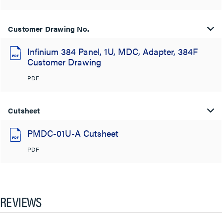
Customer Drawing No.
Infinium 384 Panel, 1U, MDC, Adapter, 384F
Customer Drawing
PDF
Cutsheet
PMDC-01U-A Cutsheet
PDF
REVIEWS