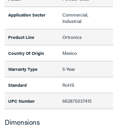
Commercial,
Application Sector
Industrial
Ortronics
Product Line
Mexico
Country Of Origin
5-Year
Warranty Type
RoHS
Standard
662875037415
UPC Number
Dimensions