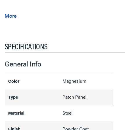
SPECIFICATIONS
General Info
Magnesium
Color
Patch Panel
Type
Steel
Material
Powder Coat
Finish