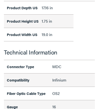
17.16 in
Product Depth US
1.75 in
Product Height US
19.0 in
Product Width US
Technical Information
MDC
Connector Type
Infinium
Compatibility
OS2
Fiber Optic Cable Type
16
Gauge