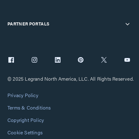
PARTNER PORTALS
© 2025 Legrand North America, LLC. All Rights Reserved.
Privacy Policy
Terms & Conditions
Copyright Policy
Cookie Settings