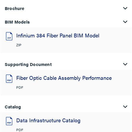
Brochure
BIM Models
Infinium 384 Fiber Panel BIM Model
ZIP
Supporting Document
Fiber Optic Cable Assembly Performance
PDF
Catalog
Data Infrastructure Catalog
PDF