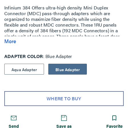
Infinium 384 Offers ultra-high density Mini Duplex
Connector (MDC) pass-through adapters which are
organized to maximize fiber density while using the
flexible and robust MDC connectors. These 1RU panels
offer a density of 384 fibers (192 MDC Connectors) in a
single unit of rack space. These panels have a front door
More
to provide a clean look and to help protect the delicate
cables. The rear support plate comes with two Multi-Use
Mounting plates that feature eight HiLOC cradles. For
ADAPTER COLOR
Blue Adapter
cable management both the front and rear of the panel
have several tiedown points to ensure proper routing,
Aqua Adapter
Blue Adapter
protection and a clean look for the fiber cables housed
within the panel. The construction of the panel is powder-
coated steel and is designed for optimal performance.
WHERE TO BUY
Send
Save as
Favorite