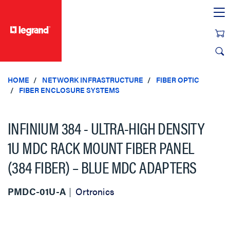
text.skipToContent
text.skipToNavigation
HOME
NETWORK INFRASTRUCTURE
FIBER OPTIC
FIBER ENCLOSURE SYSTEMS
INFINIUM 384 - ULTRA-HIGH DENSITY
1U MDC RACK MOUNT FIBER PANEL
(384 FIBER) – BLUE MDC ADAPTERS
PMDC-01U-A
Ortronics