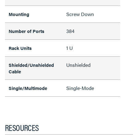
Screw Down
Mounting
384
Number of Ports
1 U
Rack Units
Unshielded
Shielded/Unshielded
Cable
Single-Mode
Single/Multimode
RESOURCES