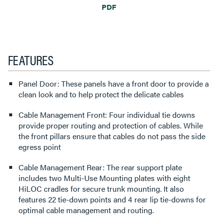
PDF
FEATURES
Panel Door: These panels have a front door to provide a
clean look and to help protect the delicate cables
Cable Management Front: Four individual tie downs
provide proper routing and protection of cables. While
the front pillars ensure that cables do not pass the side
egress point
Cable Management Rear: The rear support plate
includes two Multi-Use Mounting plates with eight
HiLOC cradles for secure trunk mounting. It also
features 22 tie-down points and 4 rear lip tie-downs for
optimal cable management and routing.