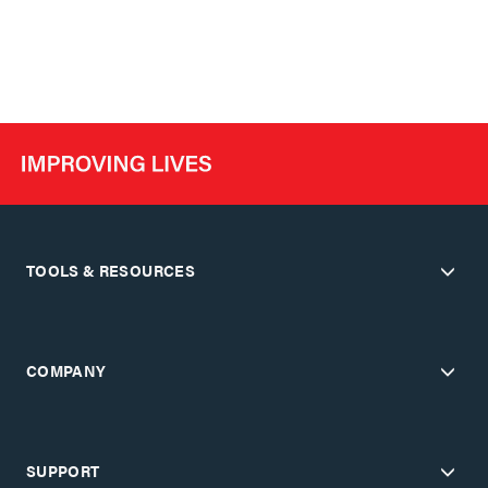
TOOLS & RESOURCES
COMPANY
SUPPORT