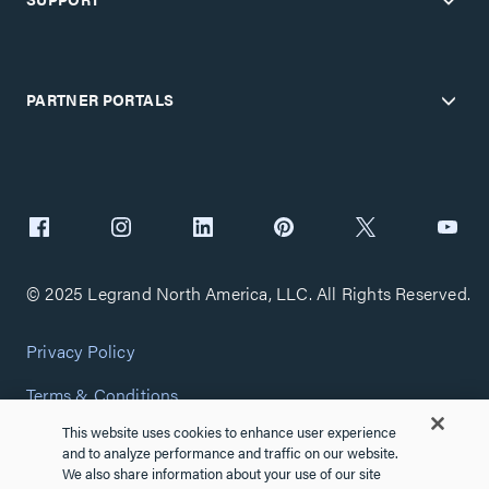
PARTNER PORTALS
© 2025 Legrand North America, LLC. All Rights Reserved.
Privacy Policy
Terms & Conditions
This website uses cookies to enhance user experience
Copyright Policy
and to analyze performance and traffic on our website.
We also share information about your use of our site
Customize Cookie Settings