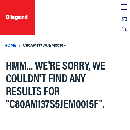
text.skipToContent
text.skipToNavigation
HOME
C80AM137S5JEM0015F
HMM... WE'RE SORRY, WE
COULDN'T FIND ANY
RESULTS FOR
"C80AM137S5JEM0015F"
.