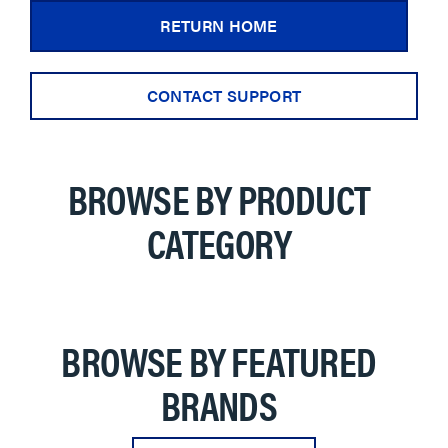
RETURN HOME
CONTACT SUPPORT
BROWSE BY PRODUCT
CATEGORY
BROWSE BY FEATURED
BRANDS