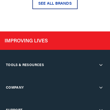
SEE ALL BRANDS
TOOLS & RESOURCES
COMPANY
SUPPORT