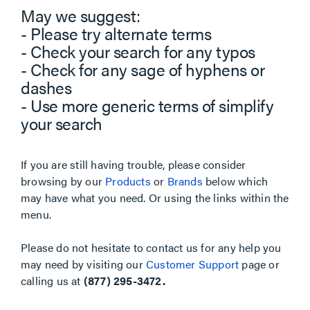
May we suggest:
- Please try alternate terms
- Check your search for any typos
- Check for any sage of hyphens or
dashes
- Use more generic terms of simplify
your search
If you are still having trouble, please consider
browsing by our
Products
or
Brands
below which
may have what you need. Or using the links within the
menu.
Please do not hesitate to contact us for any help you
may need by visiting our
Customer Support
page or
calling us at
(877) 295-3472.