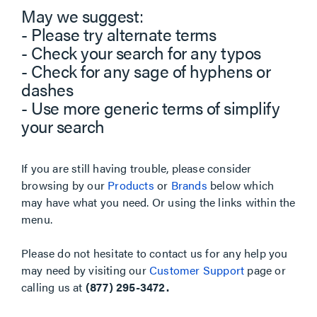
May we suggest:
- Please try alternate terms
- Check your search for any typos
- Check for any sage of hyphens or
dashes
- Use more generic terms of simplify
your search
If you are still having trouble, please consider
browsing by our
Products
or
Brands
below which
may have what you need. Or using the links within the
menu.
Please do not hesitate to contact us for any help you
may need by visiting our
Customer Support
page or
calling us at
(877) 295-3472.