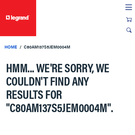
text.skipToContent
text.skipToNavigation
HOME
C80AM137S5JEM0004M
HMM... WE'RE SORRY, WE
COULDN'T FIND ANY
RESULTS FOR
"C80AM137S5JEM0004M"
.