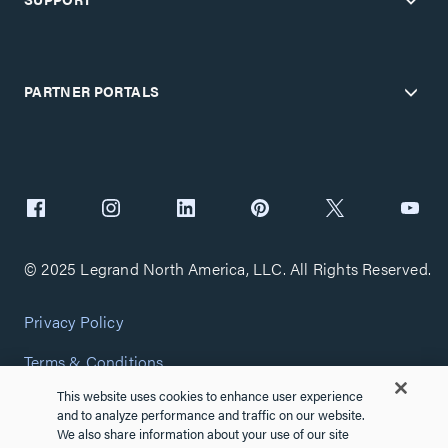
PARTNER PORTALS
© 2025 Legrand North America, LLC. All Rights Reserved.
Privacy Policy
Terms & Conditions
This website uses cookies to enhance user experience
Copyright Policy
and to analyze performance and traffic on our website.
We also share information about your use of our site
Customize Cookie Settings