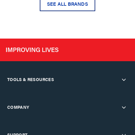
SEE ALL BRANDS
TOOLS & RESOURCES
COMPANY
SUPPORT