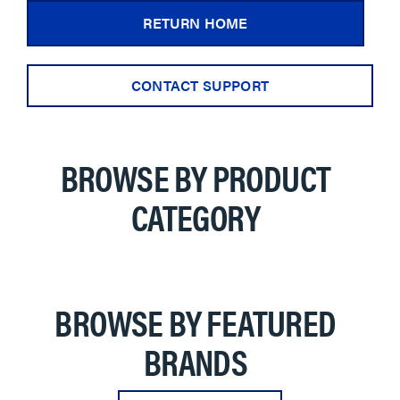
RETURN HOME
CONTACT SUPPORT
BROWSE BY PRODUCT
CATEGORY
BROWSE BY FEATURED
BRANDS