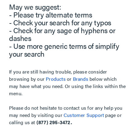
May we suggest:
- Please try alternate terms
- Check your search for any typos
- Check for any sage of hyphens or
dashes
- Use more generic terms of simplify
your search
If you are still having trouble, please consider
browsing by our
Products
or
Brands
below which
may have what you need. Or using the links within the
menu.
Please do not hesitate to contact us for any help you
may need by visiting our
Customer Support
page or
calling us at
(877) 295-3472.