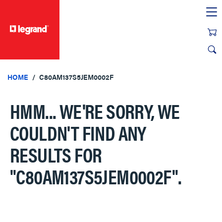
text.skipToContent
text.skipToNavigation
HOME
C80AM137S5JEM0002F
HMM... WE'RE SORRY, WE
COULDN'T FIND ANY
RESULTS FOR
"C80AM137S5JEM0002F"
.