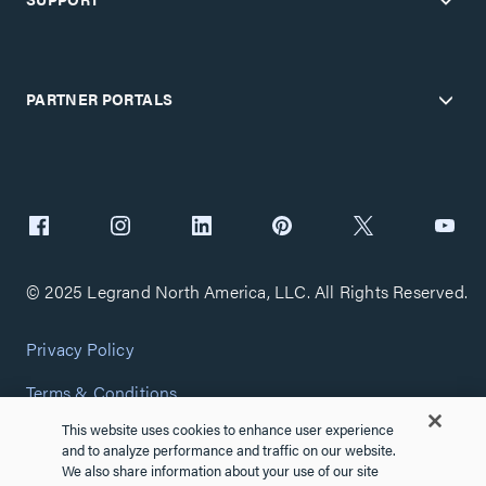
PARTNER PORTALS
© 2025 Legrand North America, LLC. All Rights Reserved.
Privacy Policy
Terms & Conditions
This website uses cookies to enhance user experience
Copyright Policy
and to analyze performance and traffic on our website.
We also share information about your use of our site
Customize Cookie Settings