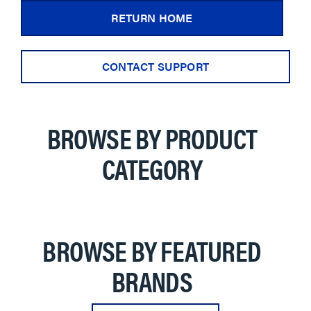
RETURN HOME
CONTACT SUPPORT
BROWSE BY PRODUCT
CATEGORY
BROWSE BY FEATURED
BRANDS