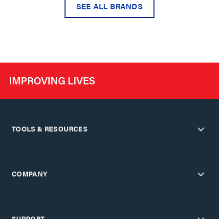
SEE ALL BRANDS
TOOLS & RESOURCES
COMPANY
SUPPORT