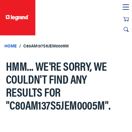
text.skipToContent
text.skipToNavigation
HOME
C80AM137S5JEM0005M
HMM... WE'RE SORRY, WE
COULDN'T FIND ANY
RESULTS FOR
"C80AM137S5JEM0005M"
.