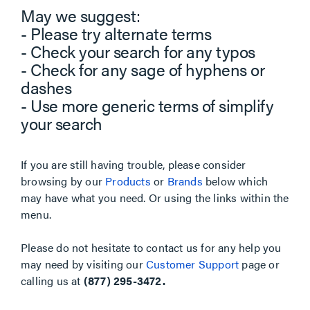
May we suggest:
- Please try alternate terms
- Check your search for any typos
- Check for any sage of hyphens or
dashes
- Use more generic terms of simplify
your search
If you are still having trouble, please consider
browsing by our
Products
or
Brands
below which
may have what you need. Or using the links within the
menu.
Please do not hesitate to contact us for any help you
may need by visiting our
Customer Support
page or
calling us at
(877) 295-3472.