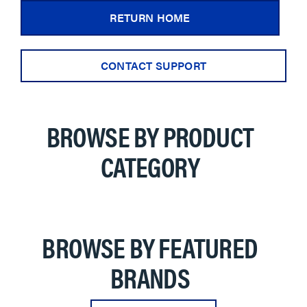
RETURN HOME
CONTACT SUPPORT
BROWSE BY PRODUCT
CATEGORY
BROWSE BY FEATURED
BRANDS