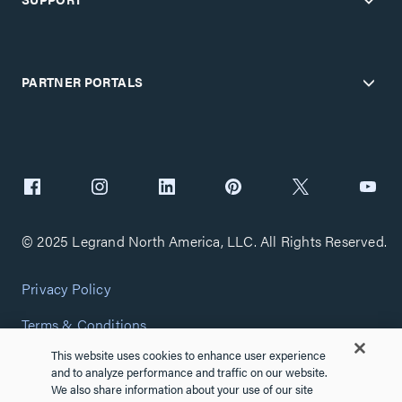
PARTNER PORTALS
© 2025 Legrand North America, LLC. All Rights Reserved.
Privacy Policy
Terms & Conditions
This website uses cookies to enhance user experience
Copyright Policy
and to analyze performance and traffic on our website.
We also share information about your use of our site
Customize Cookie Settings