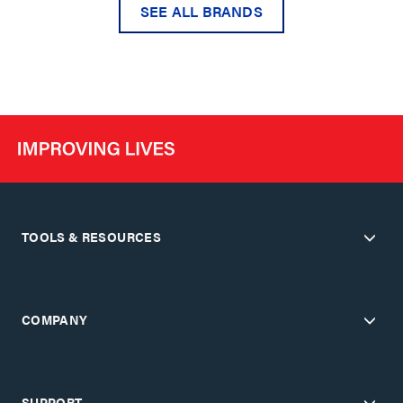
SEE ALL BRANDS
TOOLS & RESOURCES
COMPANY
SUPPORT