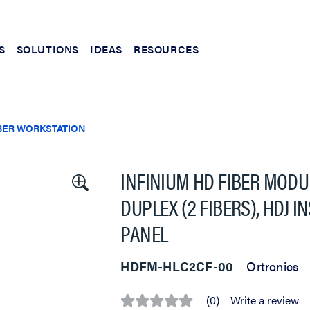
S
SOLUTIONS
IDEAS
RESOURCES
BER WORKSTATION
INFINIUM HD FIBER MODU
DUPLEX (2 FIBERS), HDJ 
PANEL
HDFM-HLC2CF-00
Ortronics
(0)
Write a review
No