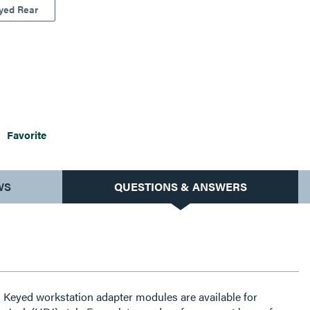
yed Rear
Favorite
WS
QUESTIONS & ANSWERS
: Keyed workstation adapter modules are available for