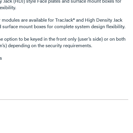
y Jack (HDJ) style Face plates and surface mount boxes for
ibility.
 modules are available for TracJack® and High Density Jack
d surface mount boxes for complete system design flexibility.
 option to be keyed in the front only (user’s side) or on both
an’s) depending on the security requirements.
s