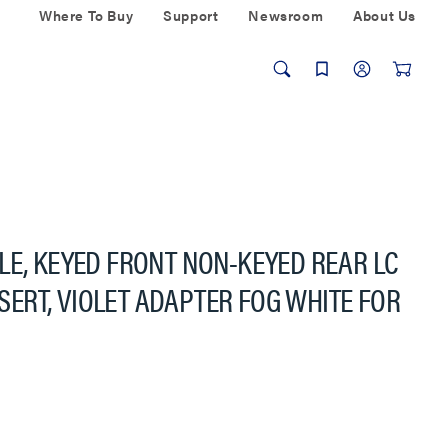
Where To Buy
Support
Newsroom
About Us
LE, KEYED FRONT NON-KEYED REAR LC
INSERT, VIOLET ADAPTER FOG WHITE FOR