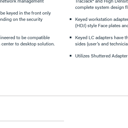
nd network management
TracJack® and High Densit
complete system design flex
be keyed in the front only
ending on the security
Keyed workstation adapter
(HDJ) style Face plates an
gineered to be compatible
Keyed LC adapters have the
 center to desktop solution.
sides (user’s and technici
Utilizes Shuttered Adapter