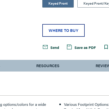
Keyed Front
Keyed Front/Ke
WHERE TO BUY
Send
Save as PDF
S
RESOURCES
REVIE
g options/colors for a wide
Various Footprint Options