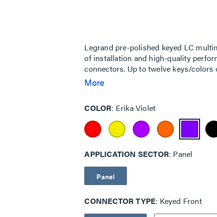
rating
value
Same
page
link.
Legrand pre-polished keyed LC multi
of installation and high-quality perfo
connectors. Up to twelve keys/colors 
configurations.
More
COLOR
Erika Violet
APPLICATION SECTOR
Panel
Panel
CONNECTOR TYPE
Keyed Front