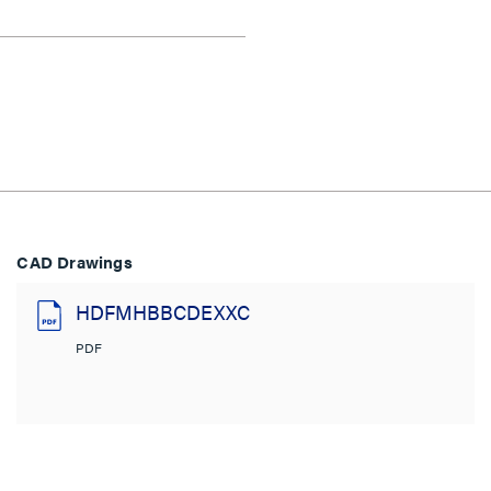
CAD Drawings
HDFMHBBCDEXXC
PDF