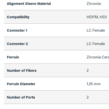
Zirconia
Alignment Sleeve Material
HDFM, HDJ
Compatibility
LC Female
Connector 1
LC Female
Connector 2
Zirconia Cer
Ferrule
2
Number of Fibers
1.25 mm
Ferrule Diameter
2
Number of Ports