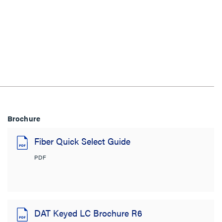
Brochure
Fiber Quick Select Guide
PDF
DAT Keyed LC Brochure R6