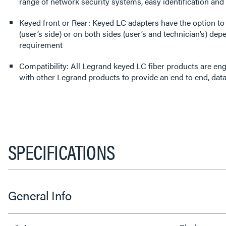
range of network security systems, easy identification a
Keyed front or Rear: Keyed LC adapters have the option to 
(user’s side) or on both sides (user’s and technician’s) dep
requirement
Compatibility: All Legrand keyed LC fiber products are en
with other Legrand products to provide an end to end, data
SPECIFICATIONS
General Info