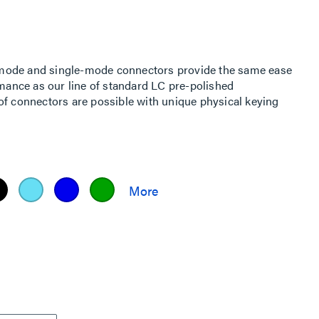
mode and single-mode connectors provide the same ease
rmance as our line of standard LC pre-polished
of connectors are possible with unique physical keying