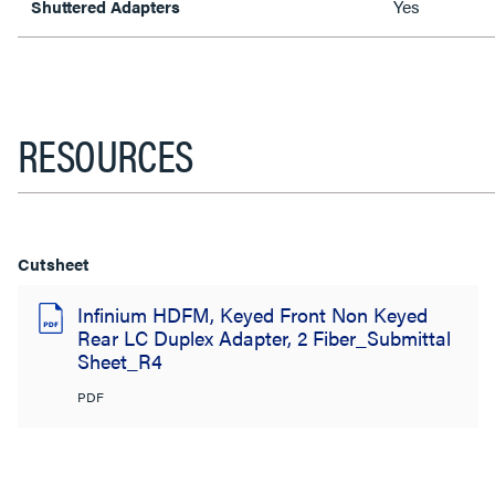
Yes
Shuttered Adapters
RESOURCES
Cutsheet
Infinium HDFM, Keyed Front Non Keyed
Rear LC Duplex Adapter, 2 Fiber_Submittal
Sheet_R4
PDF