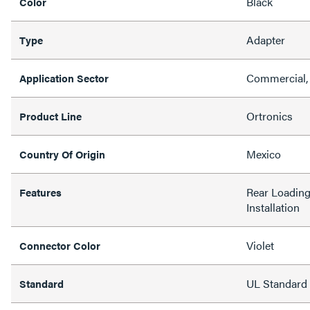
Black
Color
Adapter
Type
Commercial,
Application Sector
Ortronics
Product Line
Mexico
Country Of Origin
Rear Loading,
Features
Installation
Violet
Connector Color
UL Standard
Standard