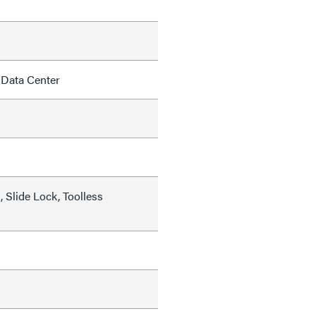
 Data Center
 Slide Lock, Toolless