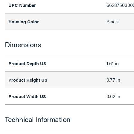
6628750300
UPC Number
Black
Housing Color
Dimensions
1.61 in
Product Depth US
0.77 in
Product Height US
0.62 in
Product Width US
Technical Information