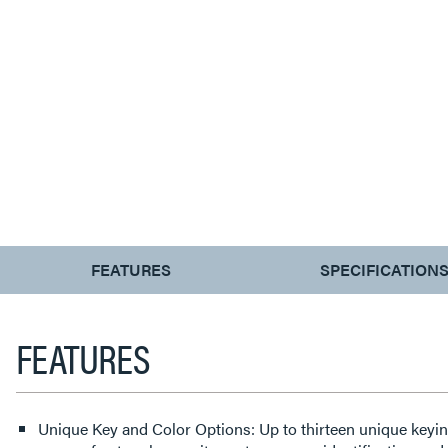
CURRENT
FEATURES
SPECIFICATION
TAB:
FEATURES
Unique Key and Color Options: Up to thirteen unique keyin