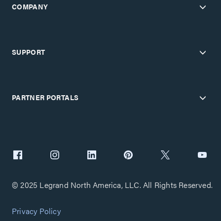
COMPANY
SUPPORT
PARTNER PORTALS
© 2025 Legrand North America, LLC. All Rights Reserved.
Privacy Policy