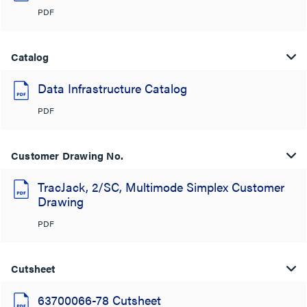
PDF
Catalog
Data Infrastructure Catalog
PDF
Customer Drawing No.
TracJack, 2/SC, Multimode Simplex Customer
Drawing
PDF
Cutsheet
63700066-78 Cutsheet