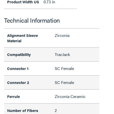
0.73 in
Product Width US
Technical Information
Zirconia
Alignment Sleeve
Material
TracJack
Compatibility
SC Female
Connector 1
SC Female
Connector 2
Zirconia Ceramic
Ferrule
2
Number of Fibers