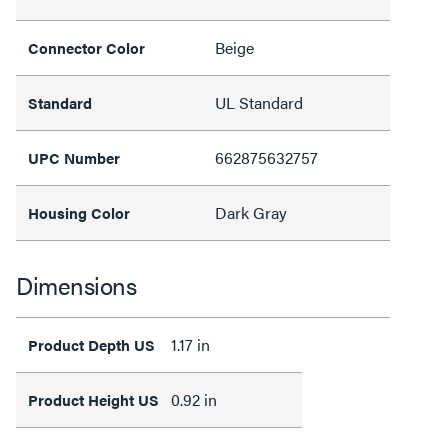
Beige
Connector Color
UL Standard
Standard
662875632757
UPC Number
Dark Gray
Housing Color
Dimensions
1.17 in
Product Depth US
0.92 in
Product Height US