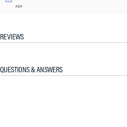
PDF
REVIEWS
QUESTIONS & ANSWERS