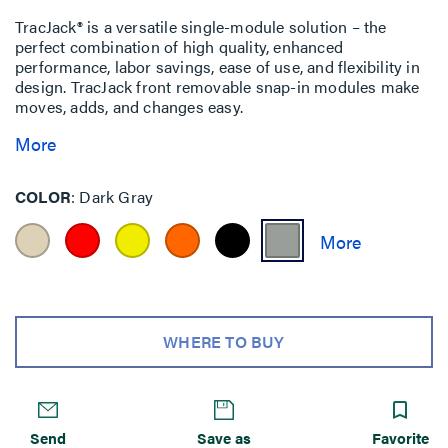
TracJack® is a versatile single-module solution – the
perfect combination of high quality, enhanced
performance, labor savings, ease of use, and flexibility in
design. TracJack front removable snap-in modules make
moves, adds, and changes easy.
More
COLOR
Dark Gray
WHERE TO BUY
Send
Save as
Favorite