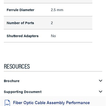
2.5 mm
Ferrule Diameter
2
Number of Ports
No
Shuttered Adapters
RESOURCES
Brochure
Supporting Document
Fiber Optic Cable Assembly Performance