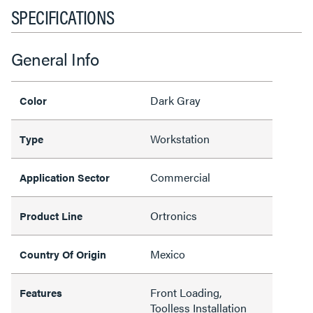
SPECIFICATIONS
General Info
Dark Gray
Color
Workstation
Type
Commercial
Application Sector
Ortronics
Product Line
Mexico
Country Of Origin
Front Loading,
Features
Toolless Installation