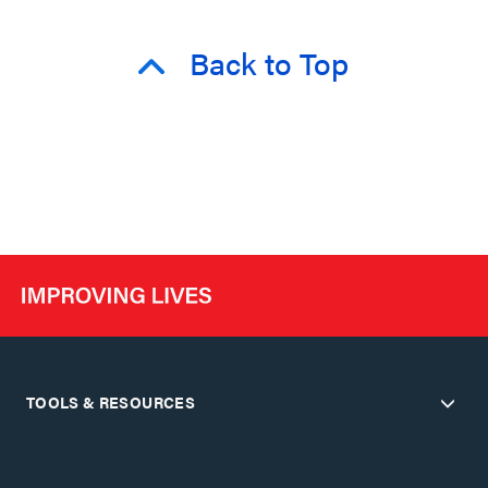
Back to Top
TOOLS & RESOURCES