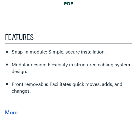
PDF
FEATURES
Snap-in module: Simple, secure installation..
Modular design: Flexibility in structured cabling system
design.
Front removable: Facilitates quick moves, adds, and
changes.