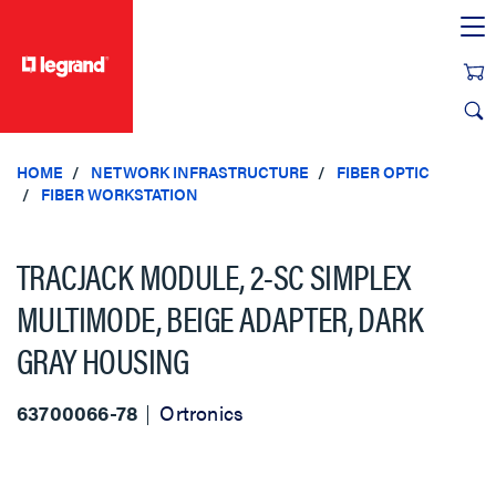
text.skipToContent
text.skipToNavigation
HOME
NETWORK INFRASTRUCTURE
FIBER OPTIC
FIBER WORKSTATION
TRACJACK MODULE, 2-SC SIMPLEX
MULTIMODE, BEIGE ADAPTER, DARK
GRAY HOUSING
63700066-78
Ortronics