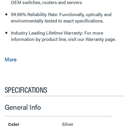
OEM switches, routers and servers.
99.98% Reliability Rate: Functionally, optically and
environmentally tested to exact specifications.
Industry Leading Lifetime Warranty: For more
information by product line, visit our Warranty page.
SPECIFICATIONS
General Info
Silver
Color