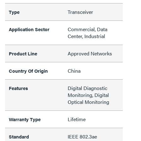
Transceiver
Type
Commercial, Data
Application Sector
Center, Industrial
Approved Networks
Product Line
China
Country Of Origin
Digital Diagnostic
Features
Monitoring, Digital
Optical Monitoring
Lifetime
Warranty Type
IEEE 802.3ae
Standard