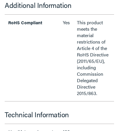
Additional Information
Yes
This product
RoHS Compliant
meets the
material
restrictions of
Article 4 of the
RoHS Directive
(2011/65/EU),
including
Commission
Delegated
Directive
2015/863.
Technical Information