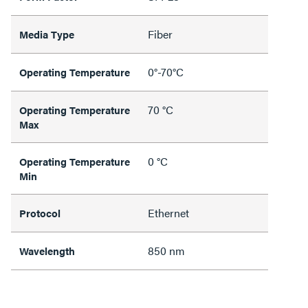
Fiber
Media Type
0°-70°C
Operating Temperature
70 °C
Operating Temperature
Max
0 °C
Operating Temperature
Min
Ethernet
Protocol
850 nm
Wavelength