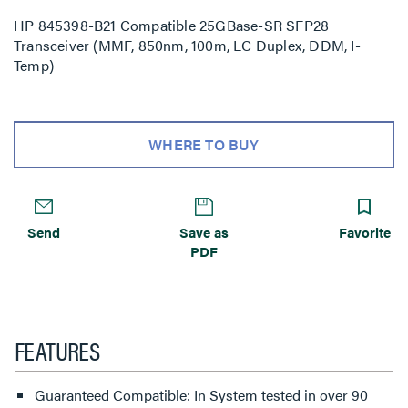
HP 845398-B21 Compatible 25GBase-SR SFP28
Transceiver (MMF, 850nm, 100m, LC Duplex, DDM, I-
Temp)
WHERE TO BUY
Send
Save as
Favorite
PDF
FEATURES
Guaranteed Compatible: In System tested in over 90