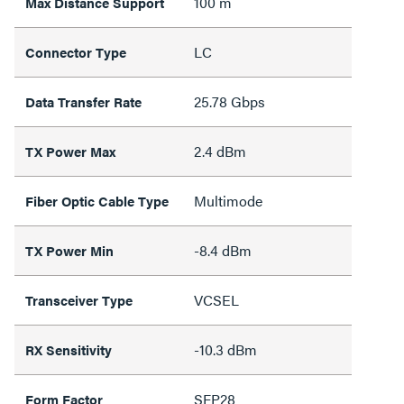
100 m
Max Distance Support
LC
Connector Type
25.78 Gbps
Data Transfer Rate
2.4 dBm
TX Power Max
Multimode
Fiber Optic Cable Type
-8.4 dBm
TX Power Min
VCSEL
Transceiver Type
-10.3 dBm
RX Sensitivity
SFP28
Form Factor