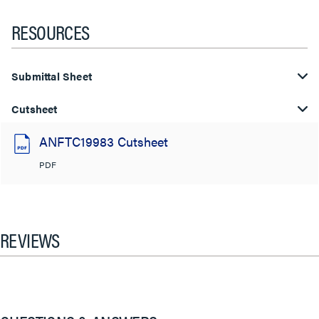
RESOURCES
Submittal Sheet
Cutsheet
ANFTC19983 Cutsheet
PDF
REVIEWS