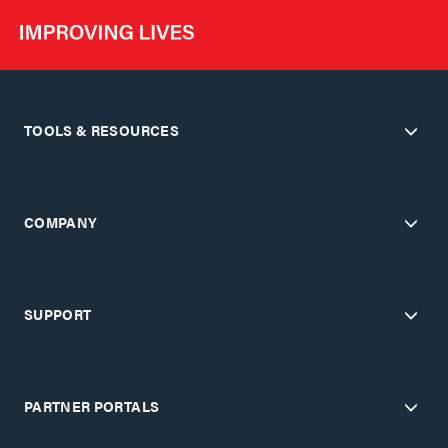
TOOLS & RESOURCES
COMPANY
SUPPORT
PARTNER PORTALS