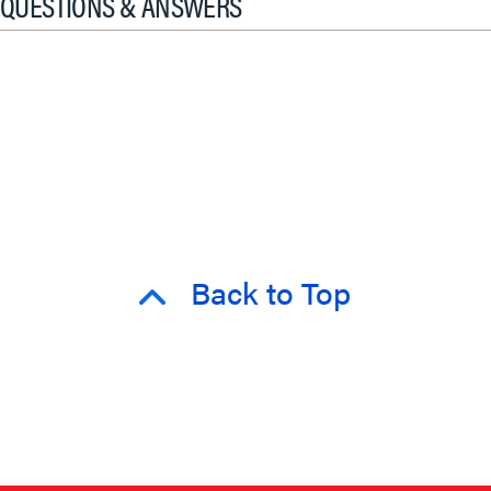
QUESTIONS & ANSWERS
Back to Top