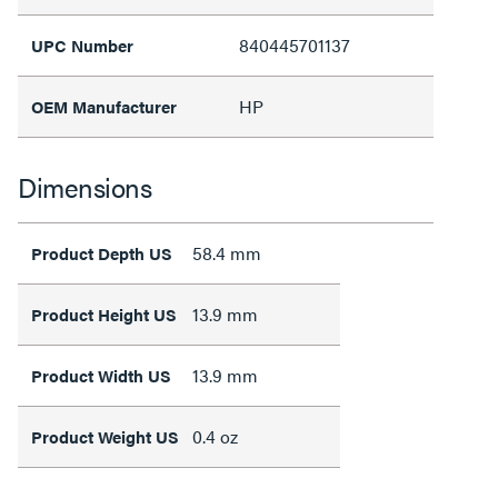
840445701137
UPC Number
HP
OEM Manufacturer
Dimensions
58.4 mm
Product Depth US
13.9 mm
Product Height US
13.9 mm
Product Width US
0.4 oz
Product Weight US