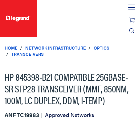
text.skipToContent
text.skipToNavigation
HOME
NETWORK INFRASTRUCTURE
OPTICS
TRANSCEIVERS
HP 845398-B21 COMPATIBLE 25GBASE-
SR SFP28 TRANSCEIVER (MMF, 850NM,
100M, LC DUPLEX, DDM, I-TEMP)
ANFTC19983
Approved Networks