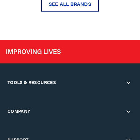
SEE ALL BRANDS
TOOLS & RESOURCES
COMPANY
SUPPORT