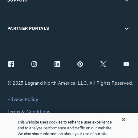
PARTNER PORTALS
© 2025 Legrand North America, LLC. All Rights Reserved.
Privacy Policy
Terms & Conditions
This website uses cookies to enhance user experience
Copyright Policy
and to analyze performance and traffic on our website.
We also share information about your use of our site
Customize Cookie Settings