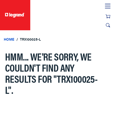
text.skipToContent
text.skipToNavigation
HOME
TRX100025-L
HMM... WE'RE SORRY, WE
COULDN'T FIND ANY
RESULTS FOR
"TRX100025-
L"
.