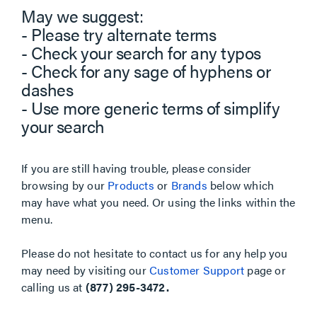
May we suggest:
- Please try alternate terms
- Check your search for any typos
- Check for any sage of hyphens or
dashes
- Use more generic terms of simplify
your search
If you are still having trouble, please consider
browsing by our
Products
or
Brands
below which
may have what you need. Or using the links within the
menu.
Please do not hesitate to contact us for any help you
may need by visiting our
Customer Support
page or
calling us at
(877) 295-3472.