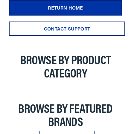
RETURN HOME
CONTACT SUPPORT
BROWSE BY PRODUCT
CATEGORY
BROWSE BY FEATURED
BRANDS