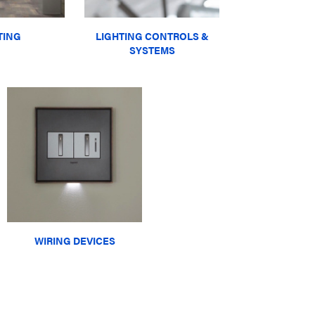
TING
LIGHTING CONTROLS &
SYSTEMS
WIRING DEVICES