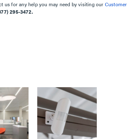
ct us for any help you may need by visiting our
Customer
877) 295-3472.