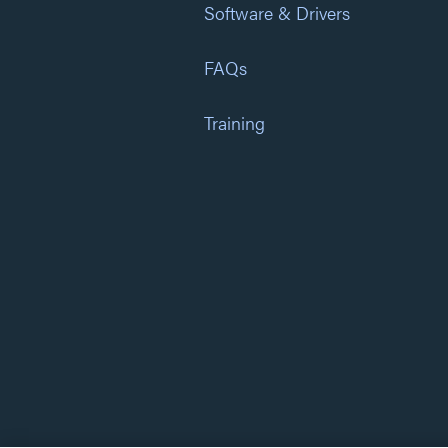
Software & Drivers
FAQs
Training