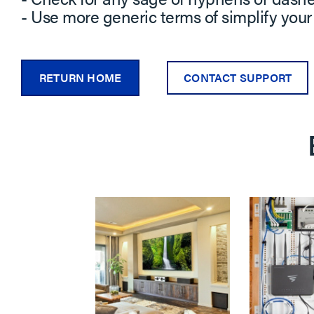
- Use more generic terms of simplify your
RETURN HOME
CONTACT SUPPORT