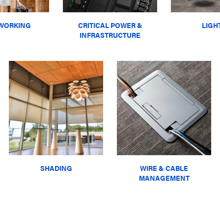
WORKING
CRITICAL POWER &
LIGH
INFRASTRUCTURE
SHADING
WIRE & CABLE
MANAGEMENT