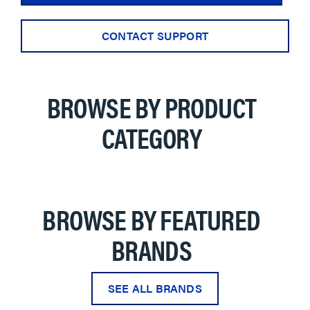
CONTACT SUPPORT
BROWSE BY PRODUCT
CATEGORY
BROWSE BY FEATURED
BRANDS
SEE ALL BRANDS