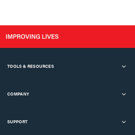
TOOLS & RESOURCES
COMPANY
SUPPORT