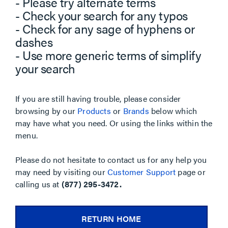
- Please try alternate terms
- Check your search for any typos
- Check for any sage of hyphens or
dashes
- Use more generic terms of simplify
your search
If you are still having trouble, please consider
browsing by our
Products
or
Brands
below which
may have what you need. Or using the links within the
menu.
Please do not hesitate to contact us for any help you
may need by visiting our
Customer Support
page or
calling us at
(877) 295-3472.
RETURN HOME