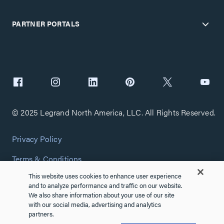
PARTNER PORTALS
© 2025 Legrand North America, LLC. All Rights Reserved.
Privacy Policy
Terms & Conditions
This website uses cookies to enhance user experience
Copyright Policy
and to analyze performance and traffic on our website.
We also share information about your use of our site
Customize Cookie Settings
with our social media, advertising and analytics
partners.
Cybersecurity