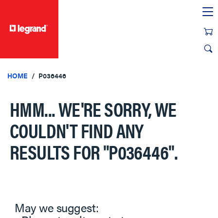
text.skipToContent
text.skipToNavigation
HOME
P036446
HMM... WE'RE SORRY, WE
COULDN'T FIND ANY
RESULTS FOR
"P036446"
.
May we suggest: