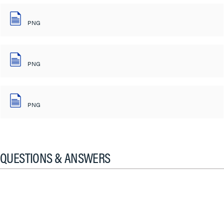
PNG
PNG
PNG
QUESTIONS & ANSWERS