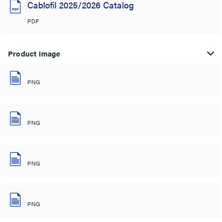
Cablofil 2025/2026 Catalog
PDF
Product Image
PNG
PNG
PNG
PNG