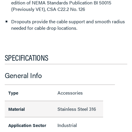
edition of NEMA Standards Publication BI 50015
(Previously VE1), CSA C22.2 No. 126
Dropouts provide the cable support and smooth radius
needed for cable drop locations.
SPECIFICATIONS
General Info
Accessories
Type
Stainless Steel 316
Material
Industrial
Application Sector