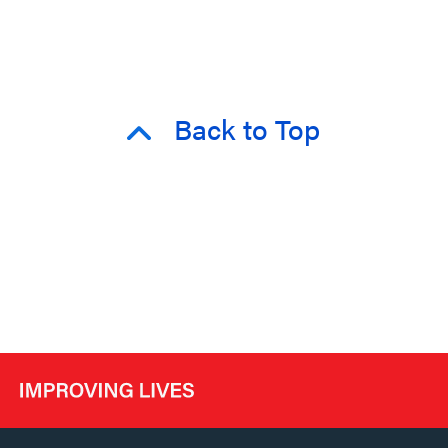
Back to Top