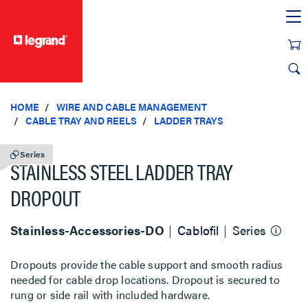
text.skipToContent
text.skipToNavigation
HOME
WIRE AND CABLE MANAGEMENT
CABLE TRAY AND REELS
LADDER TRAYS
Series
STAINLESS STEEL LADDER TRAY
DROPOUT
Stainless-Accessories-DO
Cablofil
Series
Dropouts provide the cable support and smooth radius
needed for cable drop locations. Dropout is secured to
rung or side rail with included hardware.