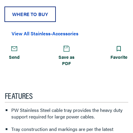
WHERE TO BUY
View All Stainless-Accessories
Send
Save as
Favorite
PDF
FEATURES
PW Stainless Steel cable tray provides the heavy duty
support required for large power cables.
Tray construction and markings are per the latest