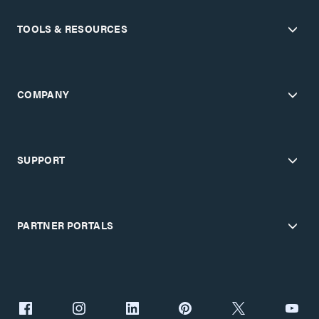
TOOLS & RESOURCES
COMPANY
SUPPORT
PARTNER PORTALS