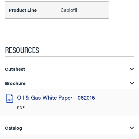
Cablofil
Product Line
RESOURCES
Cutsheet
Brochure
Oil & Gas White Paper - 062016
PDF
Catalog