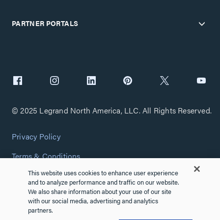
PARTNER PORTALS
© 2025 Legrand North America, LLC. All Rights Reserved.
Privacy Policy
Terms & Conditions
This website uses cookies to enhance user experience
Copyright Policy
and to analyze performance and traffic on our website.
We also share information about your use of our site
Customize Cookie Settings
with our social media, advertising and analytics
partners.
Cybersecurity