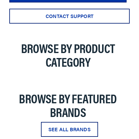
CONTACT SUPPORT
BROWSE BY PRODUCT
CATEGORY
BROWSE BY FEATURED
BRANDS
SEE ALL BRANDS