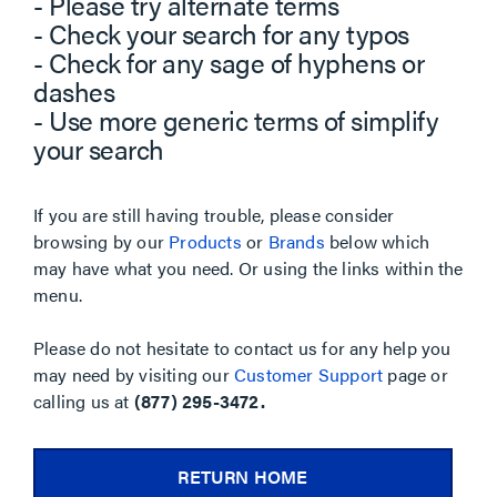
- Please try alternate terms
- Check your search for any typos
- Check for any sage of hyphens or
dashes
- Use more generic terms of simplify
your search
If you are still having trouble, please consider
browsing by our
Products
or
Brands
below which
may have what you need. Or using the links within the
menu.
Please do not hesitate to contact us for any help you
may need by visiting our
Customer Support
page or
calling us at
(877) 295-3472.
RETURN HOME