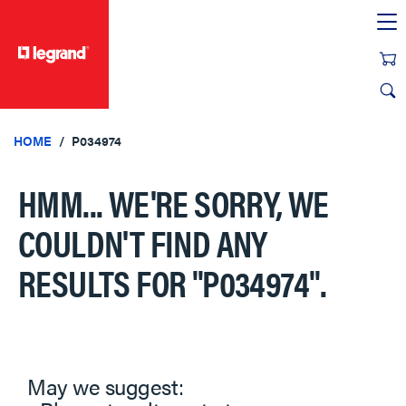
text.skipToContent
text.skipToNavigation
HOME
P034974
HMM... WE'RE SORRY, WE
COULDN'T FIND ANY
RESULTS FOR
"P034974"
.
May we suggest: