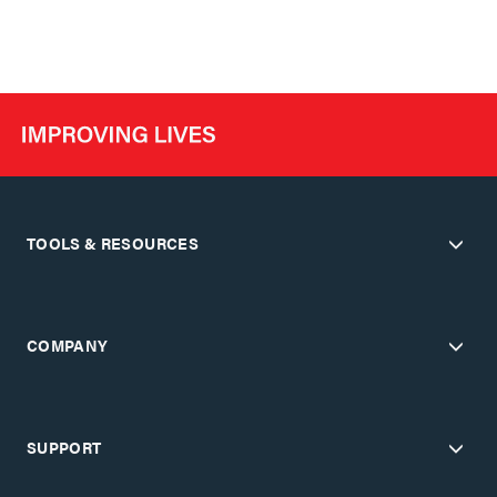
TOOLS & RESOURCES
COMPANY
SUPPORT