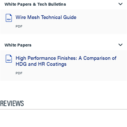
White Papers & Tech Bulletins
Wire Mesh Technical Guide
PDF
White Papers
High Performance Finishes: A Comparison of
HDG and HR Coatings
PDF
REVIEWS