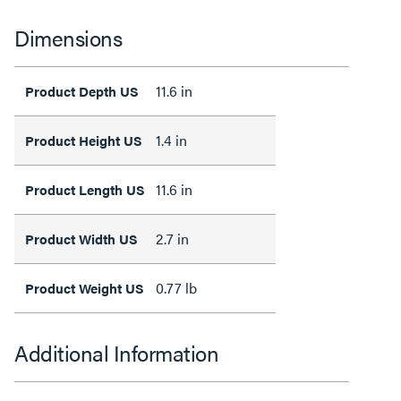
Dimensions
11.6 in
Product Depth US
1.4 in
Product Height US
11.6 in
Product Length US
2.7 in
Product Width US
0.77 lb
Product Weight US
Additional Information