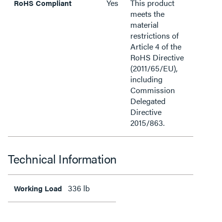
Yes
This product
RoHS Compliant
meets the
material
restrictions of
Article 4 of the
RoHS Directive
(2011/65/EU),
including
Commission
Delegated
Directive
2015/863.
Technical Information
336 lb
Working Load