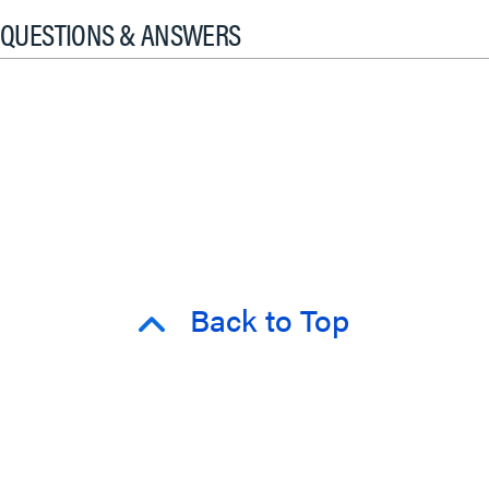
QUESTIONS & ANSWERS
Back to Top