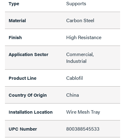
Supports
Type
Carbon Steel
Material
High Resistance
Finish
Commercial,
Application Sector
Industrial
Cablofil
Product Line
China
Country Of Origin
Wire Mesh Tray
Installation Location
800388545533
UPC Number