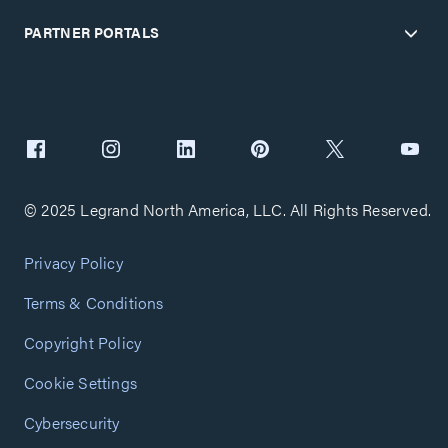
PARTNER PORTALS
© 2025 Legrand North America, LLC. All Rights Reserved.
Privacy Policy
Terms & Conditions
Copyright Policy
Cookie Settings
Cybersecurity