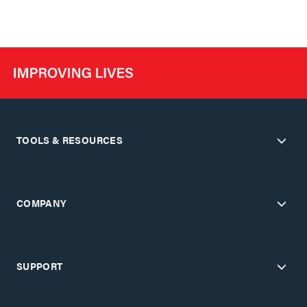
TOOLS & RESOURCES
COMPANY
SUPPORT