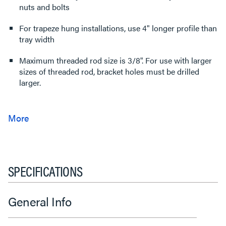
nuts and bolts
For trapeze hung installations, use 4" longer profile than
tray width
Maximum threaded rod size is 3/8". For use with larger
sizes of threaded rod, bracket holes must be drilled
larger.
SPECIFICATIONS
General Info