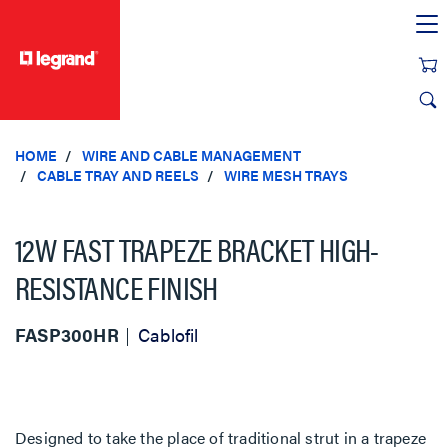
text.skipToContent
text.skipToNavigation
HOME
WIRE AND CABLE MANAGEMENT
CABLE TRAY AND REELS
WIRE MESH TRAYS
12W FAST TRAPEZE BRACKET HIGH-
RESISTANCE FINISH
FASP300HR
Cablofil
Designed to take the place of traditional strut in a trapeze