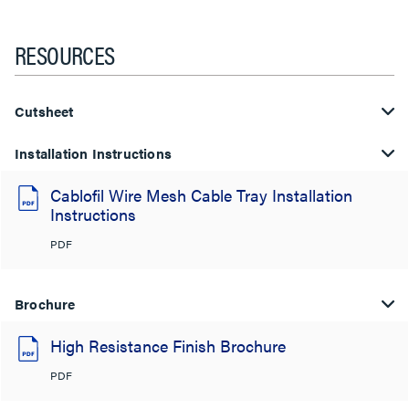
RESOURCES
Cutsheet
Installation Instructions
Cablofil Wire Mesh Cable Tray Installation
Instructions
PDF
Brochure
High Resistance Finish Brochure
PDF