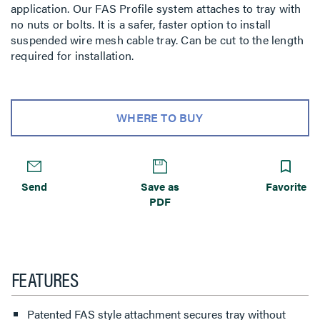
application. Our FAS Profile system attaches to tray with
no nuts or bolts. It is a safer, faster option to install
suspended wire mesh cable tray. Can be cut to the length
required for installation.
WHERE TO BUY
Send
Save as
Favorite
PDF
FEATURES
Patented FAS style attachment secures tray without