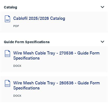
Catalog
Cablofil 2025/2026 Catalog
PDF
Guide Form Specifications
Wire Mesh Cable Tray - 270536 - Guide Form
Specifications
DOCX
Wire Mesh Cable Tray - 260536 - Guide Form
Specifications
DOCX