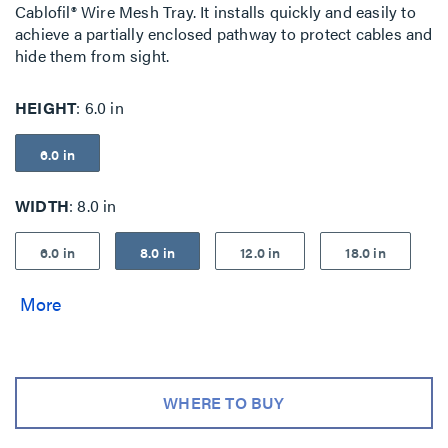
Cablofil® Wire Mesh Tray. It installs quickly and easily to
achieve a partially enclosed pathway to protect cables and
hide them from sight.
HEIGHT
6.0 in
6.0 in
WIDTH
8.0 in
6.0 in
8.0 in
12.0 in
18.0 in
WHERE TO BUY