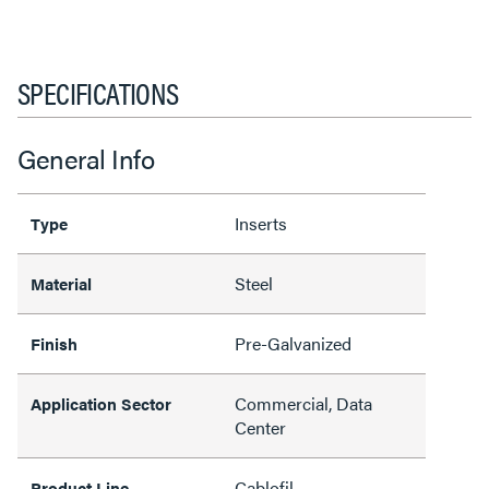
SPECIFICATIONS
General Info
Inserts
Type
Steel
Material
Pre-Galvanized
Finish
Commercial, Data
Application Sector
Center
Cablofil
Product Line