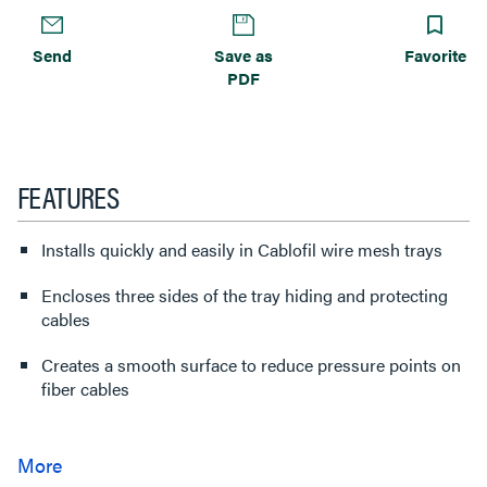
Send
Save as
Favorite
PDF
FEATURES
Installs quickly and easily in Cablofil wire mesh trays
Encloses three sides of the tray hiding and protecting
cables
Creates a smooth surface to reduce pressure points on
fiber cables