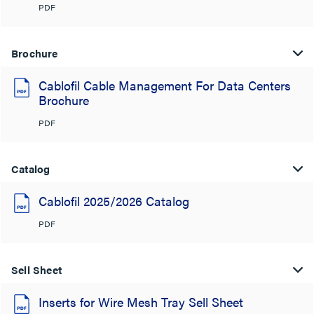
PDF
Brochure
Cablofil Cable Management For Data Centers
Brochure
PDF
Catalog
Cablofil 2025/2026 Catalog
PDF
Sell Sheet
Inserts for Wire Mesh Tray Sell Sheet