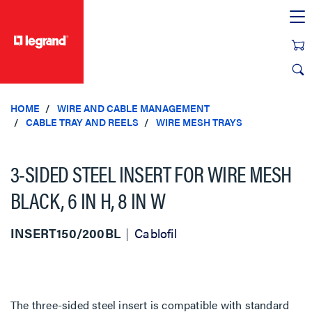
text.skipToContent
text.skipToNavigation
HOME
WIRE AND CABLE MANAGEMENT
CABLE TRAY AND REELS
WIRE MESH TRAYS
3-SIDED STEEL INSERT FOR WIRE MESH
BLACK, 6 IN H, 8 IN W
INSERT150/200BL
Cablofil
The three-sided steel insert is compatible with standard