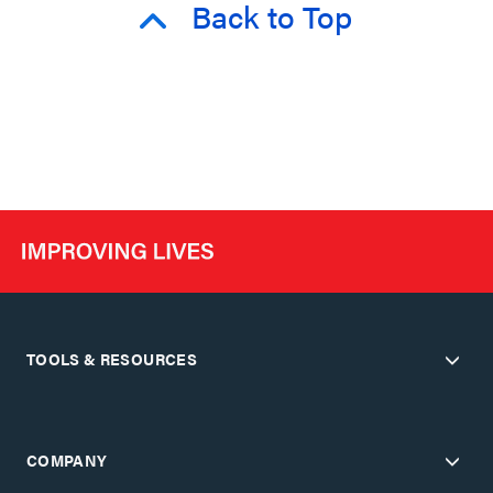
Back to Top
TOOLS & RESOURCES
COMPANY