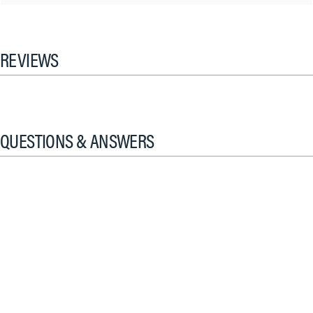
REVIEWS
QUESTIONS & ANSWERS