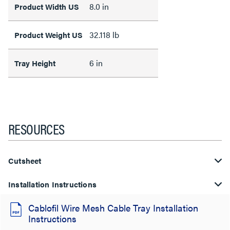
8.0 in
Product Width US
32.118 lb
Product Weight US
6 in
Tray Height
RESOURCES
Cutsheet
Installation Instructions
Cablofil Wire Mesh Cable Tray Installation
Instructions