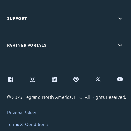
SUPPORT
PARTNER PORTALS
© 2025 Legrand North America, LLC. All Rights Reserved.
Privacy Policy
Terms & Conditions