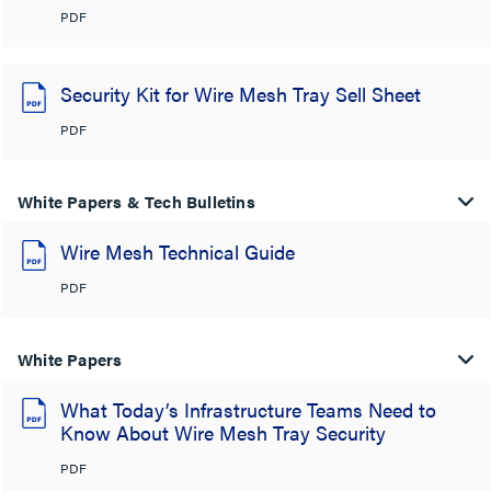
PDF
Security Kit for Wire Mesh Tray Sell Sheet
PDF
White Papers & Tech Bulletins
Wire Mesh Technical Guide
PDF
White Papers
What Today’s Infrastructure Teams Need to
Know About Wire Mesh Tray Security
PDF