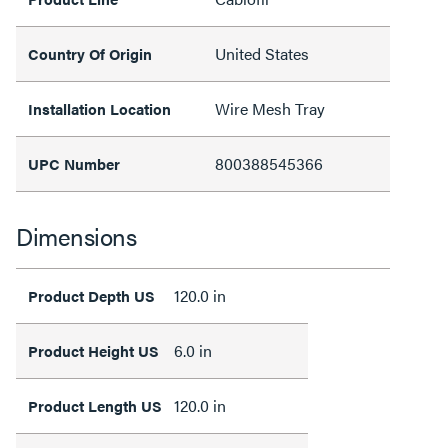
United States
Country Of Origin
Wire Mesh Tray
Installation Location
800388545366
UPC Number
Dimensions
120.0 in
Product Depth US
6.0 in
Product Height US
120.0 in
Product Length US