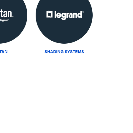
ITAN
SHADING SYSTEMS