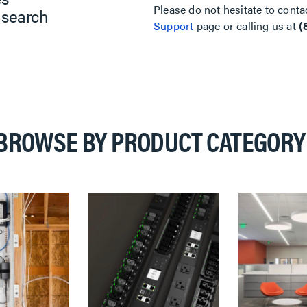
Please do not hesitate to conta
 search
Support
page or calling us at
(
BROWSE BY PRODUCT CATEGORY