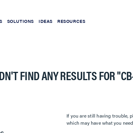
S
SOLUTIONS
IDEAS
RESOURCES
DN'T FIND ANY RESULTS FOR
"CB
If you are still having trouble
which may have what you need. 
es