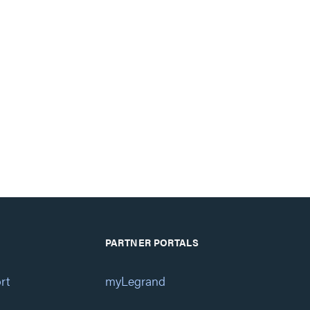
PARTNER PORTALS
rt
myLegrand