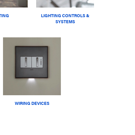
TING
LIGHTING CONTROLS &
SYSTEMS
WIRING DEVICES