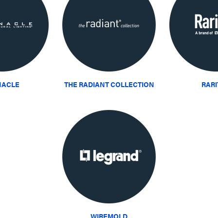
NACLE
THE RADIANT COLLECTION
RAR
WIREMOLD