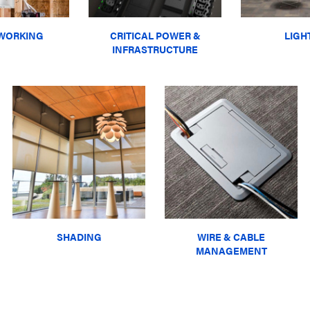
WORKING
CRITICAL POWER &
LIGH
INFRASTRUCTURE
SHADING
WIRE & CABLE
MANAGEMENT