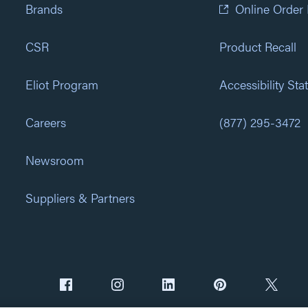
Brands
Online Order
CSR
Product Recall
Eliot Program
Accessibility St
Careers
(877) 295-3472
Newsroom
Suppliers & Partners