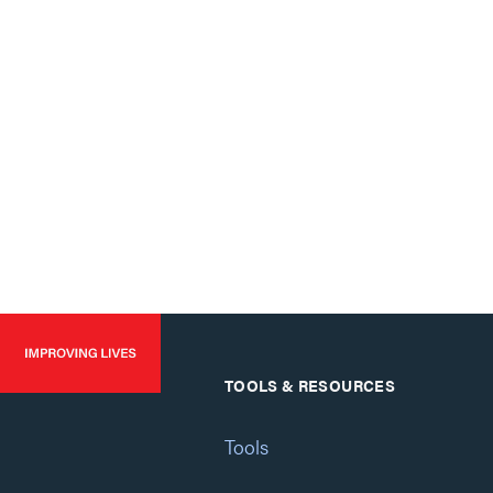
TOOLS & RESOURCES
Tools