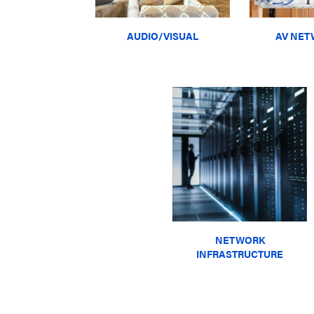
AUDIO/VISUAL
AV NET
NETWORK
INFRASTRUCTURE