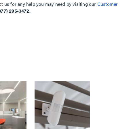
ct us for any help you may need by visiting our
Customer
877) 295-3472.