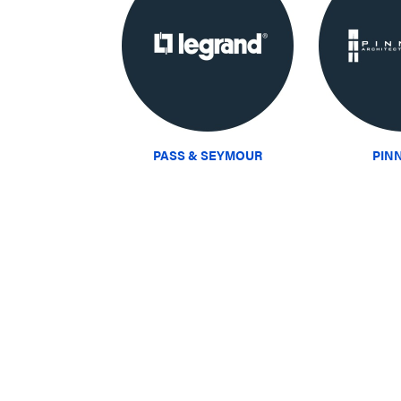
PASS & SEYMOUR
PIN