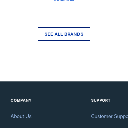
SEE ALL BRANDS
COMPANY
SUPPORT
About Us
Customer Suppo