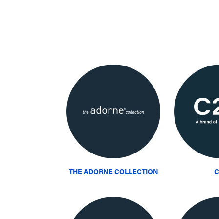
THE ADORNE COLLECTION
C