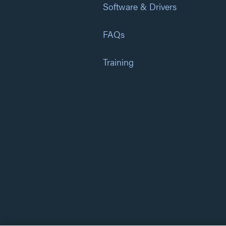
Software & Drivers
FAQs
Training