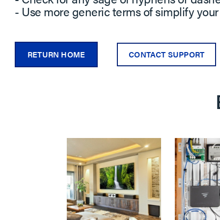
- Use more generic terms of simplify your
RETURN HOME
CONTACT SUPPORT