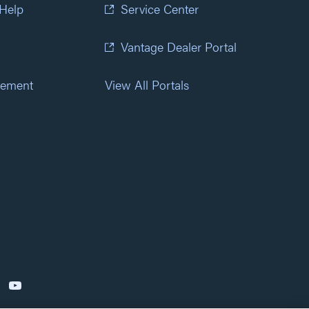
 Help
Service Center
Vantage Dealer Portal
atement
View All Portals