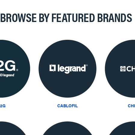
BROWSE BY FEATURED BRANDS
2G
CABLOFIL
CH