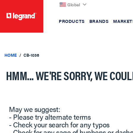
Global
PRODUCTS
BRANDS
MARKET
text.skipToContent
text.skipToNavigation
HOME
CB-1036
HMM... WE'RE SORRY, WE COUL
May we suggest:
- Please try alternate terms
- Check your search for any typos
- Check for any sage of hyphens or dash