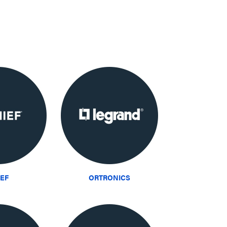
IEF
ORTRONICS