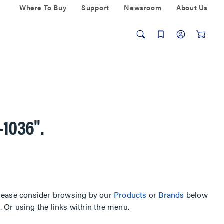
Where To Buy
Support
Newsroom
About Us
-1036"
.
, please consider browsing by our
Products
or
Brands
below
Or using the links within the menu.