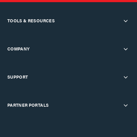
TOOLS & RESOURCES
COMPANY
SUPPORT
PARTNER PORTALS