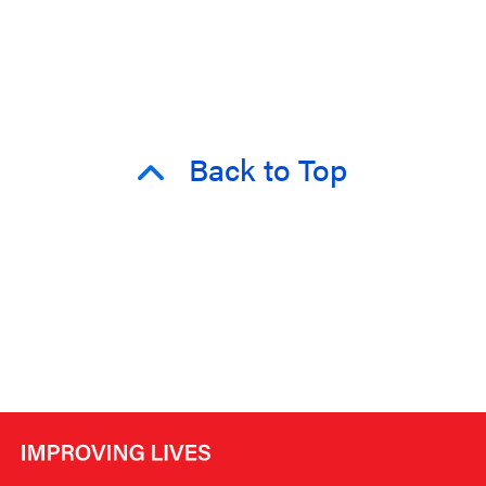
Back to Top