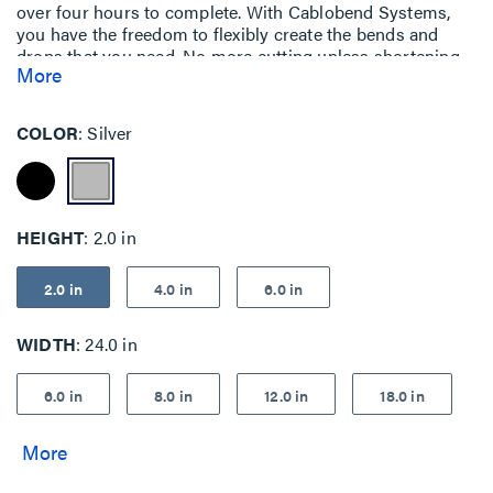
over four hours to complete. With Cablobend Systems,
you have the freedom to flexibly create the bends and
drops that you need. No more cutting unless shortening
More
the length.
COLOR
Silver
HEIGHT
2.0 in
2.0 in
4.0 in
6.0 in
WIDTH
24.0 in
6.0 in
8.0 in
12.0 in
18.0 in