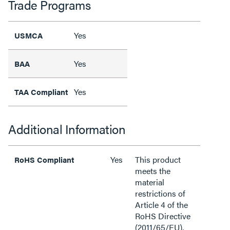
Trade Programs
Yes
USMCA
Yes
BAA
Yes
TAA Compliant
Additional Information
Yes
This product
RoHS Compliant
meets the
material
restrictions of
Article 4 of the
RoHS Directive
(2011/65/EU),