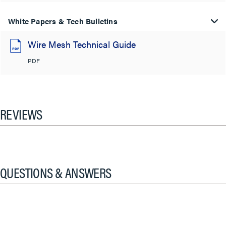
White Papers & Tech Bulletins
Wire Mesh Technical Guide
PDF
REVIEWS
QUESTIONS & ANSWERS