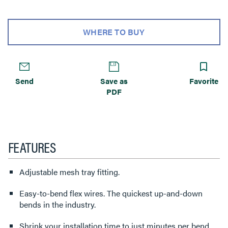
WHERE TO BUY
Send
Save as
Favorite
PDF
FEATURES
Adjustable mesh tray fitting.
Easy-to-bend flex wires. The quickest up-and-down
bends in the industry.
Shrink your installation time to just minutes per bend