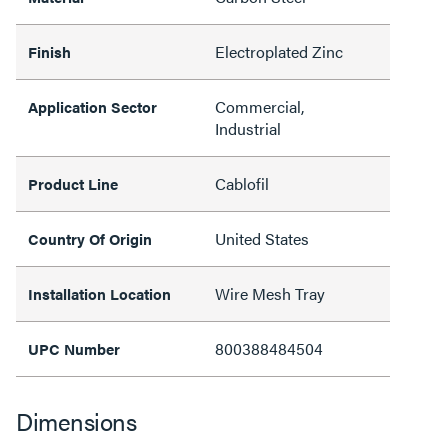
Electroplated Zinc
Finish
Commercial,
Application Sector
Industrial
Cablofil
Product Line
United States
Country Of Origin
Wire Mesh Tray
Installation Location
800388484504
UPC Number
Dimensions