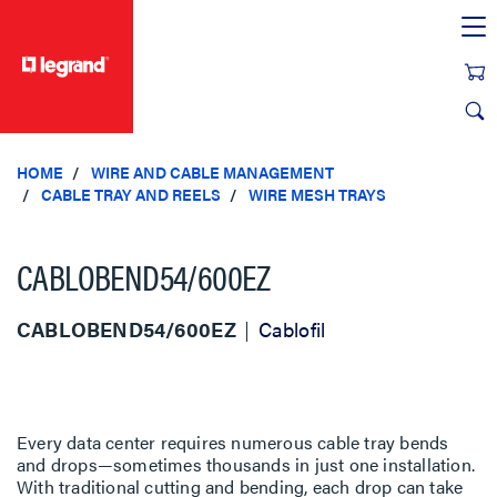
text.skipToContent
text.skipToNavigation
HOME
WIRE AND CABLE MANAGEMENT
CABLE TRAY AND REELS
WIRE MESH TRAYS
CABLOBEND54/600EZ
CABLOBEND54/600EZ
Cablofil
Every data center requires numerous cable tray bends
and drops—sometimes thousands in just one installation.
With traditional cutting and bending, each drop can take