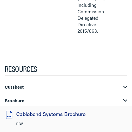
including
Commission
Delegated
Directive
2015/863.
RESOURCES
Cutsheet
Brochure
Cablobend Systems Brochure
PDF