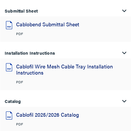
Submittal Sheet
Cablobend Submittal Sheet
PDF
Installation Instructions
Cablofil Wire Mesh Cable Tray Installation
Instructions
PDF
Catalog
Cablofil 2025/2026 Catalog
PDF