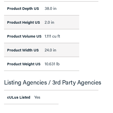
38.0 in
Product Depth US
2.0 in
Product Height US
1.111 cu ft
Product Volume US
24.0 in
Product Width US
10.631 lb
Product Weight US
Listing Agencies / 3rd Party Agencies
Yes
cULus Listed