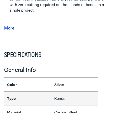
with zero cutting required on thousands of bends in a
single project.
SPECIFICATIONS
General Info
Silver
Color
Bends
Type
Carbon Steel
Material