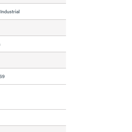
Industrial
s
69