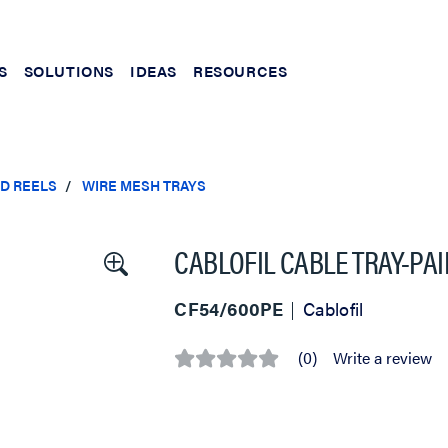
S
SOLUTIONS
IDEAS
RESOURCES
ND REELS
WIRE MESH TRAYS
CABLOFIL CABLE TRAY-PAI
CF54/600PE
Cablofil
(0)
Write a review
No
rating
value
Same
page
link.