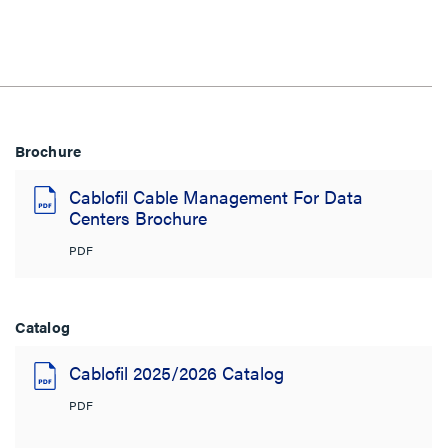
Brochure
Cablofil Cable Management For Data
Centers Brochure
PDF
Catalog
Cablofil 2025/2026 Catalog
PDF