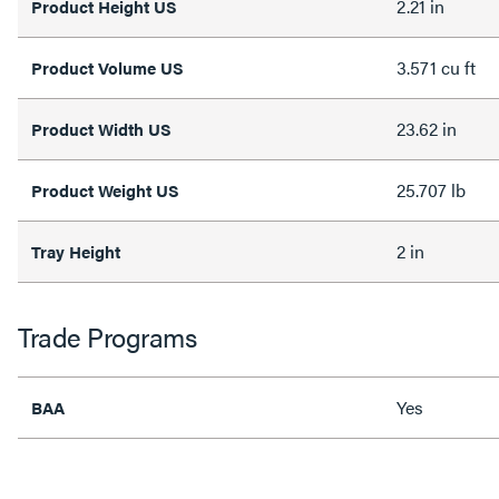
2.21 in
Product Height US
3.571 cu ft
Product Volume US
23.62 in
Product Width US
25.707 lb
Product Weight US
2 in
Tray Height
Trade Programs
Yes
BAA