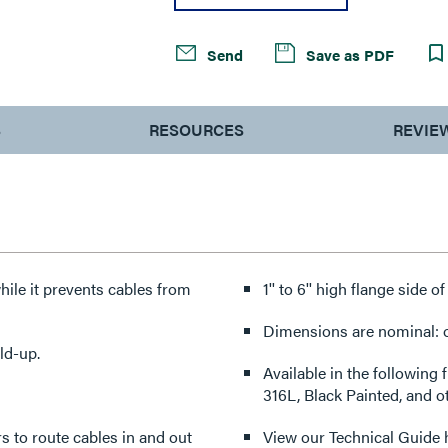
Send
Save as PDF
S
RESOURCES
REVIE
hile it prevents cables from
1'' to 6'' high flange side o
Dimensions are nominal: ot
ld-up.
Available in the following 
316L, Black Painted, and o
ers to route cables in and out
View our Technical Guide 