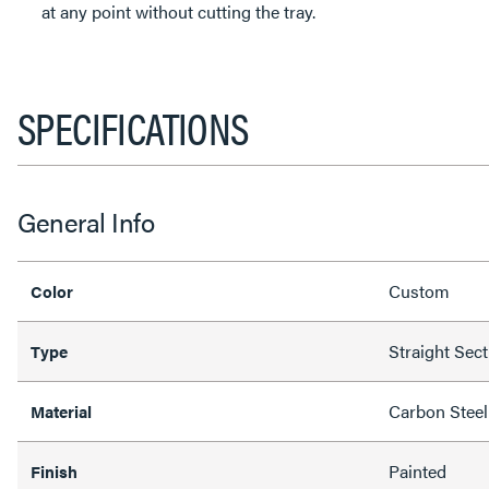
at any point without cutting the tray.
SPECIFICATIONS
General Info
Custom
Color
Straight Sec
Type
Carbon Steel
Material
Painted
Finish