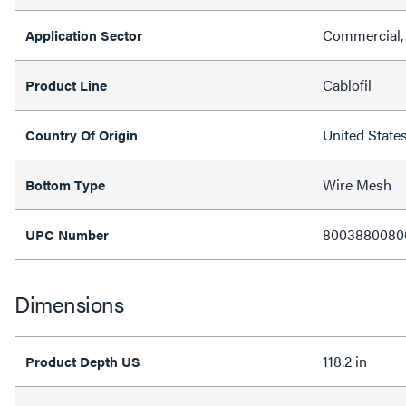
Commercial, 
Application Sector
Cablofil
Product Line
United State
Country Of Origin
Wire Mesh
Bottom Type
8003880080
UPC Number
Dimensions
118.2 in
Product Depth US