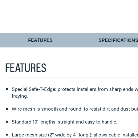
CURRENT
FEATURES
SPECIFICATION
TAB:
FEATURES
Special Safe-T-Edge: protects installers from sharp ends w
fraying.
Wire mesh is smooth and round: to resist dirt and dust bui
Standard 10' lengths: straight and easy to handle.
Large mesh size (2'' wide by 4'' long ): allows cable install