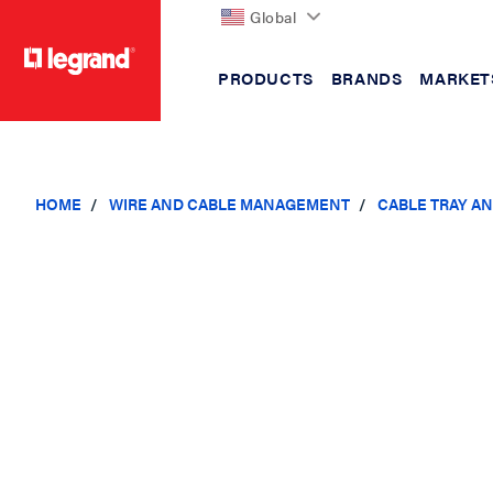
Global
PRODUCTS
BRANDS
MARKET
text.skipToContent
text.skipToNavigation
HOME
WIRE AND CABLE MANAGEMENT
CABLE TRAY A