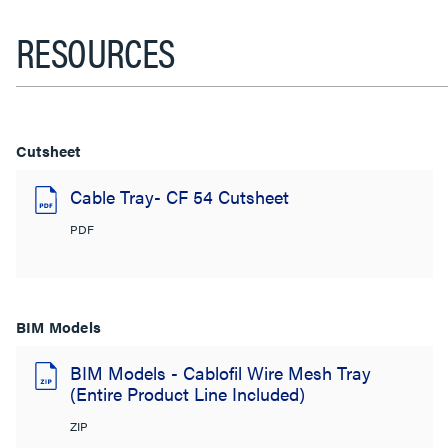
RESOURCES
Cutsheet
Cable Tray- CF 54 Cutsheet
PDF
BIM Models
BIM Models - Cablofil Wire Mesh Tray
(Entire Product Line Included)
ZIP