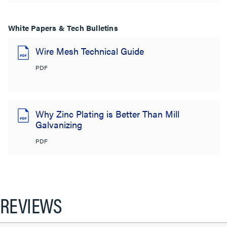
White Papers & Tech Bulletins
Wire Mesh Technical Guide
PDF
Why Zinc Plating is Better Than Mill
Galvanizing
PDF
REVIEWS