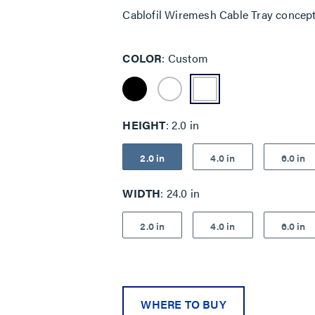
Cablofil Wiremesh Cable Tray concep
COLOR
Custom
HEIGHT
2.0 in
2.0 in
4.0 in
6.0 in
WIDTH
24.0 in
2.0 in
4.0 in
6.0 in
WHERE TO BUY