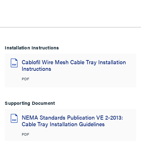
Installation Instructions
Cablofil Wire Mesh Cable Tray Installation
Instructions
PDF
Supporting Document
NEMA Standards Publication VE 2-2013:
Cable Tray Installation Guidelines
PDF