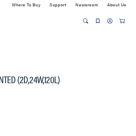
Where To Buy
Support
Newsroom
About Us
NTED (2D,24W,120L)