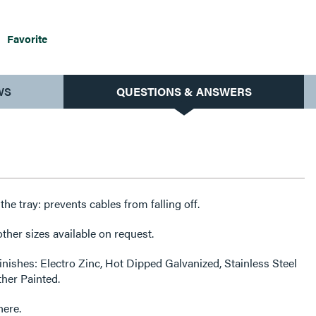
Favorite
WS
QUESTIONS & ANSWERS
f the tray: prevents cables from falling off.
her sizes available on request.
finishes: Electro Zinc, Hot Dipped Galvanized, Stainless Steel
ther Painted.
here.