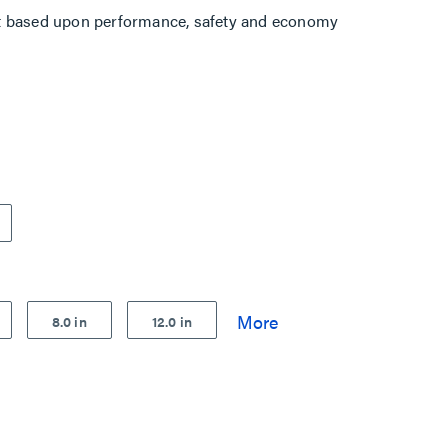
t based upon performance, safety and economy
8.0 in
12.0 in