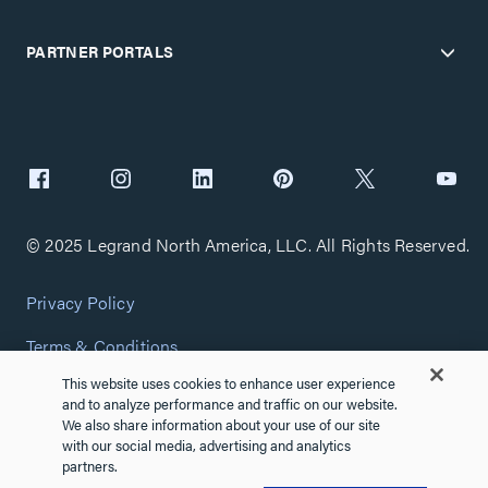
PARTNER PORTALS
© 2025 Legrand North America, LLC. All Rights Reserved.
Privacy Policy
Terms & Conditions
This website uses cookies to enhance user experience
Copyright Policy
and to analyze performance and traffic on our website.
We also share information about your use of our site
Customize Cookie Settings
with our social media, advertising and analytics
partners.
Cybersecurity