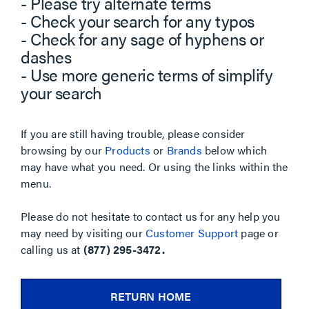
- Please try alternate terms
- Check your search for any typos
- Check for any sage of hyphens or
dashes
- Use more generic terms of simplify
your search
If you are still having trouble, please consider
browsing by our
Products
or
Brands
below which
may have what you need. Or using the links within the
menu.
Please do not hesitate to contact us for any help you
may need by visiting our
Customer Support
page or
calling us at
(877) 295-3472.
RETURN HOME