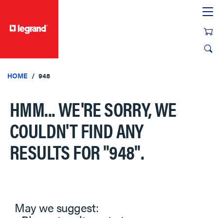
text.skipToContent
text.skipToNavigation
HOME
948
HMM... WE'RE SORRY, WE
COULDN'T FIND ANY
RESULTS FOR
"948"
.
May we suggest: