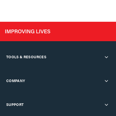
TOOLS & RESOURCES
COMPANY
SUPPORT