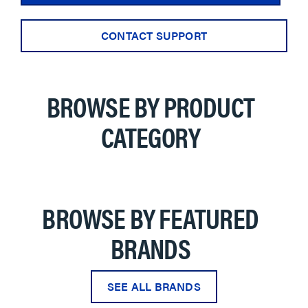
CONTACT SUPPORT
BROWSE BY PRODUCT
CATEGORY
BROWSE BY FEATURED
BRANDS
SEE ALL BRANDS