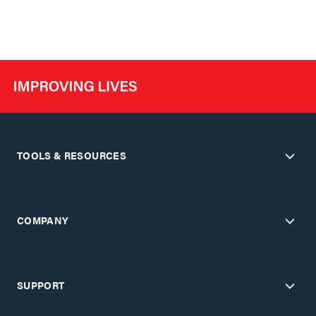
TOOLS & RESOURCES
COMPANY
SUPPORT