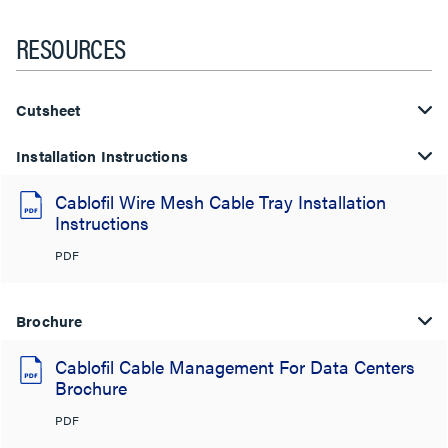
RESOURCES
Cutsheet
Installation Instructions
Cablofil Wire Mesh Cable Tray Installation
Instructions
PDF
Brochure
Cablofil Cable Management For Data Centers
Brochure
PDF