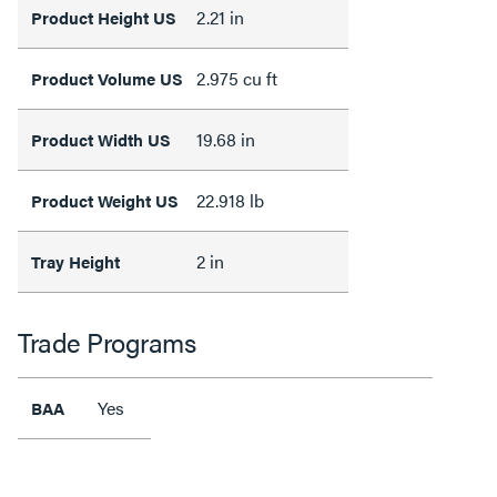
2.21 in
Product Height US
2.975 cu ft
Product Volume US
19.68 in
Product Width US
22.918 lb
Product Weight US
2 in
Tray Height
Trade Programs
Yes
BAA