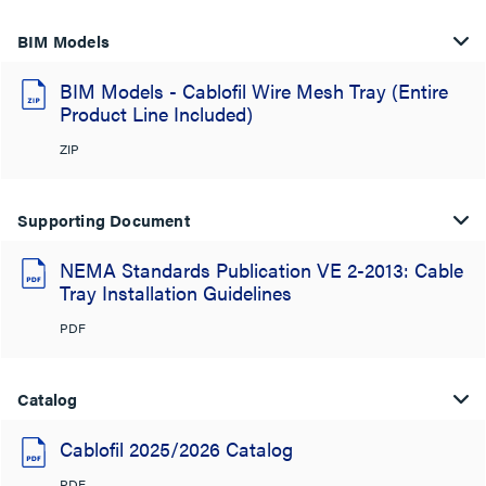
BIM Models
BIM Models - Cablofil Wire Mesh Tray (Entire
Product Line Included)
ZIP
Supporting Document
NEMA Standards Publication VE 2-2013: Cable
Tray Installation Guidelines
PDF
Catalog
Cablofil 2025/2026 Catalog
PDF