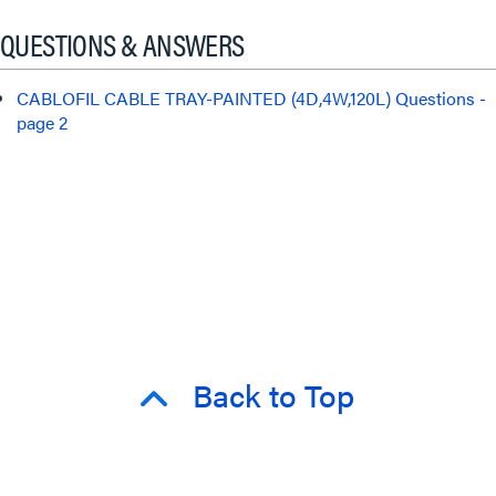
QUESTIONS & ANSWERS
CABLOFIL CABLE TRAY-PAINTED (4D,4W,120L) Questions -
page 2
Back to Top