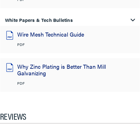
White Papers & Tech Bulletins
Wire Mesh Technical Guide
PDF
Why Zinc Plating is Better Than Mill
Galvanizing
PDF
REVIEWS