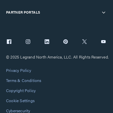
PARTNER PORTALS
© 2025 Legrand North America, LLC. All Rights Reserved.
Privacy Policy
Terms & Conditions
Copyright Policy
Cookie Settings
Cybersecurity