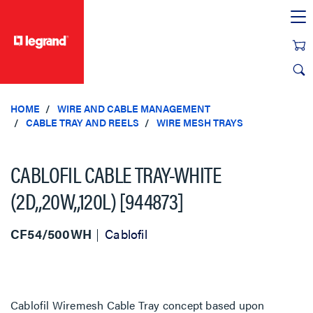
text.skipToContent
text.skipToNavigation
HOME
WIRE AND CABLE MANAGEMENT
CABLE TRAY AND REELS
WIRE MESH TRAYS
CABLOFIL CABLE TRAY-WHITE
(2D,,20W,,120L) [944873]
CF54/500WH
Cablofil
Cablofil Wiremesh Cable Tray concept based upon