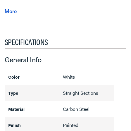
SPECIFICATIONS
General Info
White
Color
Straight Sections
Type
Carbon Steel
Material
Painted
Finish