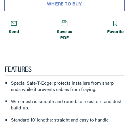
WHERE TO BUY
Send
Save as
Favorite
PDF
FEATURES
Special Safe-T-Edge: protects installers from sharp
ends while it prevents cables from fraying.
Wire mesh is smooth and round: to resist dirt and dust
build-up.
Standard 10' lengths: straight and easy to handle.