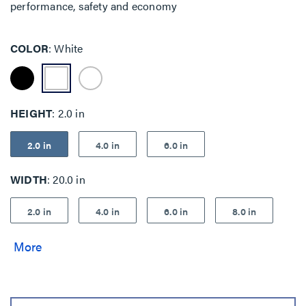
performance, safety and economy
COLOR
White
HEIGHT
2.0 in
2.0 in
4.0 in
6.0 in
WIDTH
20.0 in
2.0 in
4.0 in
6.0 in
8.0 in