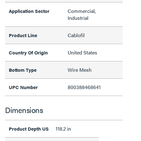
Commercial,
Application Sector
Industrial
Cablofil
Product Line
United States
Country Of Origin
Wire Mesh
Bottom Type
800388468641
UPC Number
Dimensions
118.2 in
Product Depth US