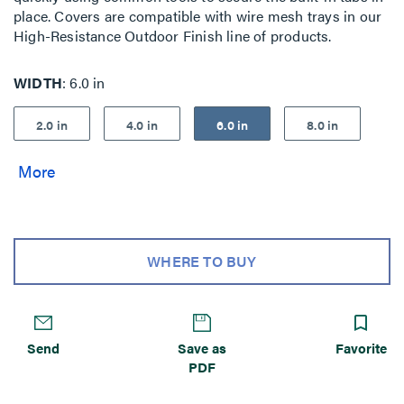
place. Covers are compatible with wire mesh trays in our
High-Resistance Outdoor Finish line of products.
WIDTH
6.0 in
2.0 in
4.0 in
6.0 in
8.0 in
WHERE TO BUY
Send
Save as
Favorite
PDF