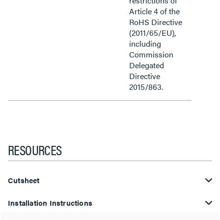
restrictions of
Article 4 of the
RoHS Directive
(2011/65/EU),
including
Commission
Delegated
Directive
2015/863.
RESOURCES
Cutsheet
Installation Instructions