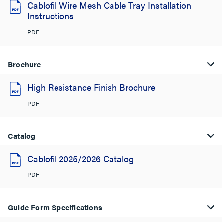
Cablofil Wire Mesh Cable Tray Installation
Instructions
PDF
Brochure
High Resistance Finish Brochure
PDF
Catalog
Cablofil 2025/2026 Catalog
PDF
Guide Form Specifications