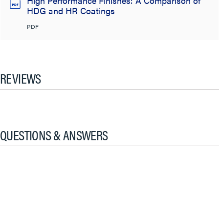
High Performance Finishes: A Comparison of
HDG and HR Coatings
PDF
REVIEWS
QUESTIONS & ANSWERS