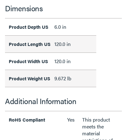
Dimensions
6.0 in
Product Depth US
120.0 in
Product Length US
120.0 in
Product Width US
9.672 lb
Product Weight US
Additional Information
Yes
This product
RoHS Compliant
meets the
material