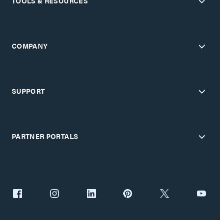
TOOLS & RESOURCES
COMPANY
SUPPORT
PARTNER PORTALS