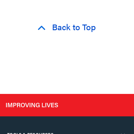
Back to Top