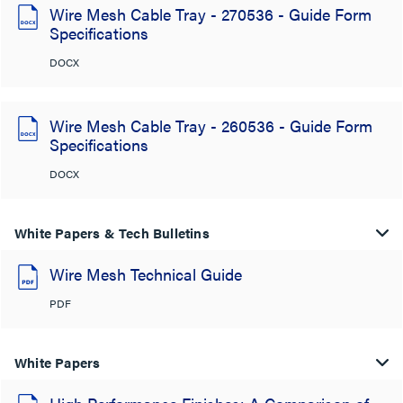
Wire Mesh Cable Tray - 270536 - Guide Form
Specifications
DOCX
Wire Mesh Cable Tray - 260536 - Guide Form
Specifications
DOCX
White Papers & Tech Bulletins
Wire Mesh Technical Guide
PDF
White Papers