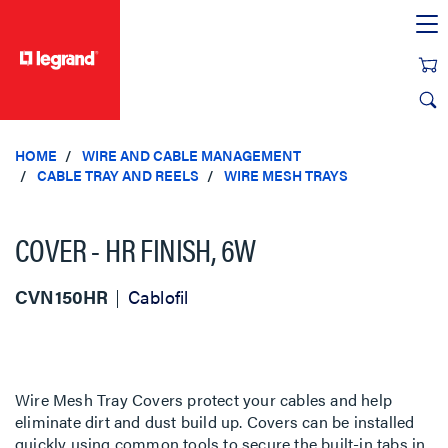
text.skipToContent
text.skipToNavigation
HOME
WIRE AND CABLE MANAGEMENT
CABLE TRAY AND REELS
WIRE MESH TRAYS
COVER - HR FINISH, 6W
CVN150HR
Cablofil
Wire Mesh Tray Covers protect your cables and help
eliminate dirt and dust build up. Covers can be installed
quickly using common tools to secure the built-in tabs in