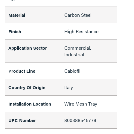
Carbon Steel
Material
High Resistance
Finish
Commercial,
Application Sector
Industrial
Cablofil
Product Line
Italy
Country Of Origin
Wire Mesh Tray
Installation Location
800388545779
UPC Number