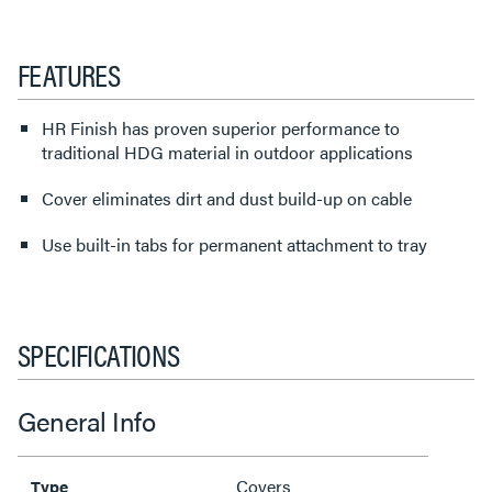
FEATURES
HR Finish has proven superior performance to
traditional HDG material in outdoor applications
Cover eliminates dirt and dust build-up on cable
Use built-in tabs for permanent attachment to tray
SPECIFICATIONS
General Info
Covers
Type