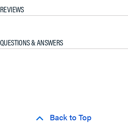
REVIEWS
QUESTIONS & ANSWERS
Back to Top