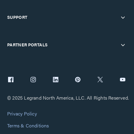
SUPPORT
PARTNER PORTALS
© 2025 Legrand North America, LLC. All Rights Reserved.
Privacy Policy
Terms & Conditions