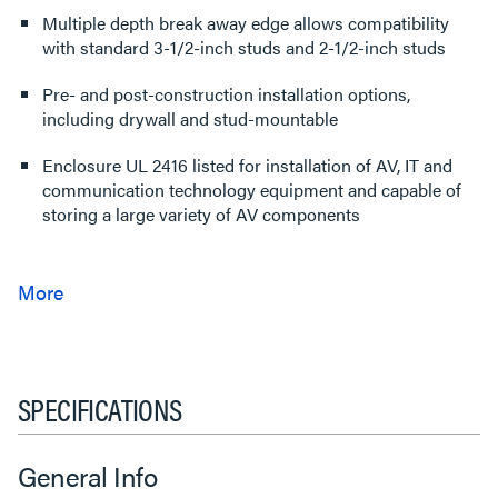
Multiple depth break away edge allows compatibility
with standard 3-1/2-inch studs and 2-1/2-inch studs
Pre- and post-construction installation options,
including drywall and stud-mountable
Enclosure UL 2416 listed for installation of AV, IT and
communication technology equipment and capable of
storing a large variety of AV components
SPECIFICATIONS
General Info