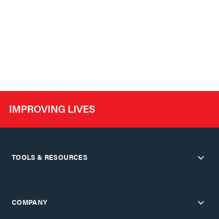
TOOLS & RESOURCES
COMPANY