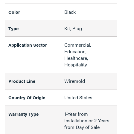
Black
Color
Kit, Plug
Type
Commercial,
Application Sector
Education,
Healthcare,
Hospitality
Wiremold
Product Line
United States
Country Of Origin
1-Year from
Warranty Type
Installation or 2-Years
from Day of Sale