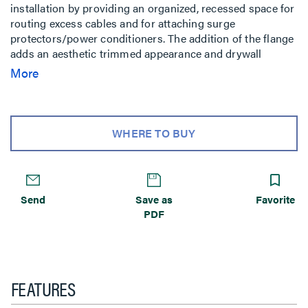
installation by providing an organized, recessed space for
routing excess cables and for attaching surge
protectors/power conditioners. The addition of the flange
adds an aesthetic trimmed appearance and drywall
mounting capability. Compatible with the PST, PRO, PLP,
More
MSR, MTR, MWH, MWR, PWR, PNR, PDR, Thinstall and
FUSION wall mounts.
WHERE TO BUY
Send
Save as
Favorite
PDF
FEATURES