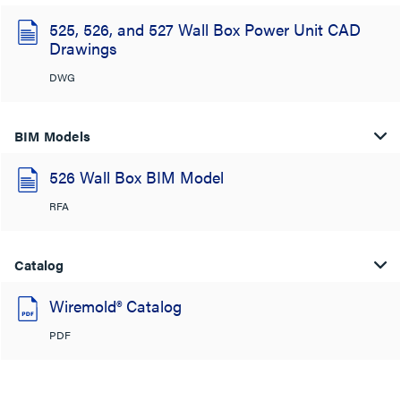
525, 526, and 527 Wall Box Power Unit CAD
Drawings
DWG
BIM Models
526 Wall Box BIM Model
RFA
Catalog
Wiremold® Catalog
PDF