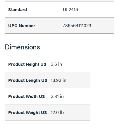
UL2416
Standard
786564111023
UPC Number
Dimensions
3.6 in
Product Height US
13.93 in
Product Length US
3.81 in
Product Width US
12.0 lb
Product Weight US