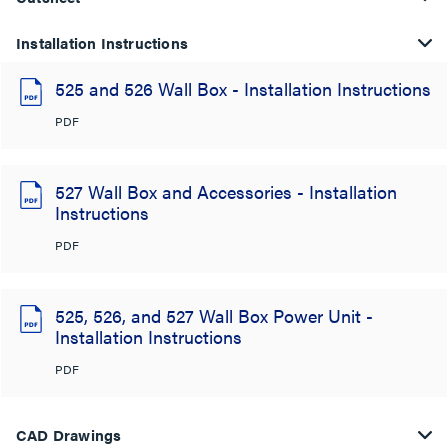
Installation Instructions
525 and 526 Wall Box - Installation Instructions
PDF
527 Wall Box and Accessories - Installation
Instructions
PDF
525, 526, and 527 Wall Box Power Unit -
Installation Instructions
PDF
CAD Drawings