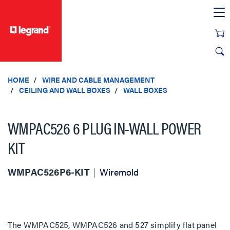
text.skipToContent
text.skipToNavigation
HOME
WIRE AND CABLE MANAGEMENT
CEILING AND WALL BOXES
WALL BOXES
WMPAC526 6 PLUG IN-WALL POWER
KIT
WMPAC526P6-KIT
Wiremold
The WMPAC525, WMPAC526 and 527 simplify flat panel