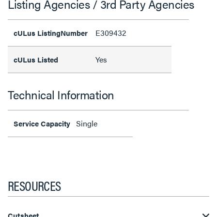
Listing Agencies / 3rd Party Agencies
E309432
cULus ListingNumber
Yes
cULus Listed
Technical Information
Single
Service Capacity
RESOURCES
Cutsheet