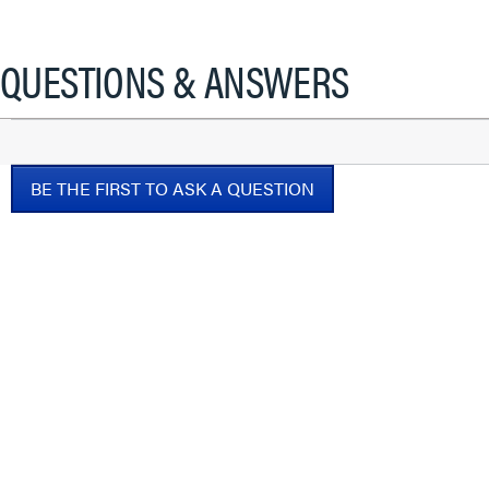
This
action
will
QUESTIONS & ANSWERS
open
a
modal
dialog.
BE THE FIRST TO ASK A QUESTION