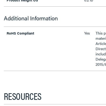
Additional Information
Yes
This 
RoHS Compliant
materi
Articl
Direct
inclu
Delega
2015/
RESOURCES