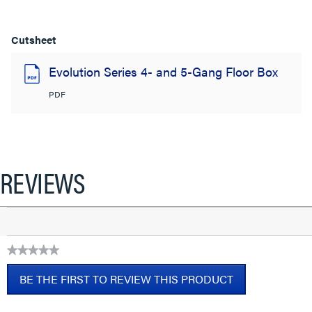
Cutsheet
Evolution Series 4- and 5-Gang Floor Box
PDF
REVIEWS
★★★★★
No
BE THE FIRST TO REVIEW THIS PRODUCT
rating
value
.