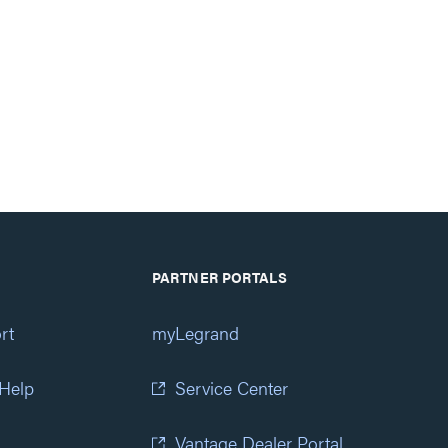
PARTNER PORTALS
rt
myLegrand
 Help
Service Center
Vantage Dealer Portal