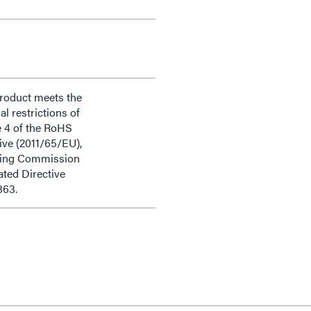
product meets the
al restrictions of
e 4 of the RoHS
ive (2011/65/EU),
ding Commission
ted Directive
863.