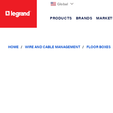
Global
PRODUCTS
BRANDS
MARKET
text.skipToContent
text.skipToNavigation
HOME
WIRE AND CABLE MANAGEMENT
FLOOR BOXES