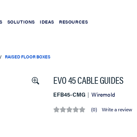
S
SOLUTIONS
IDEAS
RESOURCES
RAISED FLOOR BOXES
EVO 45 CABLE GUIDES
EFB45-CMG
Wiremold
(0)
Write a review
No
rating
value
Same
page
link.