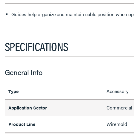
Guides help organize and maintain cable position when ope
SPECIFICATIONS
General Info
Accessory
Type
Commercial
Application Sector
Wiremold
Product Line