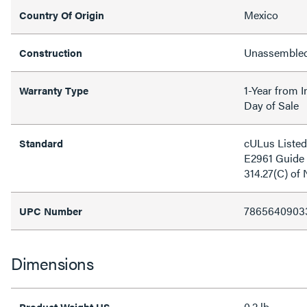
Mexico
Country Of Origin
Unassemble
Construction
1-Year from I
Warranty Type
Day of Sale
cULus Listed 
Standard
E2961 Guide 
314.27(C) of
7865640903
UPC Number
Dimensions
0.2 lb
Product Weight US