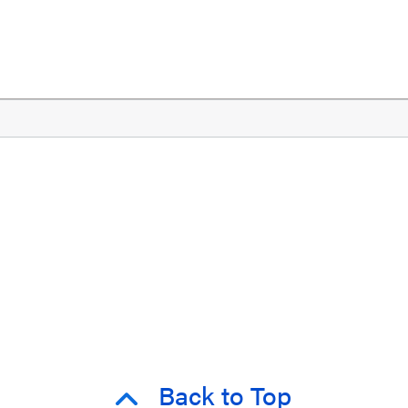
Back to Top