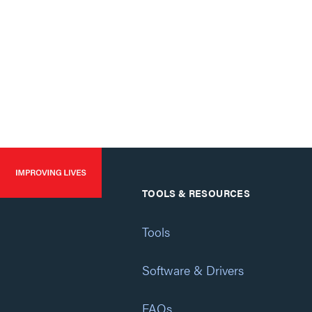
TOOLS & RESOURCES
Tools
Software & Drivers
FAQs