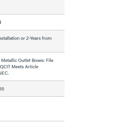
d
nstallation or 2-Years from
Metallic Outlet Boxes: File
QCIT Meets Article
 NEC.
35