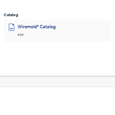
Catalog
Wiremold® Catalog
PDF