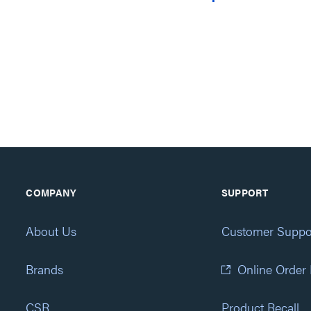
COMPANY
SUPPORT
About Us
Customer Suppo
Brands
Online Order
CSR
Product Recall