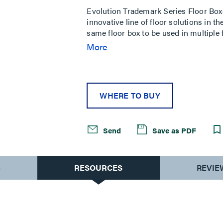
Evolution Trademark Series Floor Box
innovative line of floor solutions in th
same floor box to be used in multiple 
capabilities make Evolution Series Flo
More
power and communication services are
these boxes have completely finished 
access for reconfiguring services. Evo
installations where services are const
WHERE TO BUY
rooms, stages, and entertainment ven
Send
Save as PDF
S
RESOURCES
REVIE