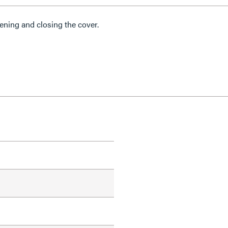
ning and closing the cover.