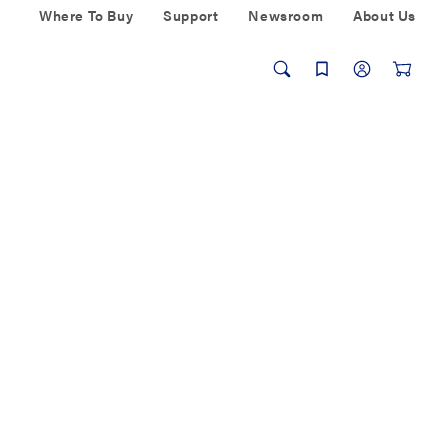
Where To Buy
Support
Newsroom
About Us