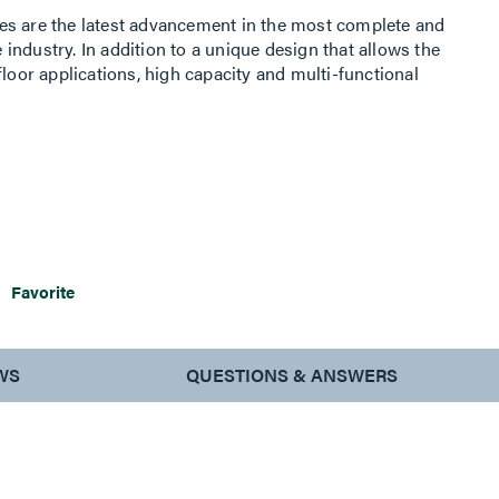
es are the latest advancement in the most complete and
e industry. In addition to a unique design that allows the
floor applications, high capacity and multi-functional
or Boxes ideal for areas where large capacity audio/video,
 needed. Ranging in size from 2- to 4-gangs of capacity,
interiors with removable modules that provide easy
lution Series Floor Boxes are an ideal option for
antly evolving, such as commercial offices, conference
ues.
Favorite
WS
QUESTIONS & ANSWERS