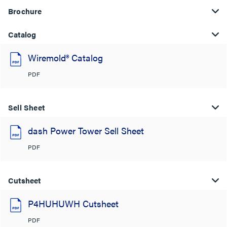
Brochure
Catalog
Wiremold® Catalog
PDF
Sell Sheet
dash Power Tower Sell Sheet
PDF
Cutsheet
P4HUHUWH Cutsheet
PDF