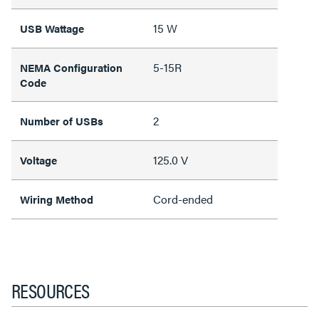
15 W
USB Wattage
5-15R
NEMA Configuration
Code
2
Number of USBs
125.0 V
Voltage
Cord-ended
Wiring Method
RESOURCES