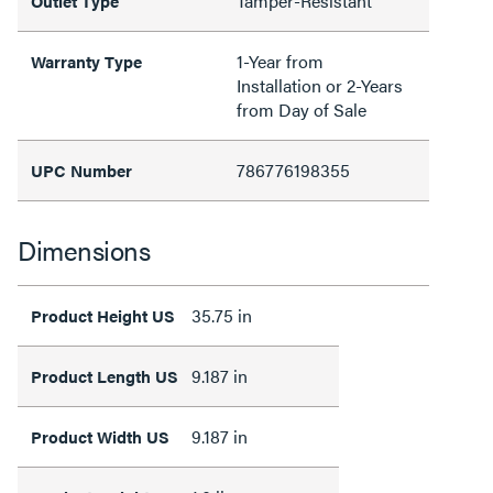
Tamper-Resistant
Outlet Type
1-Year from
Warranty Type
Installation or 2-Years
from Day of Sale
786776198355
UPC Number
Dimensions
35.75 in
Product Height US
9.187 in
Product Length US
9.187 in
Product Width US