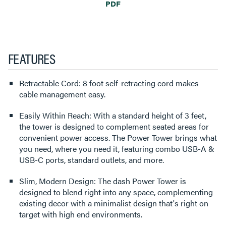
PDF
FEATURES
Retractable Cord: 8 foot self-retracting cord makes
cable management easy.
Easily Within Reach: With a standard height of 3 feet,
the tower is designed to complement seated areas for
convenient power access. The Power Tower brings what
you need, where you need it, featuring combo USB-A &
USB-C ports, standard outlets, and more.
Slim, Modern Design: The dash Power Tower is
designed to blend right into any space, complementing
existing decor with a minimalist design that's right on
target with high end environments.