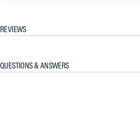
REVIEWS
QUESTIONS & ANSWERS