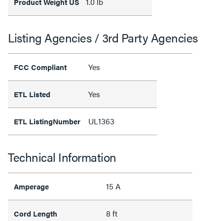
1.0 lb
Product Weight US
Listing Agencies / 3rd Party Agencies
Yes
FCC Compliant
Yes
ETL Listed
UL1363
ETL ListingNumber
Technical Information
15 A
Amperage
8 ft
Cord Length