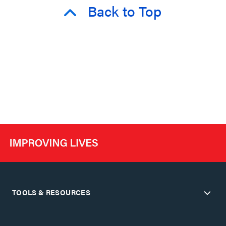
Back to Top
TOOLS & RESOURCES