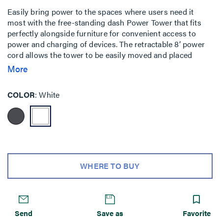
Easily bring power to the spaces where users need it
most with the free-standing dash Power Tower that fits
perfectly alongside furniture for convenient access to
power and charging of devices. The retractable 8’ power
cord allows the tower to be easily moved and placed
within spaces where access is needed while storing the
More
unused length of cable in its base. Available in a sleek,
modern profile in either graphite or white finishes, the
COLOR
White
Power Tower is designed to complement the interior
design of any space. With the full line of dash™ power
solutions from Legrand, expand beyond the standard
offering by configuring your own solution with a set of
cubes that can be assembled at the factory to match your
unique specifications. The Power Tower can be
configured with 4 to 6 cubes and can be customized from
WHERE TO BUY
24”” to 36”” tall.
Send
Save as
Favorite