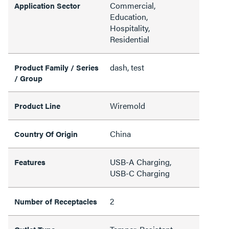
Commercial,
Application Sector
Education,
Hospitality,
Residential
dash, test
Product Family / Series
/ Group
Wiremold
Product Line
China
Country Of Origin
USB-A Charging,
Features
USB-C Charging
2
Number of Receptacles