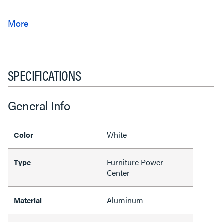
SPECIFICATIONS
General Info
White
Color
Furniture Power
Type
Center
Aluminum
Material