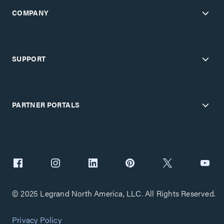
COMPANY
SUPPORT
PARTNER PORTALS
© 2025 Legrand North America, LLC. All Rights Reserved.
Privacy Policy