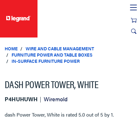
text.skipToContent
text.skipToNavigation
HOME
WIRE AND CABLE MANAGEMENT
FURNITURE POWER AND TABLE BOXES
IN-SURFACE FURNITURE POWER
DASH POWER TOWER, WHITE
P4HUHUWH
Wiremold
dash Power Tower, White
is rated
5.0
out of
5
by
1
.