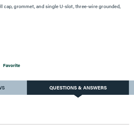
ll cap, grommet, and single U-slot, three-wire grounded,
Favorite
WS
QUESTIONS & ANSWERS