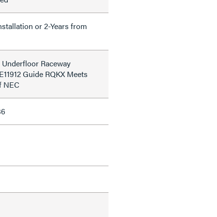
nstallation or 2-Years from
d Underfloor Raceway
le E11912 Guide RQKX Meets
of NEC
86