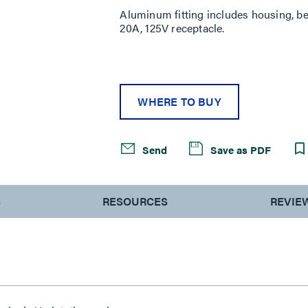
Aluminum fitting includes housing, be
20A, 125V receptacle.
WHERE TO BUY
Send
Save as PDF
S
RESOURCES
REVIE