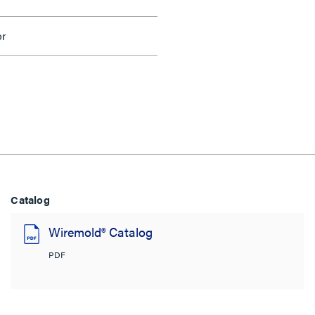
or
Catalog
Wiremold® Catalog
PDF