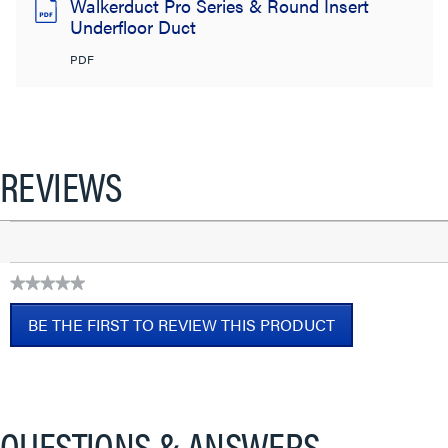
Walkerduct Pro Series & Round Insert
Underfloor Duct
PDF
REVIEWS
★★★★★
No
BE THE FIRST TO REVIEW THIS PRODUCT
rating
value
.
This
action
will
QUESTIONS & ANSWERS
open