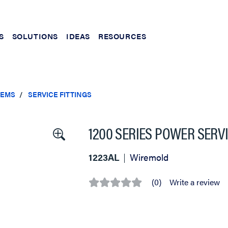
S
SOLUTIONS
IDEAS
RESOURCES
TEMS
SERVICE FITTINGS
1200 SERIES POWER SERVI
1223AL
Wiremold
(0)
Write a review
No
rating
value
Same
page
link.