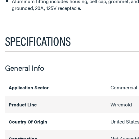
Aluminum fitting includes housing, bell cap, grommet, and 
grounded, 20A, 125V receptacle.
SPECIFICATIONS
General Info
Commercial
Application Sector
Wiremold
Product Line
United State
Country Of Origin
Not Assemb
Construction