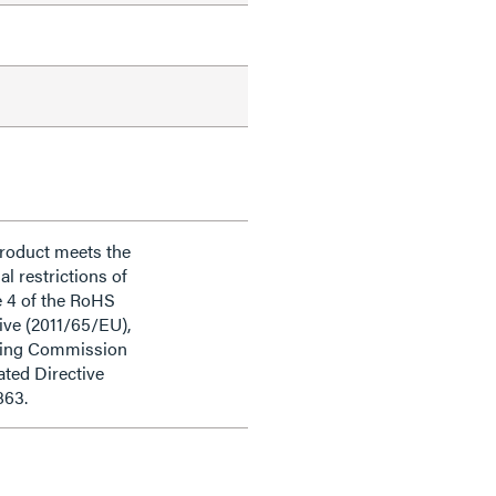
product meets the
al restrictions of
e 4 of the RoHS
ive (2011/65/EU),
ding Commission
ted Directive
863.