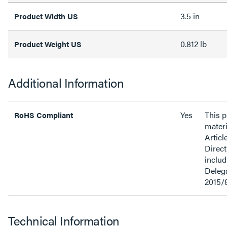
3.5 in
Product Width US
0.812 lb
Product Weight US
Additional Information
Yes
This 
RoHS Compliant
materi
Articl
Direct
inclu
Delega
2015/
Technical Information