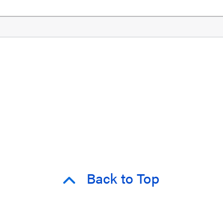
Back to Top