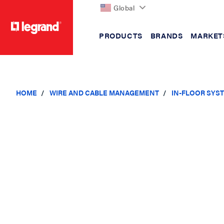
Global
PRODUCTS
BRANDS
MARKET
text.skipToContent
text.skipToNavigation
HOME
WIRE AND CABLE MANAGEMENT
IN-FLOOR SYS