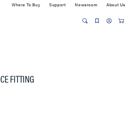
Where To Buy
Support
Newsroom
About Us
CE FITTING