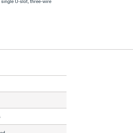
single U-slot, three-wire
s
led