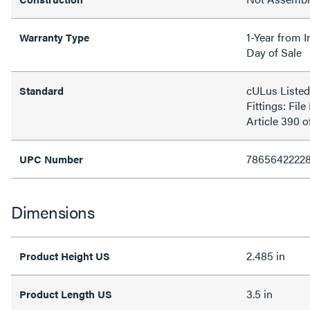
1-Year from I
Warranty Type
Day of Sale
cULus Liste
Standard
Fittings: Fi
Article 390 
7865642222
UPC Number
Dimensions
2.485 in
Product Height US
3.5 in
Product Length US