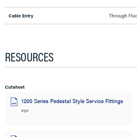
Through Flo
Cable Entry
RESOURCES
Cutsheet
1200 Series Pedestal Style Service Fittings
PDF