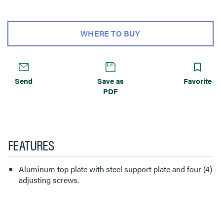
WHERE TO BUY
Send
Save as
Favorite
PDF
FEATURES
Aluminum top plate with steel support plate and four (4)
adjusting screws.