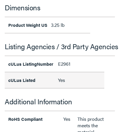
Dimensions
3.25 lb
Product Weight US
Listing Agencies / 3rd Party Agencies
E2961
cULus ListingNumber
Yes
cULus Listed
Additional Information
Yes
This product
RoHS Compliant
meets the
material