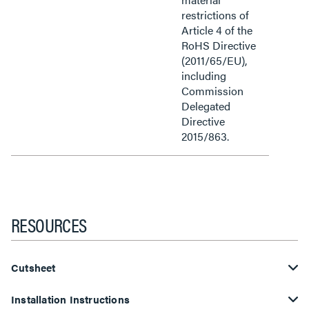
restrictions of
Article 4 of the
RoHS Directive
(2011/65/EU),
including
Commission
Delegated
Directive
2015/863.
RESOURCES
Cutsheet
Installation Instructions