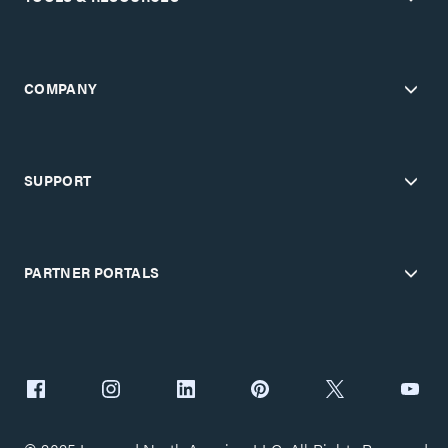
COMPANY
SUPPORT
PARTNER PORTALS