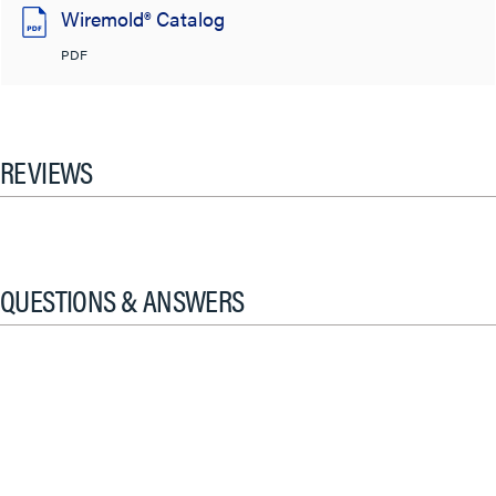
Wiremold® Catalog
PDF
REVIEWS
QUESTIONS & ANSWERS