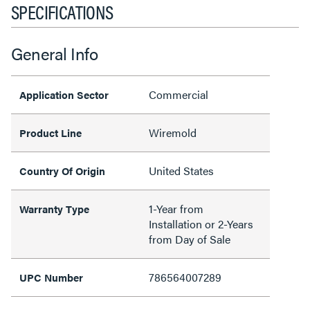
SPECIFICATIONS
General Info
Commercial
Application Sector
Wiremold
Product Line
United States
Country Of Origin
1-Year from
Warranty Type
Installation or 2-Years
from Day of Sale
786564007289
UPC Number