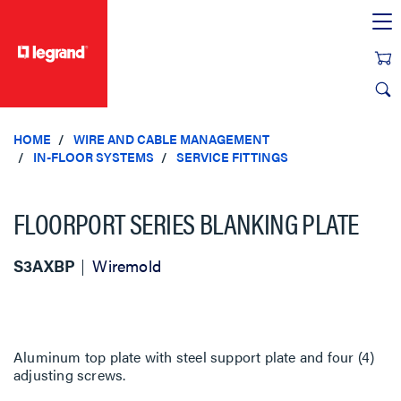
text.skipToContent
text.skipToNavigation
HOME
WIRE AND CABLE MANAGEMENT
IN-FLOOR SYSTEMS
SERVICE FITTINGS
FLOORPORT SERIES BLANKING PLATE
S3AXBP
Wiremold
Aluminum top plate with steel support plate and four (4)
adjusting screws.