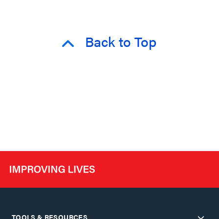
Back to Top
TOOLS & RESOURCES