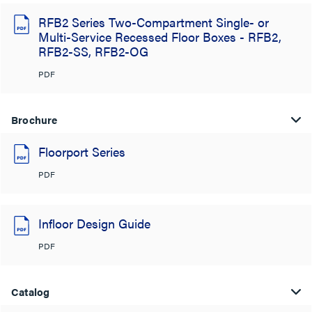
RFB2 Series Two-Compartment Single- or
Multi-Service Recessed Floor Boxes - RFB2,
RFB2-SS, RFB2-OG
PDF
Brochure
Floorport Series
PDF
Infloor Design Guide
PDF
Catalog