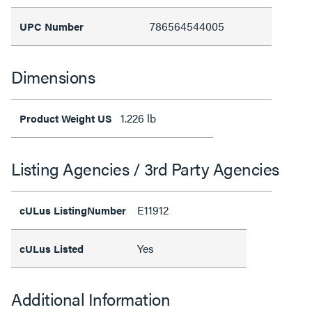
786564544005
UPC Number
Dimensions
1.226 lb
Product Weight US
Listing Agencies / 3rd Party Agencies
E11912
cULus ListingNumber
Yes
cULus Listed
Additional Information