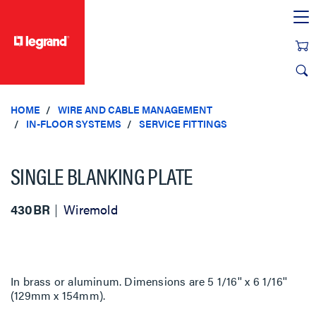
text.skipToContent
text.skipToNavigation
HOME
WIRE AND CABLE MANAGEMENT
IN-FLOOR SYSTEMS
SERVICE FITTINGS
SINGLE BLANKING PLATE
430BR
Wiremold
In brass or aluminum. Dimensions are 5 1/16'' x 6 1/16''
(129mm x 154mm).