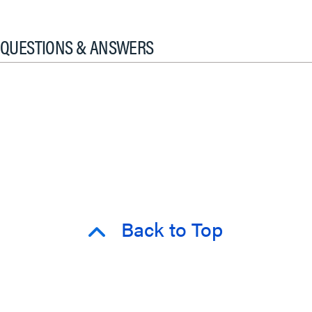
QUESTIONS & ANSWERS
Back to Top