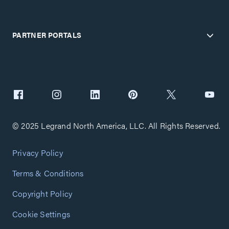
PARTNER PORTALS
© 2025 Legrand North America, LLC. All Rights Reserved.
Privacy Policy
Terms & Conditions
Copyright Policy
Cookie Settings