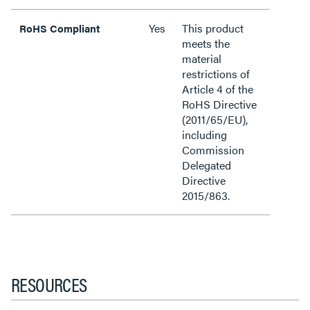
Yes
This product
RoHS Compliant
meets the
material
restrictions of
Article 4 of the
RoHS Directive
(2011/65/EU),
including
Commission
Delegated
Directive
2015/863.
RESOURCES