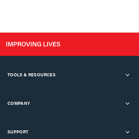
TOOLS & RESOURCES
COMPANY
SUPPORT