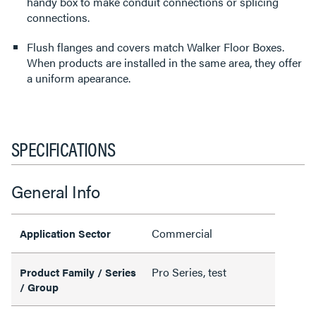
handy box to make conduit connections or splicing
connections.
Flush flanges and covers match Walker Floor Boxes.
When products are installed in the same area, they offer
a uniform apearance.
SPECIFICATIONS
General Info
Commercial
Application Sector
Pro Series, test
Product Family / Series
/ Group