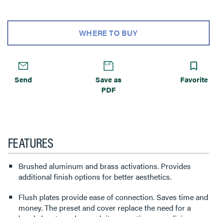
WHERE TO BUY
Send
Save as
Favorite
PDF
FEATURES
Brushed aluminum and brass activations. Provides
additional finish options for better aesthetics.
Flush plates provide ease of connection. Saves time and
money. The preset and cover replace the need for a