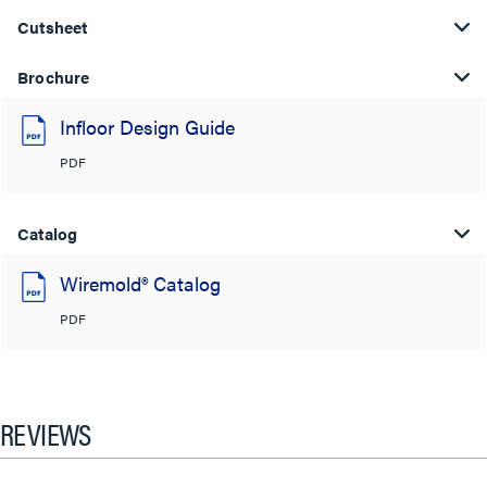
Cutsheet
Brochure
Infloor Design Guide
PDF
Catalog
Wiremold® Catalog
PDF
REVIEWS