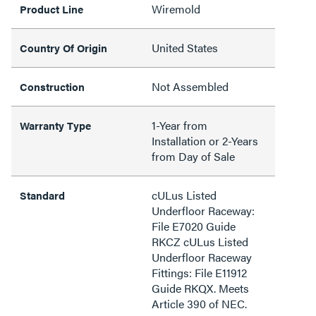
Wiremold
Product Line
United States
Country Of Origin
Not Assembled
Construction
1-Year from
Warranty Type
Installation or 2-Years
from Day of Sale
cULus Listed
Standard
Underfloor Raceway:
File E7020 Guide
RKCZ cULus Listed
Underfloor Raceway
Fittings: File E11912
Guide RKQX. Meets
Article 390 of NEC.