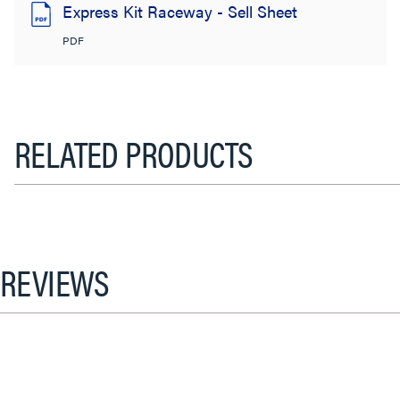
Express Kit Raceway - Sell Sheet
PDF
RELATED PRODUCTS
REVIEWS