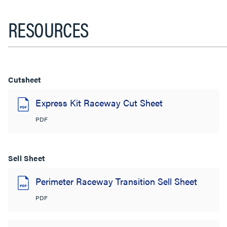
RESOURCES
Cutsheet
Express Kit Raceway Cut Sheet
PDF
Sell Sheet
Perimeter Raceway Transition Sell Sheet
PDF