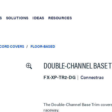
S
SOLUTIONS
IDEAS
RESOURCES
 CORD COVERS
FLOOR-BASED
DOUBLE-CHANNEL BASE T
FX-XP-TR2-DG
Connectrac
The Double-Channel Base Trim covers t
raceway.