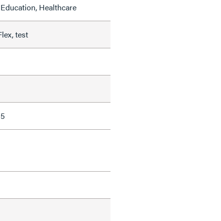
Education, Healthcare
lex, test
85