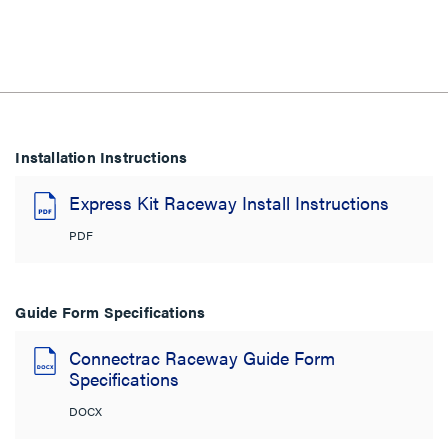
Installation Instructions
Express Kit Raceway Install Instructions
PDF
Guide Form Specifications
Connectrac Raceway Guide Form
Specifications
DOCX