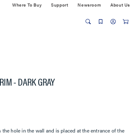
Where To Buy
Support
Newsroom
About Us
RIM - DARK GRAY
he hole in the wall and is placed at the entrance of the