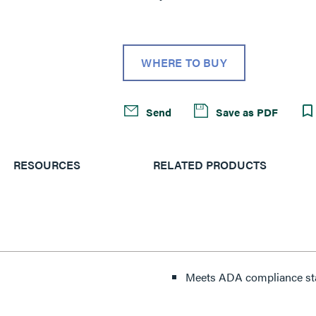
WHERE TO BUY
Send
Save as PDF
RESOURCES
RELATED PRODUCTS
Meets ADA compliance st