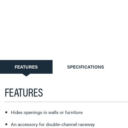
CURRENT
FEATURES
SPECIFICATIONS
TAB:
FEATURES
Hides openings in walls or furniture
An accessory for double-channel raceway