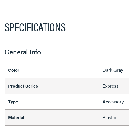
SPECIFICATIONS
General Info
Dark Gray
Color
Express
Product Series
Accessory
Type
Plastic
Material