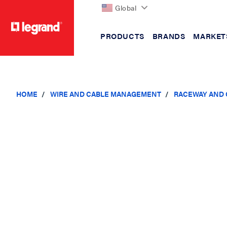
Global
PRODUCTS
BRANDS
MARKET
text.skipToContent
text.skipToNavigation
HOME
WIRE AND CABLE MANAGEMENT
RACEWAY AND