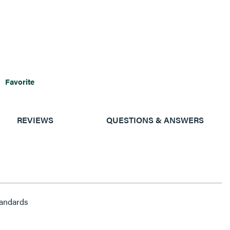
Favorite
REVIEWS
QUESTIONS & ANSWERS
andards