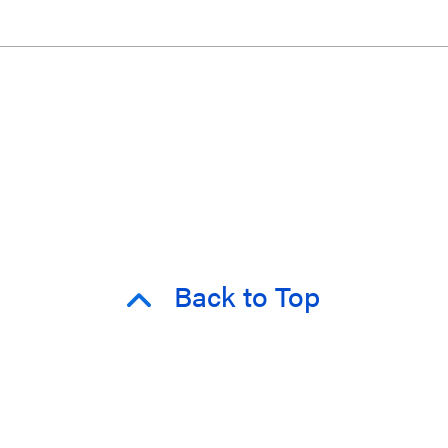
Back to Top