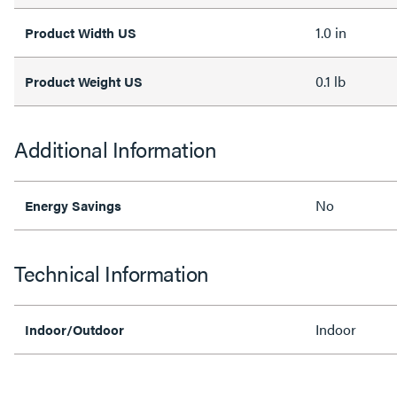
1.0 in
Product Width US
0.1 lb
Product Weight US
Additional Information
No
Energy Savings
Technical Information
Indoor
Indoor/Outdoor