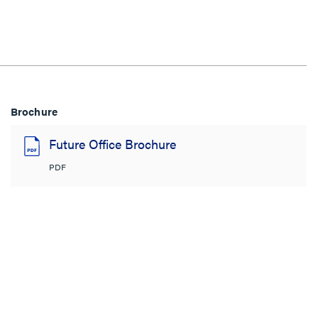
Brochure
Future Office Brochure
PDF