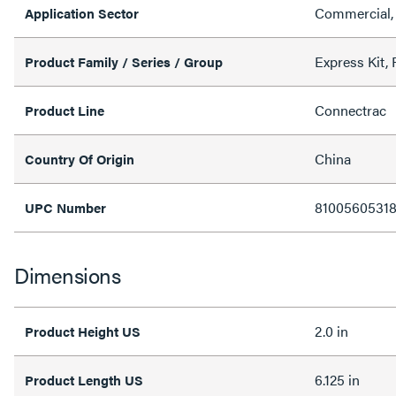
Commercial, 
Application Sector
Express Kit, F
Product Family / Series / Group
Connectrac
Product Line
China
Country Of Origin
8100560531
UPC Number
Dimensions
2.0 in
Product Height US
6.125 in
Product Length US