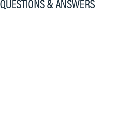
QUESTIONS & ANSWERS